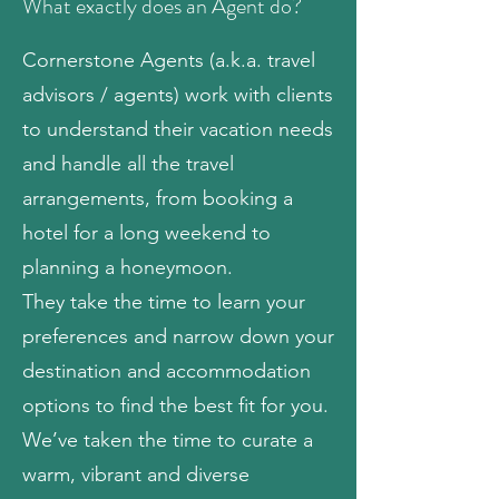
What exactly does an Agent do?
Cornerstone Agents (a.k.a. travel
advisors / agents) work with clients
to understand their vacation needs
and handle all the travel
arrangements, from booking a
hotel for a long weekend to
planning a honeymoon.
They take the time to learn your
preferences and narrow down your
destination and accommodation
options to find the best fit for you.
We’ve taken the time to curate a
warm, vibrant and diverse