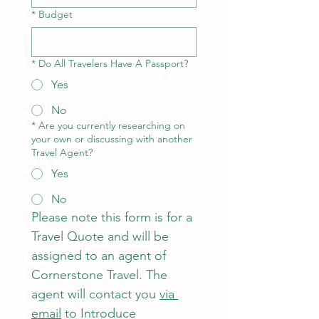
*
Budget
*
Do All Travelers Have A Passport?
Yes
No
*
Are you currently researching on
your own or discussing with another
Travel Agent?
Yes
No
Please note this form is for a 
Travel Quote and will be 
assigned to an agent of 
Cornerstone Travel. The 
agent will contact you 
via 
email
 to Introduce 