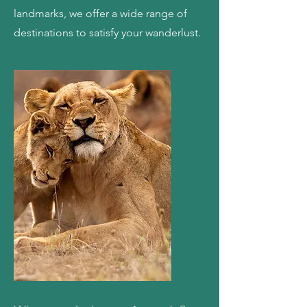
landmarks, we offer a wide range of
destinations to satisfy your wanderlust.