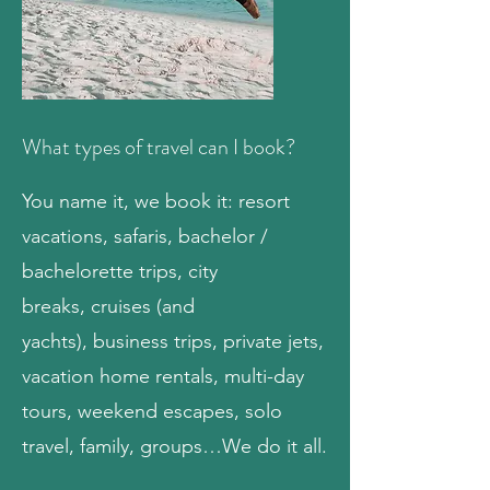
What types of travel can I book?
You name it, we book it: resort
vacations,
safaris
,
bachelor /
bachelorette trips
, city
breaks,
cruises
(and
yachts),
business trips
,
private jets
,
vacation home rentals,
multi-day
tours
, weekend escapes, solo
travel, family, groups…We do it all.