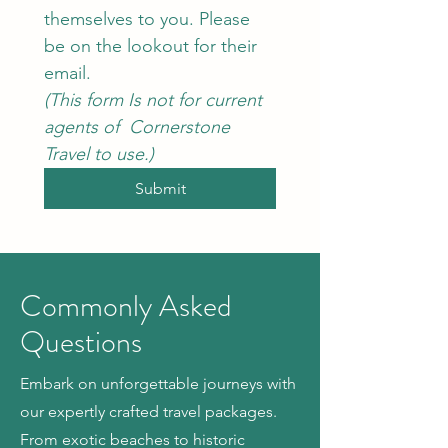
themselves to you. Please 
be on the lookout for their 
email.
(This form Is not for current 
agents of  Cornerstone 
Travel to use.)
Submit
Commonly Asked
Questions
Embark on unforgettable journeys with
our expertly crafted travel packages.
From exotic beaches to historic