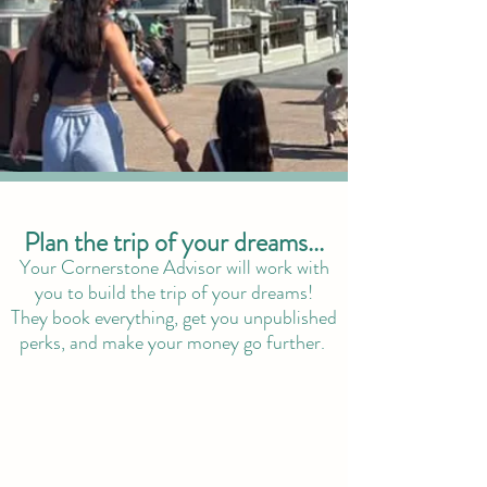
Plan the trip of your dreams...
Your Cornerstone Advisor will work with
you to build the trip of your dreams!
They book everything, get you unpublished
perks, and make your money go further.