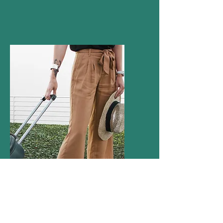
How much do Agents charge?