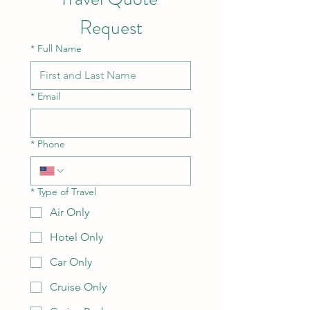
Request
*
Full Name
*
Email
*
Phone
*
Type of Travel
Air Only
Hotel Only
Car Only
Cruise Only