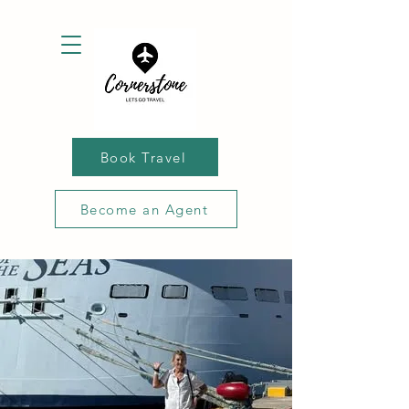
Book Travel
Become an Agent