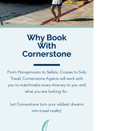
Why Book
With
Cornerstone
From Honeymoons to Safaris, Cruises to Solo
Travel, Cornerstone Agents will work with
you to matchmake every itinerary to you and
what you are looking for.
Let Cornerstone turn your wildest dreams
into travel reality!