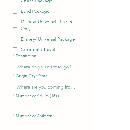
Cruise Package
Land Package
Disney/ Universal Tickets
Only
Disney/ Universal Package
Corporate Travel
*
Destination
*
Origin City/ State
*
Number of Adults (18+)
*
Number of Children