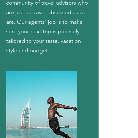
community of travel advisors who
are just as travel-obsessed as we
are. Our agents’ job is to make
sure your next trip is precisely
tailored to your taste, vacation
style and budget.