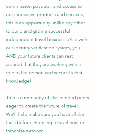
commission payouts, and access to
our innovative products and services,
this is an opportunity unlike any other
to build and grow a successful
independent travel business. Also with
our identity verification system, you
AND your future clients can rest
assured that they are working with a
true to life person and secure in that
knowledge!
Join a community of like-minded peers
eager to create the future of travel.
We’ll help make sure you have all the
facts before choosing a travel host or
franchise network!