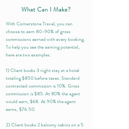
What Can I Make?
With Cornerstone Travel, you can
choose to earn 80-90% of gross
commissions earned with every booking.
To help you see the earning potential,
here are two examples:
1) Client books 3 night stay at a hotel
totaling $850 before taxes. Standard
contracted commission is 10%. Gross
commission is $85. At 80% the agent
would earn, $68. At 90% the agent
earns, $76.50.
2) Client books 2 balcony cabins on a 5