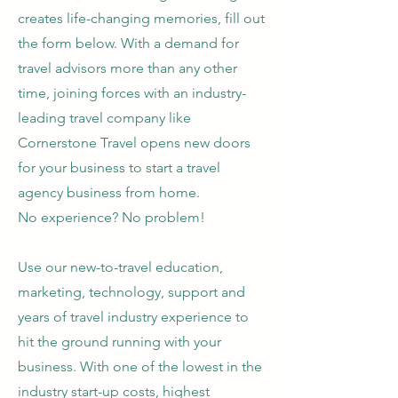
creates life-changing memories, fill out
the form below. With a demand for
travel advisors more than any other
time, joining forces with an industry-
leading travel company like
Cornerstone Travel opens new doors
for your business to start a travel
agency business from home.
No experience? No problem!
Use our new-to-travel education,
marketing, technology, support and
years of travel industry experience to
hit the ground running with your
business. With one of the lowest in the
industry start-up costs, highest