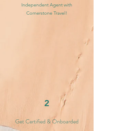
Independent Agent with
Cornerstone Travel!
2
Get Certified & Onboarded