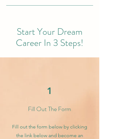
Start Your Dream
Career In 3 Steps!
1
Fill Out The Form
Fill out the form below by clicking
the link below and become an