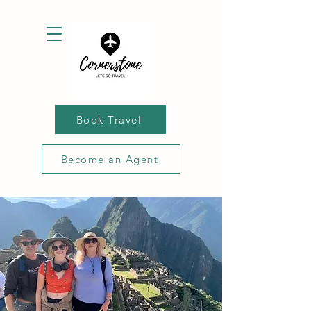
Book Travel
Become an Agent