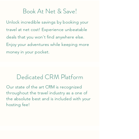
Book At Net & Save!
Unlock incredible savings by booking your
travel at net cost! Experience unbeatable
deals that you won't find anywhere else.
Enjoy your adventures while keeping more
money in your pocket.
Dedicated CRM Platform
Our state of the art CRM is recognized
throughout the travel industry as a one of
the absolute best and is included with your
hosting fee!