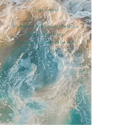
Book Travel
It's time to make travel dreams a
reality for so many!
From day one, we will be right
beside you!