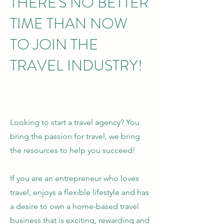
THERE'S NO BETTER
TIME THAN NOW
TO JOIN THE
TRAVEL INDUSTRY!
Looking to start a travel agency? You
bring the passion for travel, we bring
the resources to help you succeed!
If you are an entrepreneur who loves
travel, enjoys a flexible lifestyle and has
a desire to own a home-based travel
business that is exciting, rewarding and