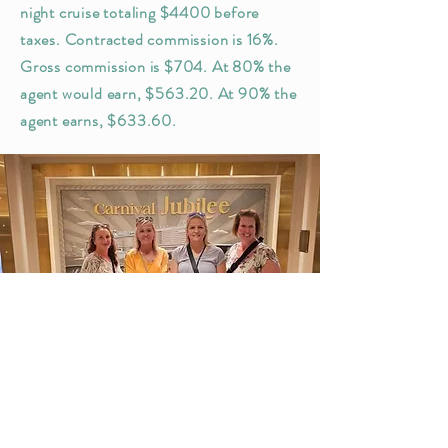
night cruise totaling $4400 before
taxes. Contracted commission is 16%.
Gross commission is $704. At 80% the
agent would earn, $563.20. At 90% the
agent earns, $633.60.
GET
STARTED