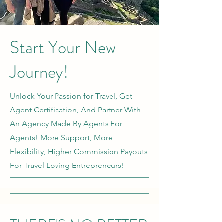
Start Your New
Journey!
Unlock Your Passion for Travel, Get
Agent Certification, And Partner With
An Agency Made By Agents For
Agents! More Support, More
Flexibility, Higher Commission Payouts
For Travel Loving Entrepreneurs!