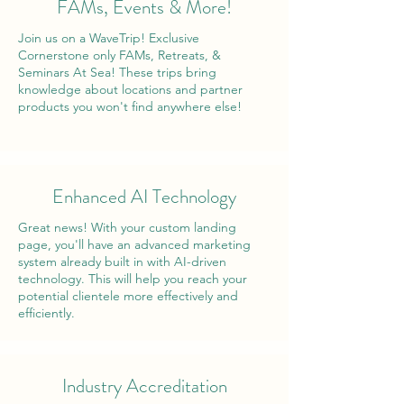
FAMs, Events & More!
Join us on a WaveTrip! Exclusive
Cornerstone only FAMs, Retreats, &
Seminars At Sea! These trips bring
knowledge about locations and partner
products you won't find anywhere else!
Enhanced AI Technology
Great news! With your custom landing
page, you'll have an advanced marketing
system already built in with AI-driven
technology. This will help you reach your
potential clientele more effectively and
efficiently.
Industry Accreditation