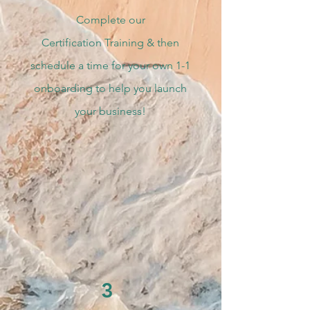
Complete our
Certification
Training & then
schedule a time for your own 1-1
onboarding to help you launch
your business!
3