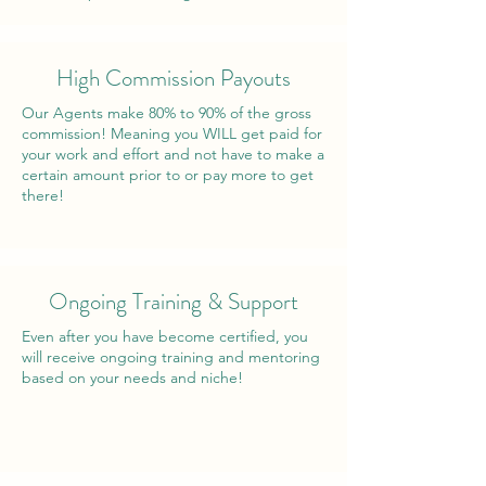
High Commission Payouts
Our Agents make 80% to 90% of the gross
commission! Meaning you WILL get paid for
your work and effort and not have to make a
certain amount prior to or pay more to get
there!
Ongoing Training & Support
Even after you have become certified, you
will receive ongoing training and mentoring
based on your needs and niche!