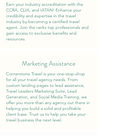
Earn your industry accreditation with the
CCRA, CLIA, and IATAN! Enhance your
credibility and expertise in the travel
industry by becoming a certified travel
agent. Join the ranks top professionals and
gain access to exclusive benefits and
resources.
Marketing Assistance
Cornerstone Travel is your one-stop-shop
for all your travel agency needs. From
custom landing pages to lead assistance,
Travel Leaders Marketing Suite, Lead
Generation, and Social Media Training, we
offer you more than any agency out there in
helping you build a solid and profitable
client base. Trust us to help you take your
travel business the next level.