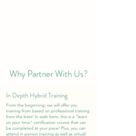
Why Partner With Us?
In Depth Hybrid Training
From the beginning, we will offer you
training from based on professional training
from the best! In web form, this is a "learn
on your time" certification course that can
be completed at your pace! Plus, you can
attend in person training as well as virtual!