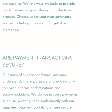
the supplier. We’re always available to provide
guidance and support throughout the travel
process. Choose us for your next adventure
and let us help you create unforgettable
memories.
ARE PAYMENT TRANSACTIONS
SECURE?
Our team of experienced travel advisors
understands the importance of providing only
the best in terms of destinations and
accommodations. We do not process payments
in-house, allowing us to work directly with our
suppliers' payment portals to ensure secure,