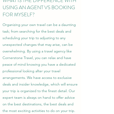
WHAT IS THE DIFFERENCE WITH
USING AN AGENT VS BOOKING
FOR MYSELF?
Organizing your own travel can be a daunting
task; from searching for the best deals and
scheduling your trip to adjusting to any
unexpected changes that may arise, can be
overwhelming. By using a travel agency like
Cornerstone Travel, you can relax and have
peace of mind knowing you have a dedicated
professional looking after your travel
arrangements. We have access to exclusive
deals and insider knowledge, which will ensure
your trip is organized to the finest detail. Our
expert team is always on hand to offer advice
on the best destinations, the best deals and
the most exciting activities to do on your trip.