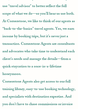
use “travel advisor” to better reflect the full
scope of what we do—so you’ll hear us use both.
At Cornerstone, we like to think of our agents as
“back-to-the-basics” travel agents. Yes, we earn
income by booking trips, but it’s never just a
transaction. Cornerstone Agents are consultants
and advocates who take time to understand each
client’s needs and manage the details—from a
quick staycation to a once-in-a-lifetime
honeymoon.
Cornerstone Agents also get access to our full
training library, easy-to-use booking technology,
and specialists with destination expertise. And
you don’t have to chase commissions or invoice