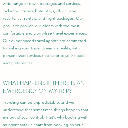
wide range of travel packages and services,
including cruises, hotel stays, all-inclusive
resorts, car rentals, and flight packages. Our
goal is to provide our clients with the most
comfortable and worry-free travel experiences.
Our experienced travel agents are committed
to making your travel dreams a reality, with
personalized services that cater to your needs
and preferences.
WHAT HAPPENS IF THERE IS AN
EMERGENCY ON MY TRIP?
Traveling can be unpredictable, and we
understand that sometimes things happen that
are out of your control. That's why booking with
an agent sets us apart from booking on your