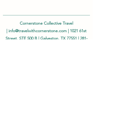
Cornerstone Collective Travel
|
info@travelwithcornerstone.com
| 1021 61st
Street, STE 500 B | Galveston, TX 77551 |
281-
968-8108