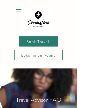
Book Travel
Become an Agent
Travel Advisor FAQ