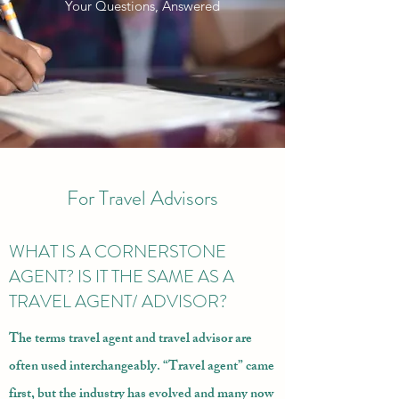
Your Questions, Answered
For Travel Advisors
WHAT IS A CORNERSTONE
AGENT? IS IT THE SAME AS A
TRAVEL AGENT/ ADVISOR?
The terms travel agent and travel advisor are
often used interchangeably. “Travel agent” came
first, but the industry has evolved and many now