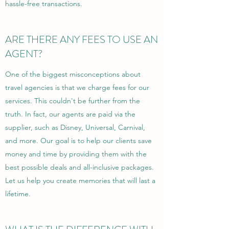
hassle-free transactions.
ARE THERE ANY FEES TO USE AN
AGENT?
One of the biggest misconceptions about
travel agencies is that we charge fees for our
services. This couldn't be further from the
truth. In fact, our agents are paid via the
supplier, such as Disney, Universal, Carnival,
and more. Our goal is to help our clients save
money and time by providing them with the
best possible deals and all-inclusive packages.
Let us help you create memories that will last a
lifetime.