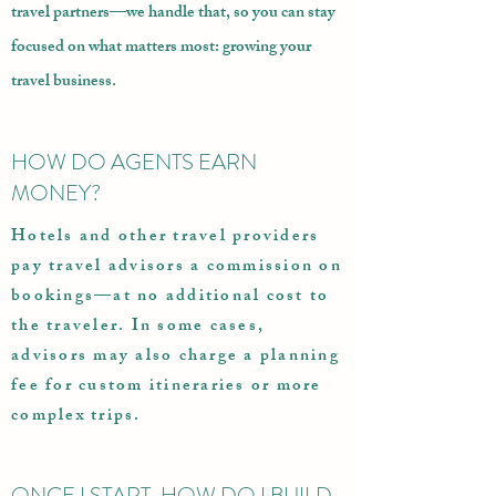
travel partners—we handle that, so you can stay
focused on what matters most: growing your
travel business.
HOW DO AGENTS EARN
MONEY?
Hotels and other travel providers
pay travel advisors a commission on
bookings—at no additional cost to
the traveler. In some cases,
advisors may also charge a planning
fee for custom itineraries or more
complex trips.
ONCE I START, HOW DO I BUILD