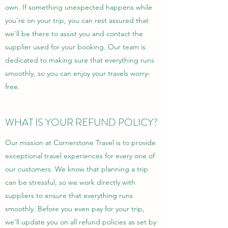
own. If something unexpected happens while
you're on your trip, you can rest assured that
we'll be there to assist you and contact the
supplier used for your booking. Our team is
dedicated to making sure that everything runs
smoothly, so you can enjoy your travels worry-
free.
WHAT IS YOUR REFUND POLICY?
Our mission at Cornerstone Travel is to provide
exceptional travel experiences for every one of
our customers. We know that planning a trip
can be stressful, so we work directly with
suppliers to ensure that everything runs
smoothly. Before you even pay for your trip,
we’ll update you on all refund policies as set by