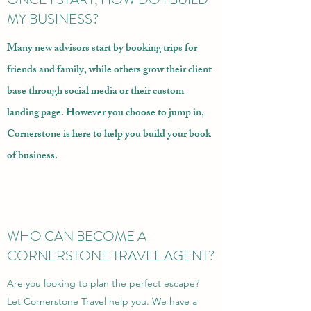
MY BUSINESS?
Many new advisors start by booking trips for
friends and family, while others grow their client
base through social media or their
custom
landing page
. However you choose to jump in,
Cornerstone is here to
help you build your book
of business
.
WHO CAN BECOME A
CORNERSTONE TRAVEL AGENT?
Are you looking to plan the perfect escape?
Let Cornerstone Travel help you. We have a