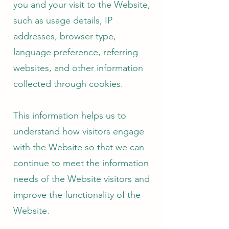
you and your visit to the Website,
such as usage details, IP
addresses, browser type,
language preference, referring
websites, and other information
collected through cookies.
This information helps us to
understand how visitors engage
with the Website so that we can
continue to meet the information
needs of the Website visitors and
improve the functionality of the
Website.