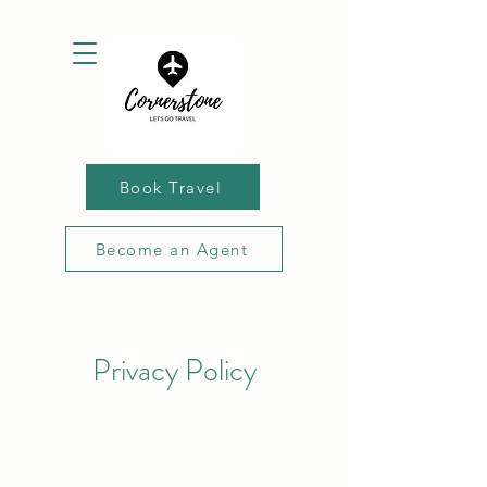
Book Travel
Become an Agent
Privacy Policy