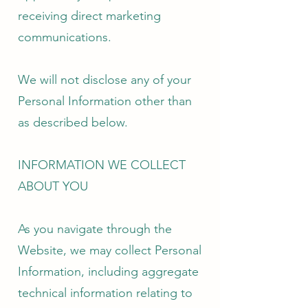
receiving direct marketing
communications.
We will not disclose any of your
Personal Information other than
as described below.
INFORMATION WE COLLECT
ABOUT YOU
As you navigate through the
Website, we may collect Personal
Information, including aggregate
technical information relating to