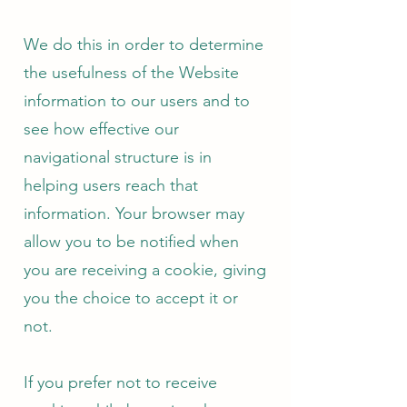
We do this in order to determine
the usefulness of the Website
information to our users and to
see how effective our
navigational structure is in
helping users reach that
information. Your browser may
allow you to be notified when
you are receiving a cookie, giving
you the choice to accept it or
not.
If you prefer not to receive