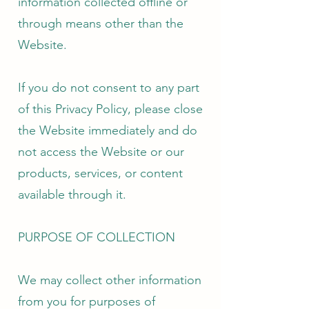
information collected offline or
through means other than the
Website.
If you do not consent to any part
of this Privacy Policy, please close
the Website immediately and do
not access the Website or our
products, services, or content
available through it.
PURPOSE OF COLLECTION
We may collect other information
from you for purposes of