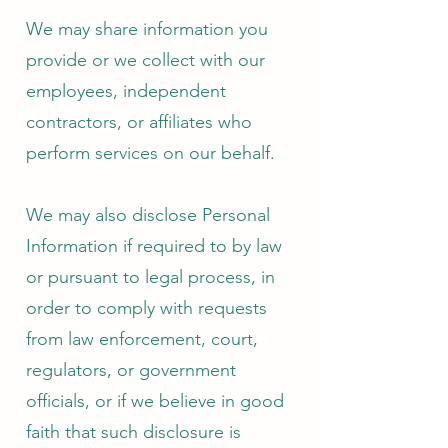
We may share information you
provide or we collect with our
employees, independent
contractors, or affiliates who
perform services on our behalf.
We may also disclose Personal
Information if required to by law
or pursuant to legal process, in
order to comply with requests
from law enforcement, court,
regulators, or government
officials, or if we believe in good
faith that such disclosure is