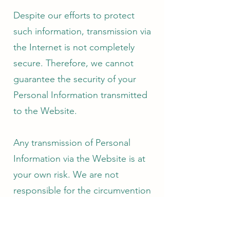
Despite our efforts to protect
such information, transmission via
the Internet is not completely
secure. Therefore, we cannot
guarantee the security of your
Personal Information transmitted
to the Website.
Any transmission of Personal
Information via the Website is at
your own risk. We are not
responsible for the circumvention
of any privacy settings or security
measures contained on the