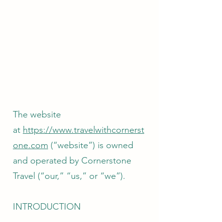
The website
at
https://www.travelwithcornerst
one.com
(“website”) is owned
and operated by Cornerstone
Travel (“our,” “us,” or “we”).
INTRODUCTION