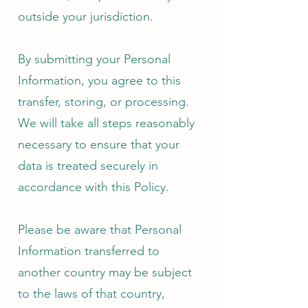
outside your jurisdiction.
By submitting your Personal
Information, you agree to this
transfer, storing, or processing.
We will take all steps reasonably
necessary to ensure that your
data is treated securely in
accordance with this Policy.
Please be aware that Personal
Information transferred to
another country may be subject
to the laws of that country,