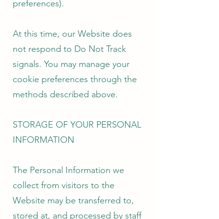
preferences).
At this time, our Website does
not respond to Do Not Track
signals. You may manage your
cookie preferences through the
methods described above.
STORAGE OF YOUR PERSONAL
INFORMATION
The Personal Information we
collect from visitors to the
Website may be transferred to,
stored at, and processed by staff