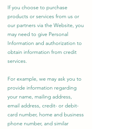
If you choose to purchase
products or services from us or
our partners via the Website, you
may need to give Personal
Information and authorization to
obtain information from credit
services.
For example, we may ask you to
provide information regarding
your name, mailing address,
email address, credit- or debit-
card number, home and business
phone number, and similar