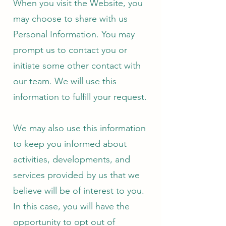
When you visit the Website, you
may choose to share with us
Personal Information. You may
prompt us to contact you or
initiate some other contact with
our team. We will use this
information to fulfill your request.
We may also use this information
to keep you informed about
activities, developments, and
services provided by us that we
believe will be of interest to you.
In this case, you will have the
opportunity to opt out of