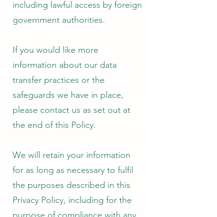
including lawful access by foreign
government authorities.
If you would like more
information about our data
transfer practices or the
safeguards we have in place,
please contact us as set out at
the end of this Policy.
We will retain your information
for as long as necessary to fulfil
the purposes described in this
Privacy Policy, including for the
purpose of compliance with any