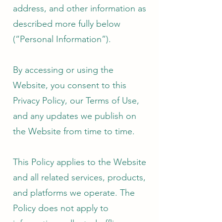
address, and other information as
described more fully below
(“Personal Information”).
By accessing or using the
Website, you consent to this
Privacy Policy, our Terms of Use,
and any updates we publish on
the Website from time to time.
This Policy applies to the Website
and all related services, products,
and platforms we operate. The
Policy does not apply to