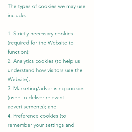
The types of cookies we may use
include:
1. Strictly necessary cookies
(required for the Website to
function);
2. Analytics cookies (to help us
understand how visitors use the
Website);
3. Marketing/advertising cookies
(used to deliver relevant
advertisements); and
4. Preference cookies (to
remember your settings and