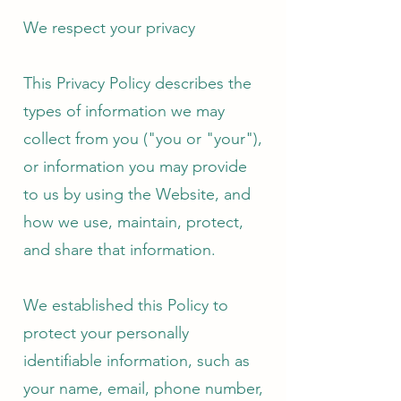
We respect your privacy
This Privacy Policy describes the
types of information we may
collect from you ("you or "your"),
or information you may provide
to us by using the Website, and
how we use, maintain, protect,
and share that information.
We established this Policy to
protect your personally
identifiable information, such as
your name, email, phone number,