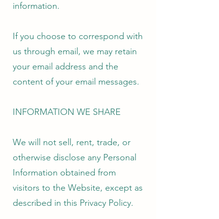
information.
If you choose to correspond with
us through email, we may retain
your email address and the
content of your email messages.
INFORMATION WE SHARE
We will not sell, rent, trade, or
otherwise disclose any Personal
Information obtained from
visitors to the Website, except as
described in this Privacy Policy.