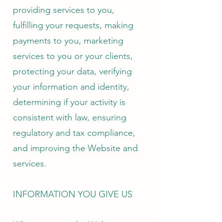
providing services to you,
fulfilling your requests, making
payments to you, marketing
services to you or your clients,
protecting your data, verifying
your information and identity,
determining if your activity is
consistent with law, ensuring
regulatory and tax compliance,
and improving the Website and
services.
INFORMATION YOU GIVE US