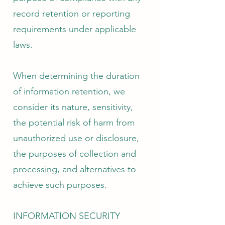
record retention or reporting
requirements under applicable
laws.
When determining the duration
of information retention, we
consider its nature, sensitivity,
the potential risk of harm from
unauthorized use or disclosure,
the purposes of collection and
processing, and alternatives to
achieve such purposes.
INFORMATION SECURITY