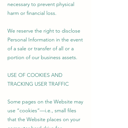
necessary to prevent physical
harm or financial loss.
We reserve the right to disclose
Personal Information in the event
of a sale or transfer of all or a
portion of our business assets.
USE OF COOKIES AND
TRACKING USER TRAFFIC
Some pages on the Website may
use “cookies”—i.e., small files
that the Website places on your