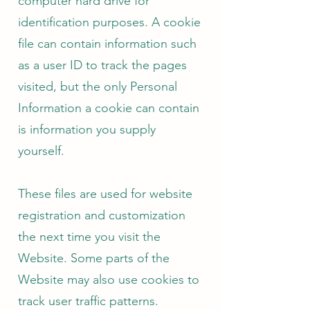
computer hard drive for
identification purposes. A cookie
file can contain information such
as a user ID to track the pages
visited, but the only Personal
Information a cookie can contain
is information you supply
yourself.
These files are used for website
registration and customization
the next time you visit the
Website. Some parts of the
Website may also use cookies to
track user traffic patterns.