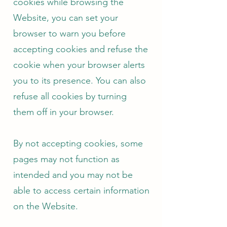
cookies while browsing the
Website, you can set your
browser to warn you before
accepting cookies and refuse the
cookie when your browser alerts
you to its presence. You can also
refuse all cookies by turning
them off in your browser.
By not accepting cookies, some
pages may not function as
intended and you may not be
able to access certain information
on the Website.