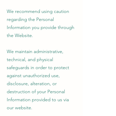
We recommend using caution
regarding the Personal
Information you provide through
the Website.
We maintain administrative,
technical, and physical
safeguards in order to protect
against unauthorized use,
disclosure, alteration, or
destruction of your Personal
Information provided to us via
our website.