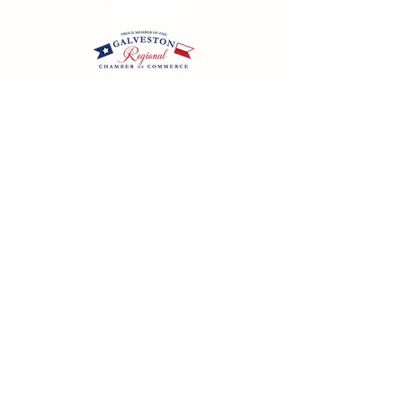
California SOT #2158353-50 | Florida SOT Ref. #ST44927
| Washington SOT #605824620
Registration as a seller of travel does not constitute
approval by the State of California
©
2023 - 2026
by Cornerstone Travel™
Financial Records Maintained by
Dr. Ryan Moriarty and
Associates