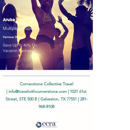
Aruba
Multiple Locations!
Various Dates
Save Up To 40% On
Vacation Packages!
Cornerstone Collective Travel
|
info@travelwithcornerstone.com
| 1021 61st
Street, STE 500 B | Galveston, TX 77551 |
281-
968-8108