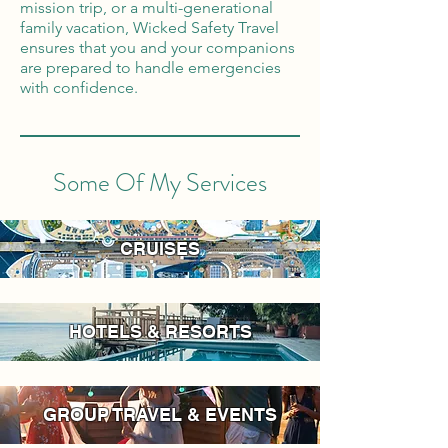
mission trip, or a multi-generational
family vacation, Wicked Safety Travel
ensures that you and your companions
are prepared to handle emergencies
with confidence.
Some Of My Services
CRUISES
HOTELS & RESORTS
GROUP TRAVEL & EVENTS