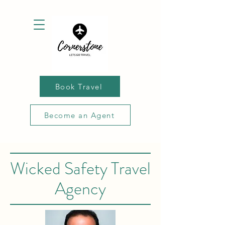
Book Travel
Become an Agent
Wicked Safety Travel
Agency