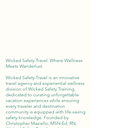
Tailor Made Vacations
Global Reach
100% Money
Protection
Wicked Safety Travel: Where Wellness
Meets Wanderlust
Wicked Safety Travel is an innovative
travel agency and experiential wellness
division of Wicked Safety Training,
dedicated to curating unforgettable
vacation experiences while ensuring
every traveler and destination
community is equipped with life-saving
safety knowledge. Founded by
Christopher Masiello, MSN-Ed, RN,