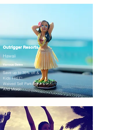
Outrigger Resorts
Hawaii
Various Dates
Save up to 35% off &
Kids FREE!
Waived Self Parking!
And More!