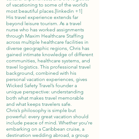
of vacationing to some of the world’s
most beautiful places.[linkedin +1]
His travel experience extends far
beyond leisure tourism. As a travel
nurse who has worked assignments
through Maxim Healthcare Staffing
across multiple healthcare facilities in
diverse geographic regions, Chris has
gained intimate knowledge of different
communities, healthcare systems, and
travel logistics. This professional travel
background, combined with his
personal vacation experiences, gives
Wicked Safety Travel’s founder a
unique perspective: understanding
both what makes travel memorable
and what keeps travelers safe.
Chris’s philosophy is simple but
powerful: every great vacation should
include peace of mind. Whether you’re
embarking on a Caribbean cruise, a
destination wedding abroad, a group