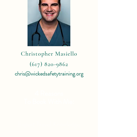
Christopher Masiello
(617) 820-9862
chris@wickedsafetytraining.org
4 Reasons
To Book With Me:
Expert Travel Knowledge