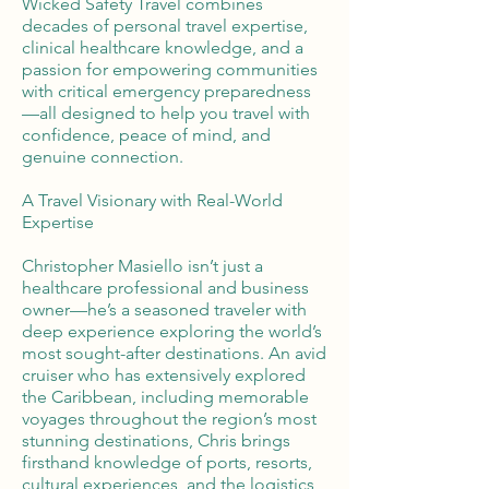
Wicked Safety Travel combines
decades of personal travel expertise,
clinical healthcare knowledge, and a
passion for empowering communities
with critical emergency preparedness
—all designed to help you travel with
confidence, peace of mind, and
genuine connection.
A Travel Visionary with Real-World
Expertise
Christopher Masiello isn’t just a
healthcare professional and business
owner—he’s a seasoned traveler with
deep experience exploring the world’s
most sought-after destinations. An avid
cruiser who has extensively explored
the Caribbean, including memorable
voyages throughout the region’s most
stunning destinations, Chris brings
firsthand knowledge of ports, resorts,
cultural experiences, and the logistics