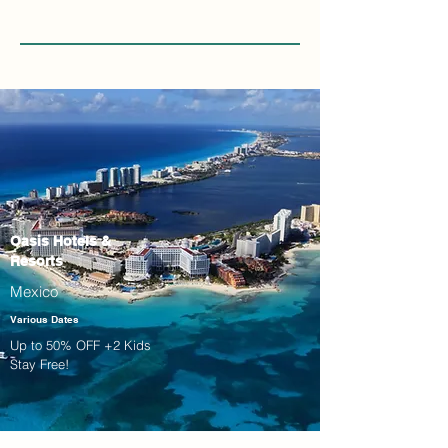
Oasis Hotels &
Resorts
Mexico
Various Dates
Up to 50% OFF +2 Kids
Stay Free!