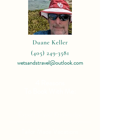
Duane Keller
(405) 249-3581
wetsandstravel@outlook.com
4 Reasons
To Book With Me:
Expert Travel Knowledge
Tailor Made Vacations