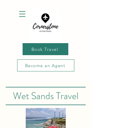
Book Travel
Become an Agent
Wet Sands Travel