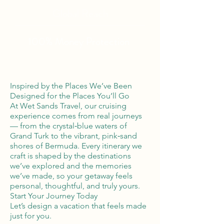
Global Reach
100% Money
Protection
Inspired by the Places We’ve Been
Designed for the Places You’ll Go
At Wet Sands Travel, our cruising
experience comes from real journeys
— from the crystal‑blue waters of
Grand Turk to the vibrant, pink‑sand
shores of Bermuda. Every itinerary we
craft is shaped by the destinations
we’ve explored and the memories
we’ve made, so your getaway feels
personal, thoughtful, and truly yours.
Start Your Journey Today
Let’s design a vacation that feels made
just for you.