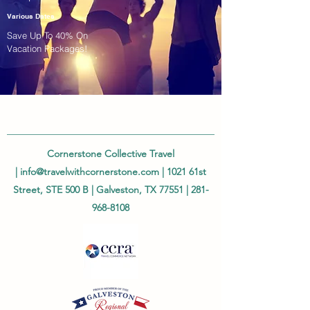
Various Dates
Save Up To 40% On
Vacation Packages!
Cornerstone Collective Travel
|
info@travelwithcornerstone.com
| 1021 61st
Street, STE 500 B | Galveston, TX 77551 |
281-
968-8108