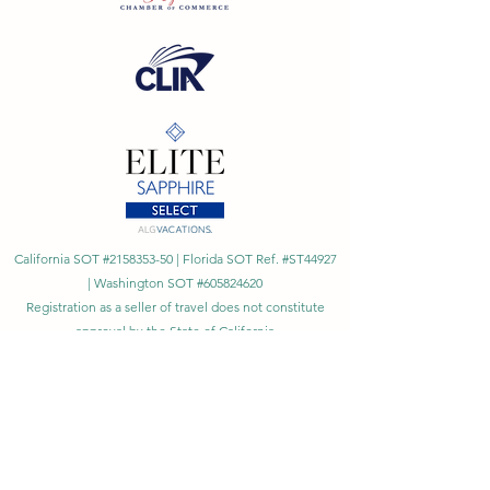
California SOT #2158353-50 | Florida SOT Ref. #ST44927
| Washington SOT #605824620
Registration as a seller of travel does not constitute
approval by the State of California
©
2023 - 2026
by Cornerstone Travel™
Financial Records Maintained by
Dr. Ryan Moriarty and
Associates