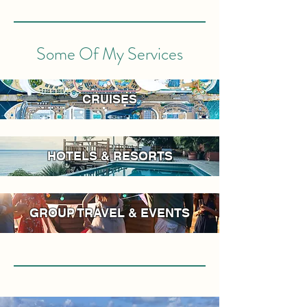
Some Of My Services
CRUISES
HOTELS & RESORTS
GROUP TRAVEL & EVENTS