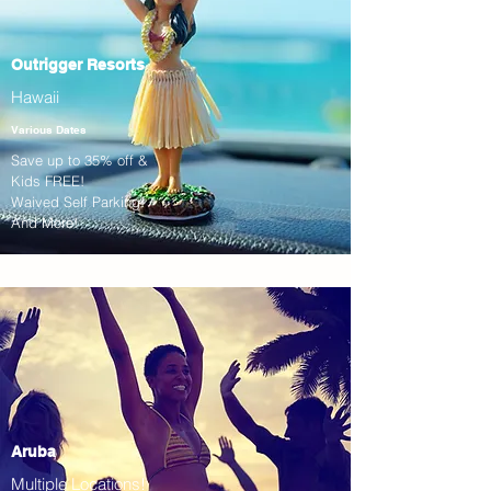
Outrigger Resorts
Hawaii
Various Dates
Save up to 35% off &
Kids FREE!
Waived Self Parking!
And More!
Aruba
Multiple Locations!