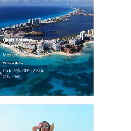
Oasis Hotels &
Resorts
Mexico
Various Dates
Up to 50% OFF +2 Kids
Stay Free!