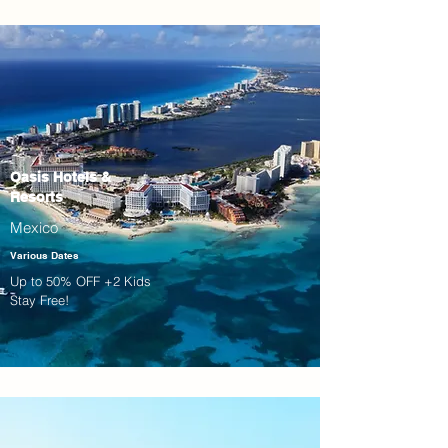
Oasis Hotels &
Resorts
Mexico
Various Dates
Up to 50% OFF +2 Kids
Stay Free!