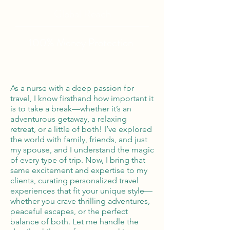
Global Reach
100% Money
Protection
As a nurse with a deep passion for
travel, I know firsthand how important it
is to take a break—whether it’s an
adventurous getaway, a relaxing
retreat, or a little of both! I’ve explored
the world with family, friends, and just
my spouse, and I understand the magic
of every type of trip. Now, I bring that
same excitement and expertise to my
clients, curating personalized travel
experiences that fit your unique style—
whether you crave thrilling adventures,
peaceful escapes, or the perfect
balance of both. Let me handle the