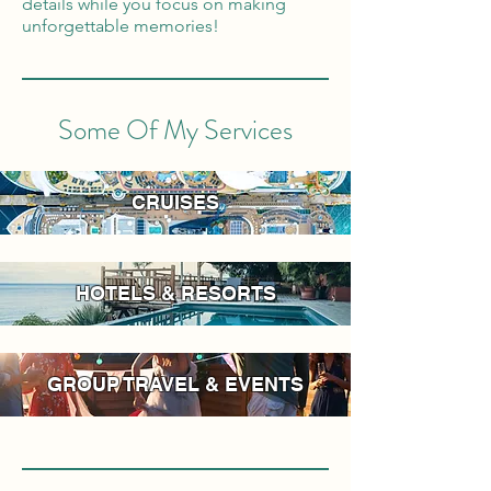
details while you focus on making
unforgettable memories!
Some Of My Services
CRUISES
HOTELS & RESORTS
GROUP TRAVEL & EVENTS