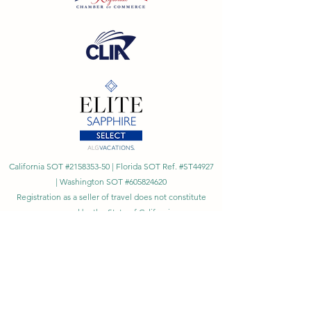
California SOT #2158353-50 | Florida SOT Ref. #ST44927
| Washington SOT #605824620
Registration as a seller of travel does not constitute
approval by the State of California
©
2023 - 2026
by Cornerstone Travel™
Financial Records Maintained by
Dr. Ryan Moriarty and
Associates