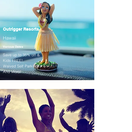
Outrigger Resorts
Hawaii
Various Dates
Save up to 35% off &
Kids FREE!
Waived Self Parking!
And More!