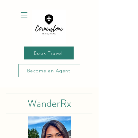
Book Travel
Become an Agent
WanderRx