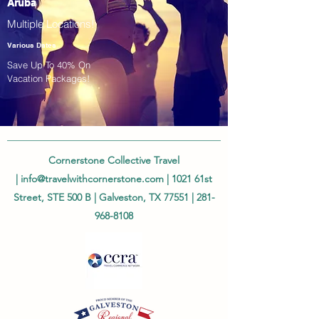
Aruba
Multiple Locations!
Various Dates
Save Up To 40% On
Vacation Packages!
Cornerstone Collective Travel
|
info@travelwithcornerstone.com
| 1021 61st
Street, STE 500 B | Galveston, TX 77551 |
281-
968-8108