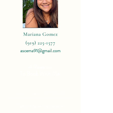
Mariana Gomez
(919) 225-1577
ascema91@gmail.com
4 Reasons
To Book With Me:
Expert Travel Knowledge
Tailor Made Vacations