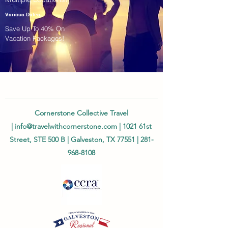
Various Dates
Save Up To 40% On
Vacation Packages!
Cornerstone Collective Travel
|
info@travelwithcornerstone.com
| 1021 61st
Street, STE 500 B | Galveston, TX 77551 |
281-
968-8108