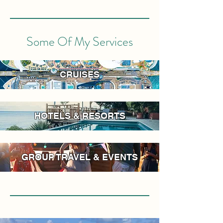
Some Of My Services
CRUISES
HOTELS & RESORTS
GROUP TRAVEL & EVENTS