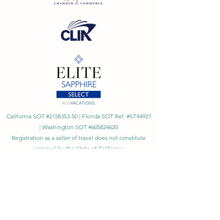
California SOT #2158353-50 | Florida SOT Ref. #ST44927
| Washington SOT #605824620
Registration as a seller of travel does not constitute
approval by the State of California
©
2023 - 2026
by Cornerstone Travel™
Financial Records Maintained by
Dr. Ryan Moriarty and
Associates