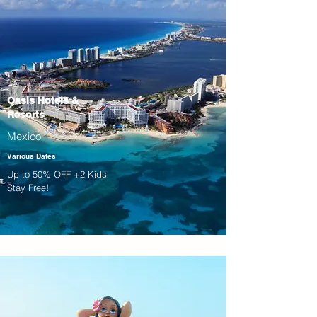
Oasis Hotels &
Resorts
Mexico
Various Dates
Up to 50% OFF +2 Kids
Stay Free!