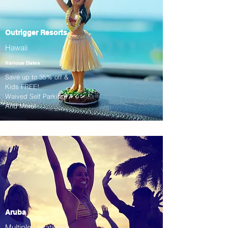
Outrigger Resorts
Hawaii
Various Dates
Save up to 35% off &
Kids FREE!
Waived Self Parking!
And More!
Aruba
Multiple Locations!