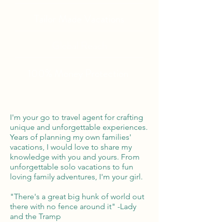
Tailor Made Vacations
Global Reach
100% Money
Protection
I'm your go to travel agent for crafting
unique and unforgettable experiences.
Years of planning my own families'
vacations, I would love to share my
knowledge with you and yours. From
unforgettable solo vacations to fun
loving family adventures, I'm your girl.
"There's a great big hunk of world out
there with no fence around it" -Lady
and the Tramp