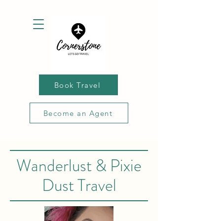
Book Travel
Become an Agent
Wanderlust & Pixie
Dust Travel