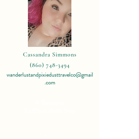
Cassandra Simmons
(860) 748-3494
wanderlustandpixiedusttravelco@gmail
.com
4 Reasons
To Book With Me:
Expert Travel Knowledge