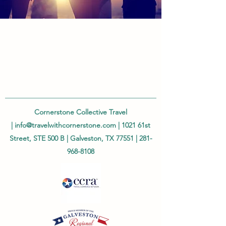
Cornerstone Collective Travel
|
info@travelwithcornerstone.com
| 1021 61st
Street, STE 500 B | Galveston, TX 77551 |
281-
968-8108