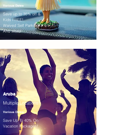
Various Dates
Save up to 35% off &
Kids FREE!
Waived Self Parking!
And More!
Aruba
Multiple Locations!
Various Dates
Save Up To 40% On
Vacation Packages!