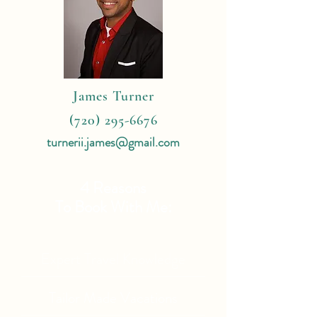
James Turner
(720) 295-6676
turnerii.james@gmail.com
4 Reasons
To Book With Me:
Expert Travel Knowledge
Tailor Made Vacations