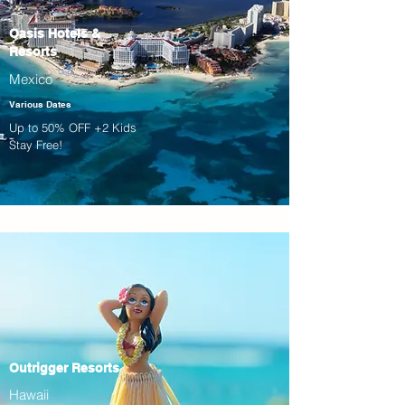
Oasis Hotels &
Resorts
Mexico
Various Dates
Up to 50% OFF +2 Kids
Stay Free!
Outrigger Resorts
Hawaii