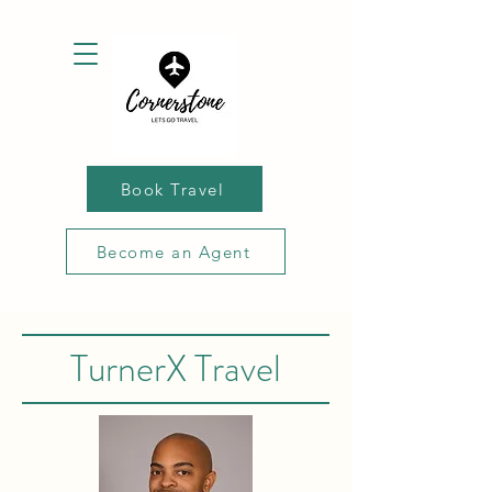
Book Travel
Become an Agent
TurnerX Travel