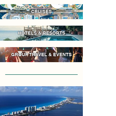
CRUISES
HOTELS & RESORTS
GROUP TRAVEL & EVENTS