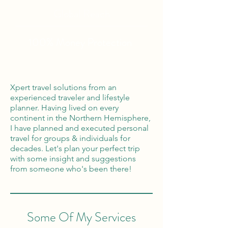
Global Reach
100% Money
Protection
Xpert travel solutions from an
experienced traveler and lifestyle
planner. Having lived on every
continent in the Northern Hemisphere,
I have planned and executed personal
travel for groups & individuals for
decades. Let's plan your perfect trip
with some insight and suggestions
from someone who's been there!
Some Of My Services