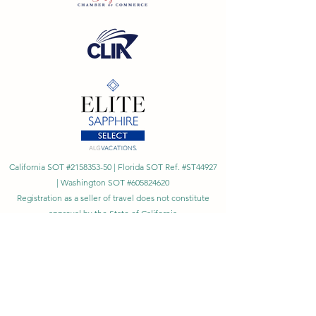
California SOT #2158353-50 | Florida SOT Ref. #ST44927
| Washington SOT #605824620
Registration as a seller of travel does not constitute
approval by the State of California
©
2023 - 2026
by Cornerstone Travel™
Financial Records Maintained by
Dr. Ryan Moriarty and
Associates