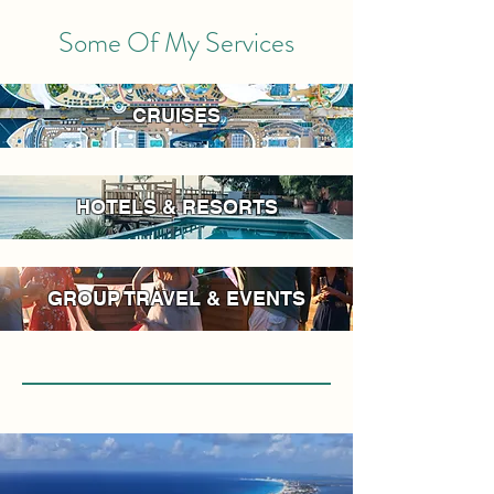
Some Of My Services
CRUISES
HOTELS & RESORTS
GROUP TRAVEL & EVENTS