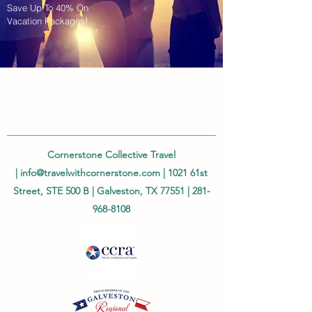
Save Up To 40% On
Vacation Packages!
Cornerstone Collective Travel
|
info@travelwithcornerstone.com
| 1021 61st
Street, STE 500 B | Galveston, TX 77551 |
281-
968-8108