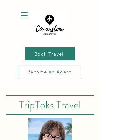
Book Travel
Become an Agent
TripToks Travel