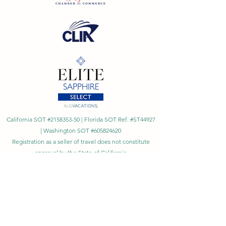
California SOT #2158353-50 | Florida SOT Ref. #ST44927
| Washington SOT #605824620
Registration as a seller of travel does not constitute
approval by the State of California
©
2023 - 2026
by Cornerstone Travel™
Financial Records Maintained by
Dr. Ryan Moriarty and
Associates