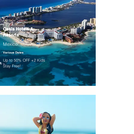
Oasis Hotels &
Resorts
Mexico
Various Dates
Up to 50% OFF +2 Kids
Stay Free!