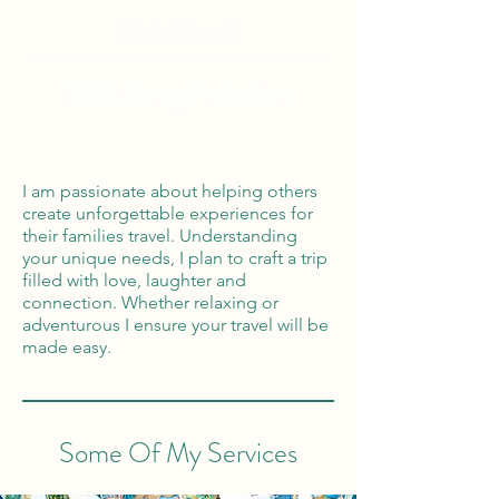
Global Reach
100% Money
Protection
I am passionate about helping others
create unforgettable experiences for
their families travel. Understanding
your unique needs, I plan to craft a trip
filled with love, laughter and
connection. Whether relaxing or
adventurous I ensure your travel will be
made easy.
Some Of My Services