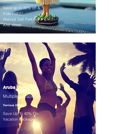
Save up to 35% off &
Kids FREE!
Waived Self Parking!
And More!
Aruba
Multiple Locations!
Various Dates
Save Up To 40% On
Vacation Packages!