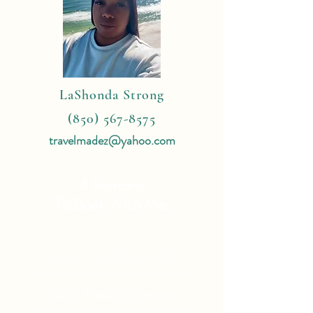
LaShonda Strong
(850) 567-8575
travelmadez@yahoo.com
4 Reasons
To Book With Me:
Expert Travel Knowledge
Tailor Made Vacations