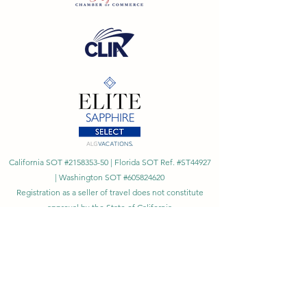
California SOT #2158353-50 | Florida SOT Ref. #ST44927
| Washington SOT #605824620
Registration as a seller of travel does not constitute
approval by the State of California
©
2023 - 2026
by Cornerstone Travel™
Financial Records Maintained by
Dr. Ryan Moriarty and
Associates