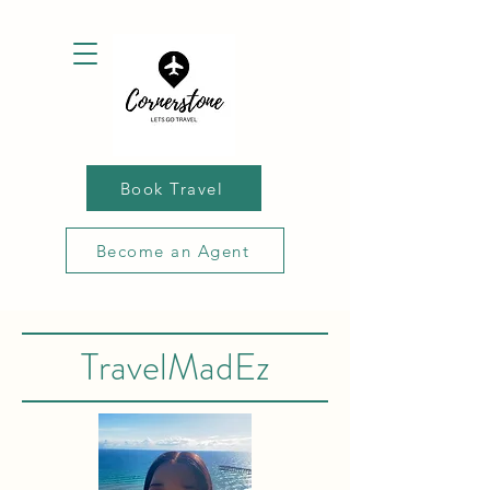
Book Travel
Become an Agent
TravelMadEz