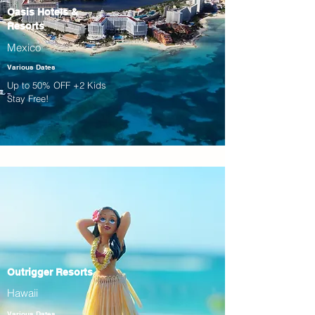
Oasis Hotels &
Resorts
Mexico
Various Dates
Up to 50% OFF +2 Kids
Stay Free!
Outrigger Resorts
Hawaii
Various Dates