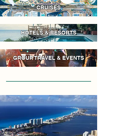
CRUISES
HOTELS & RESORTS
GROUP TRAVEL & EVENTS