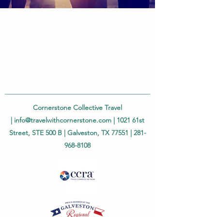
Cornerstone Collective Travel
|
info@travelwithcornerstone.com
| 1021 61st
Street, STE 500 B | Galveston, TX 77551 |
281-
968-8108