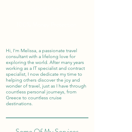
Global Reach
100% Money
Protection
Hi, I'm Melissa, a passionate travel
consultant with a lifelong love for
exploring the world. After many years
working as a IT specialist and contract
specialist, I now dedicate my time to
helping others discover the joy and
wonder of travel, just as I have through
countless personal journeys, from
Greece to countless cruise
destinations.
Some Of My Services