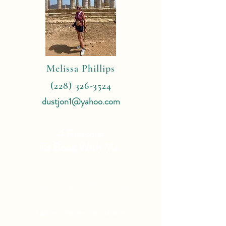
Melissa Phillips
(228) 326-3524
dustjon1@yahoo.com
4 Reasons
To Book With Me:
Expert Travel Knowledge
Tailor Made Vacations