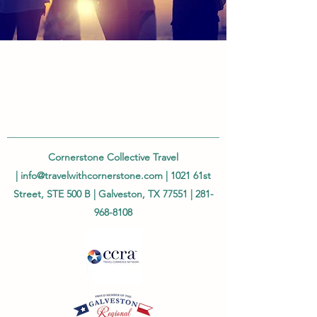
Cornerstone Collective Travel
|
info@travelwithcornerstone.com
| 1021 61st
Street, STE 500 B | Galveston, TX 77551 |
281-
968-8108