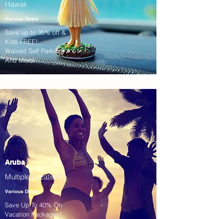
Hawaii
Various Dates
Save up to 35% off &
Kids FREE!
Waived Self Parking!
And More!
Aruba
Multiple Locations!
Various Dates
Save Up To 40% On
Vacation Packages!