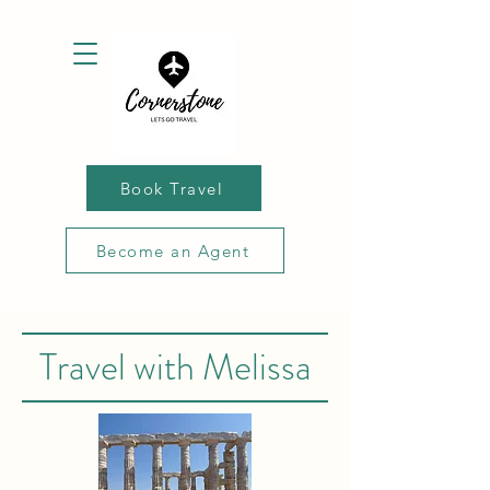
Book Travel
Become an Agent
Travel with Melissa