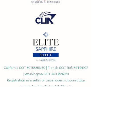
California SOT #2158353-50 | Florida SOT Ref. #ST44927
| Washington SOT #605824620
Registration as a seller of travel does not constitute
approval by the State of California
©
2023 - 2026
by Cornerstone Travel™
Financial Records Maintained by
Dr. Ryan Moriarty and
Associates