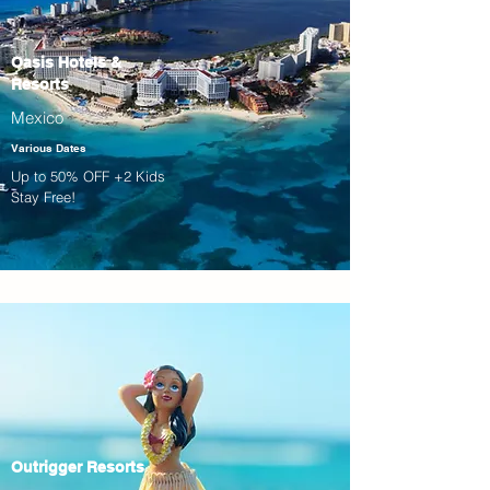
Oasis Hotels &
Resorts
Mexico
Various Dates
Up to 50% OFF +2 Kids
Stay Free!
Outrigger Resorts