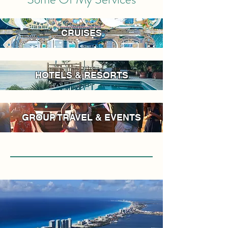
CRUISES
HOTELS & RESORTS
GROUP TRAVEL & EVENTS