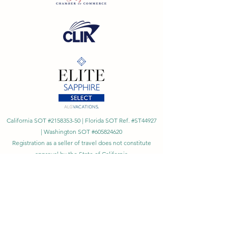
California SOT #2158353-50 | Florida SOT Ref. #ST44927
| Washington SOT #605824620
Registration as a seller of travel does not constitute
approval by the State of California
©
2023 - 2026
by Cornerstone Travel™
Financial Records Maintained by
Dr. Ryan Moriarty and
Associates