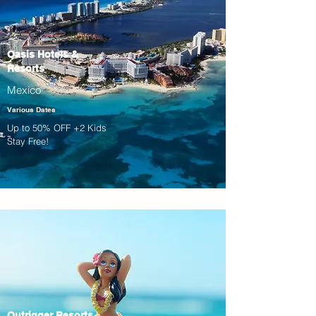
Oasis Hotels &
Resorts
Mexico
Various Dates
Up to 50% OFF +2 Kids
Stay Free!
Outrigger Resorts