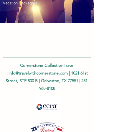
Vacation Packages!
Cornerstone Collective Travel
|
info@travelwithcornerstone.com
| 1021 61st
Street, STE 500 B | Galveston, TX 77551 |
281-
968-8108