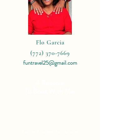
Flo Garcia
(772) 370-7669
funtravel25@gmail.com
4 Reasons
To Book With Me:
Expert Travel Knowledge
Tailor Made Vacations