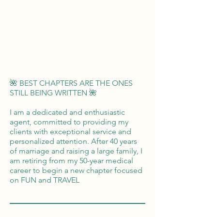
Global Reach
100% Money
Protection
🌺 BEST CHAPTERS ARE THE ONES
STILL BEING WRITTEN 🌺
I am a dedicated and enthusiastic
agent, committed to providing my
clients with exceptional service and
personalized attention. After 40 years
of marriage and raising a large family, I
am retiring from my 50-year medical
career to begin a new chapter focused
on FUN and TRAVEL