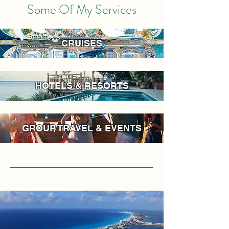
Some Of My Services
CRUISES
HOTELS & RESORTS
GROUP TRAVEL & EVENTS