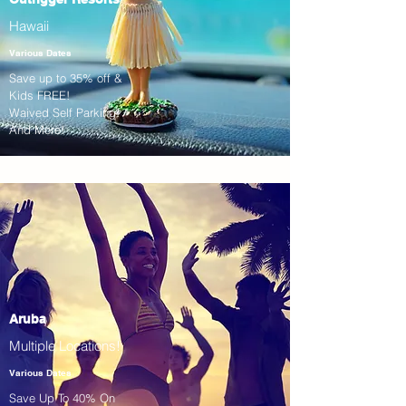
Hawaii
Various Dates
Save up to 35% off &
Kids FREE!
Waived Self Parking!
And More!
Aruba
Multiple Locations!
Various Dates
Save Up To 40% On