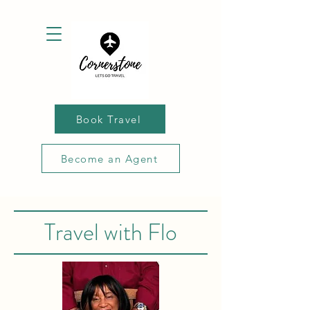
Book Travel
Become an Agent
Travel with Flo