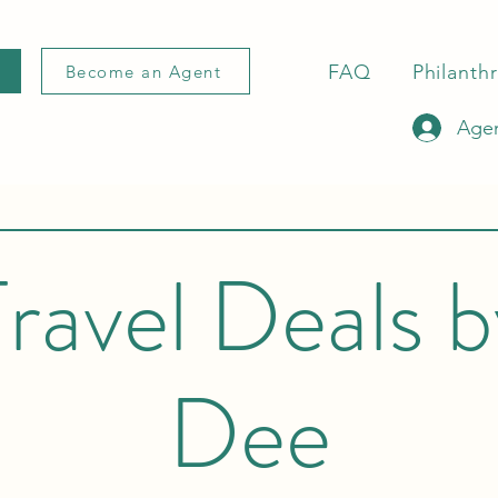
FAQ
Philanth
Become an Agent
Agen
ravel Deals 
Dee