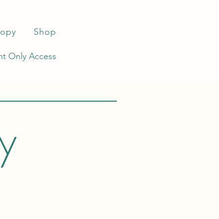
ropy
Shop
t Only Access
by