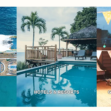
HOTELS & RESORTS
G