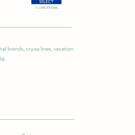
el brands, cruise lines, vacation
ld.