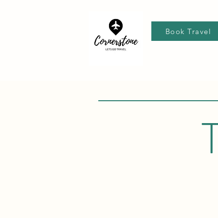
Book Travel
T