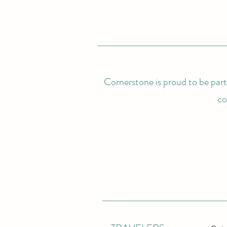
Cornerstone is proud to be partn
co