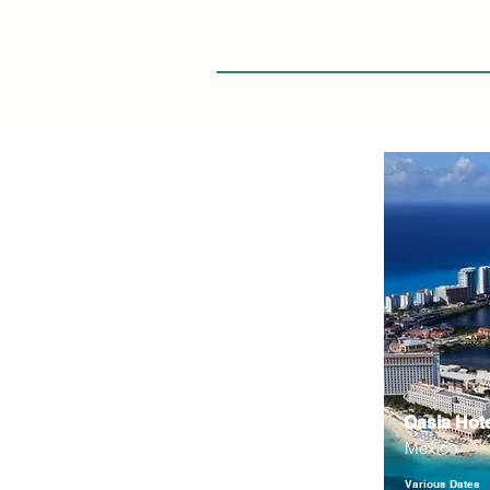
Oasis Hot
Mexico
Various Dates