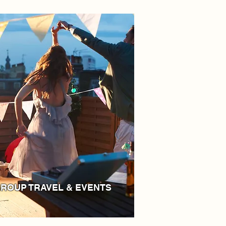
ROUP TRAVEL & EVENTS