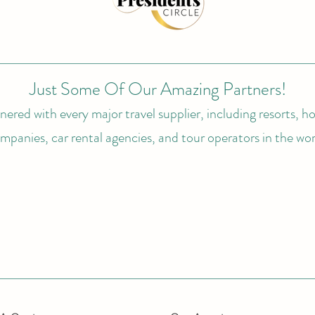
Just Some Of Our Amazing Partners!
ered with every major travel supplier, including resorts, hot
mpanies, car rental agencies, and tour operators in the wor