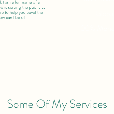
. I am a fur mama of a
b is serving the public at
Globa
re to help you travel the
ow can I be of
100% Mon
Some Of My Services