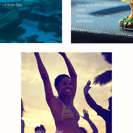
 +2 Kids Stay
Save up to 35% off & Kids
FREE!
Waived Self Parking!
And More!
Aruba
Multiple Locations!