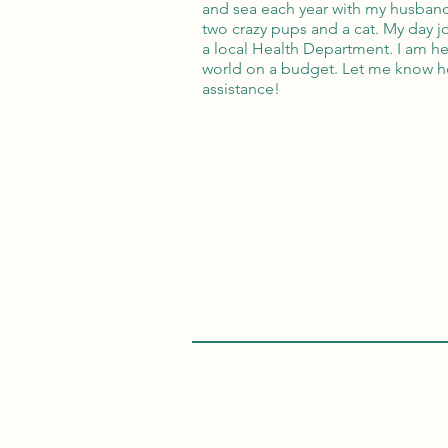
and sea each year with my husband
two crazy pups and a cat. My day jo
a local Health Department. I am he
world on a budget. Let me know h
assistance!