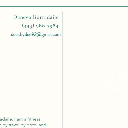
Daneya Borradaile
(443) 988-5984
dealsbydee93@gmail.com
4 Re
To Book
Expert Tra
aile. I am a fitness
Tailor Ma
enjoy travel by both land