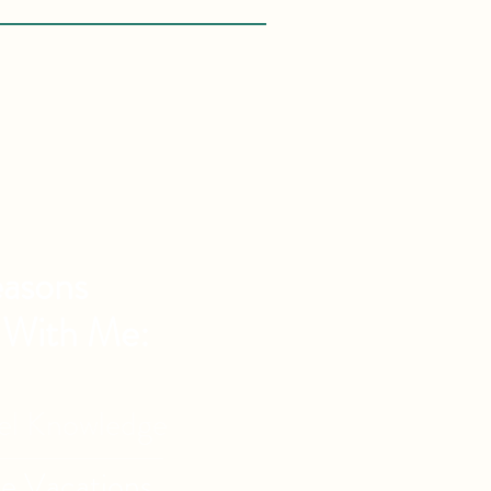
asons
 With Me:
vel Knowledge
de Vacations