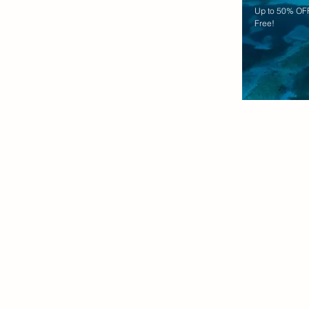
Up to 50% OFF
Free!