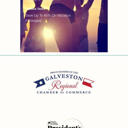
Various Dates
Save Up To 40% On Vacation
Packages!