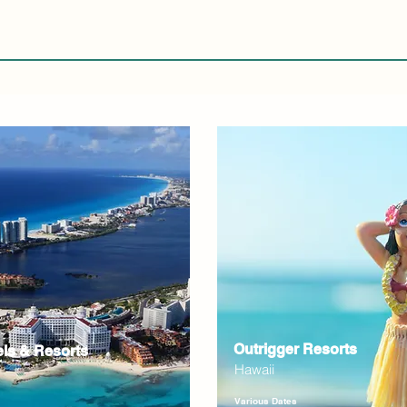
Outrigger Resorts
els & Resorts
Hawaii
Various Dates