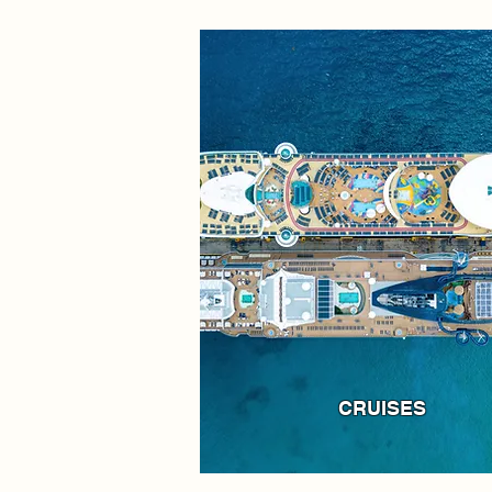
CRUISES