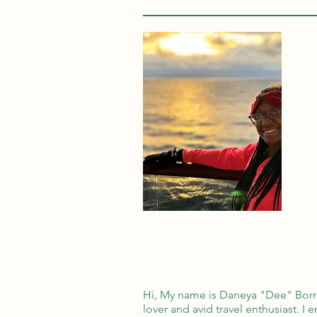
Hi, My name is Daneya "Dee" Borrad
lover and avid travel enthusiast. I 