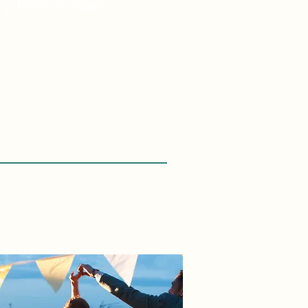
ey
Protection