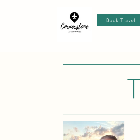
Book Travel
T