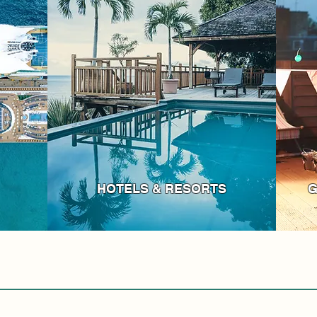
HOTELS & RESORTS
G