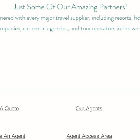
Just Some Of Our Amazing Partners!
ered with every major travel supplier, including resorts, hot
mpanies, car rental agencies, and tour operators in the wor
 A Quote
Our Agents
 An Agent
Agent Access Area