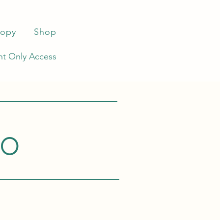
ropy
Shop
t Only Access
co