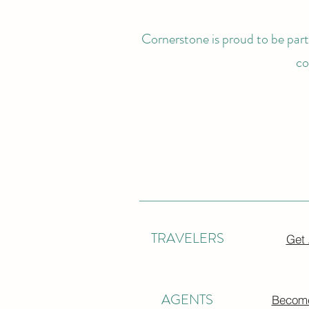
Cornerstone is proud to be partn
co
TRAVELERS
Get
AGENTS
Become