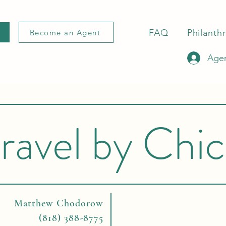
FAQ
Philanth
Become an Agent
Agen
ravel by Chi
Matthew Chodorow
(818) 388-8775