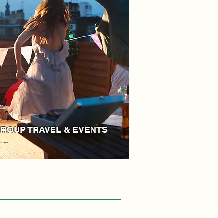
ROUP TRAVEL & EVENTS