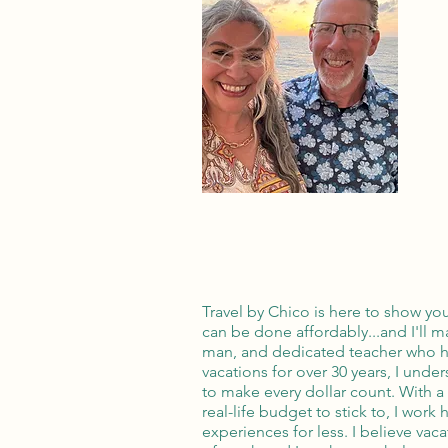
Travel by Chico is here to show yo
can be done affordably...and I'll ma
man, and dedicated teacher who ha
vacations for over 30 years, I unde
to make every dollar count. With a 
real-life budget to stick to, I work 
experiences for less. I believe vac