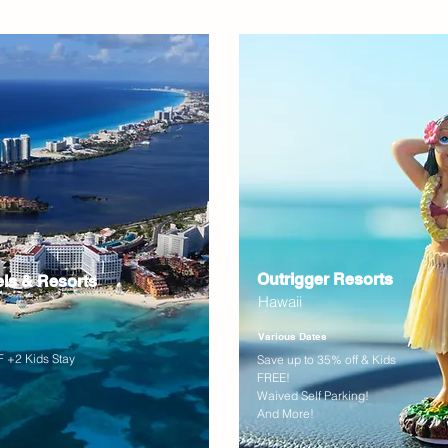
Outrigger Resorts
els & Resorts
Hawaii
Various Dates
 +2 Kids Stay
Save up to 35% off & Kids
FREE!
Waived Self Parking!
And More!