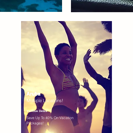
Aruba
Multiple Locations!
Various Dates
Save Up To 40% On Vacation
Packages!