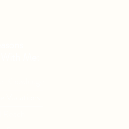
asons
 With Me:
vel Knowledge
de Vacations
l Reach