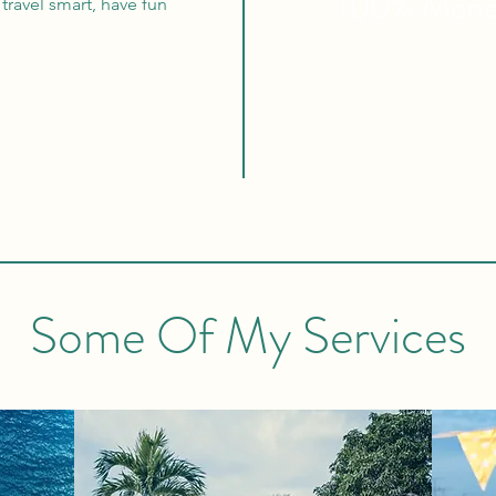
100% Mon
travel smart, have fun
Some Of My Services