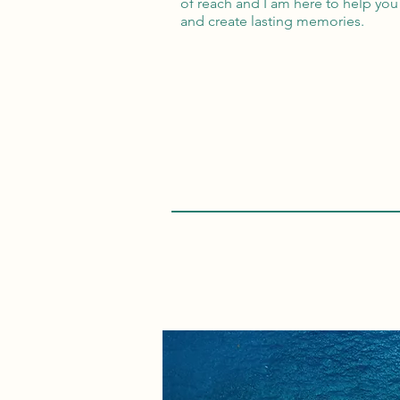
of reach and I am here to help you 
and create lasting memories.