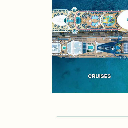
CRUISES