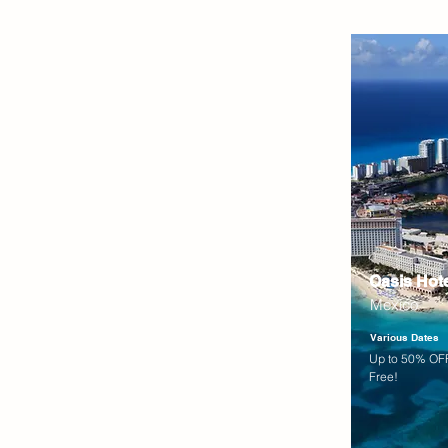
Oasis Hot
Mexico
Various Dates
Up to 50% OFF
Free!