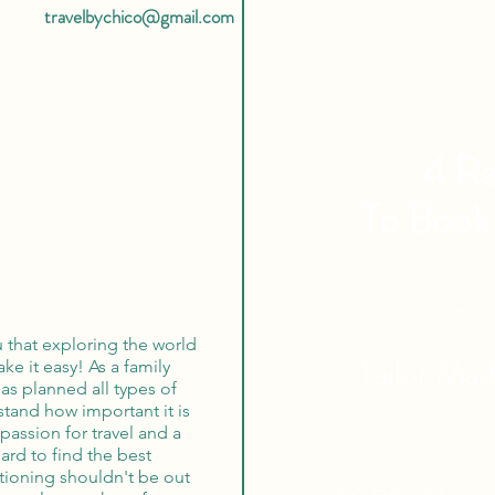
travelbychico@gmail.com
4 Re
To Book
Expert Tra
u that exploring the world
Tailor Ma
ke it easy! As a family
s planned all types of
rstand how important it is
Globa
passion for travel and a
hard to find the best
ationing shouldn't be out