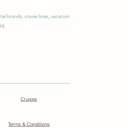
el brands, cruise lines, vacation
ld.
Cruises
Terms & Conditions