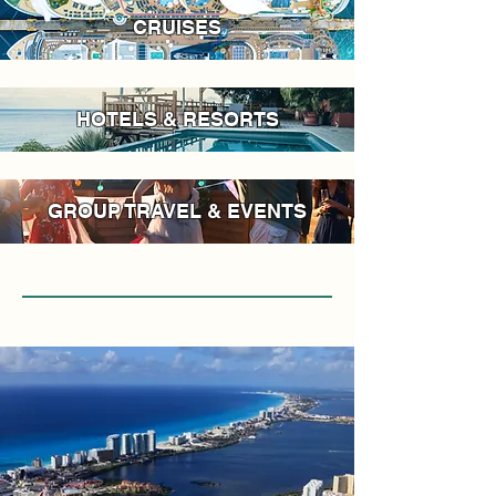
CRUISES
HOTELS & RESORTS
GROUP TRAVEL & EVENTS