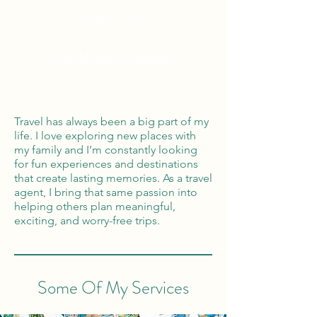
Global Reach
100% Money
Protection
Travel has always been a big part of my
life. I love exploring new places with
my family and I’m constantly looking
for fun experiences and destinations
that create lasting memories. As a travel
agent, I bring that same passion into
helping others plan meaningful,
exciting, and worry-free trips.
Some Of My Services