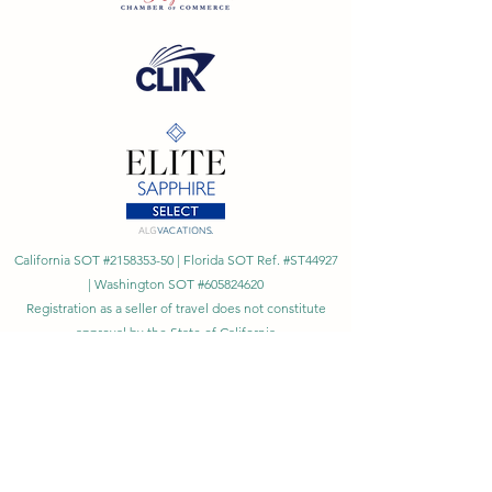
California SOT #2158353-50 | Florida SOT Ref. #ST44927
| Washington SOT #605824620
Registration as a seller of travel does not constitute
approval by the State of California
©
2023 - 2026
by Cornerstone Travel™
Financial Records Maintained by
Dr. Ryan Moriarty and
Associates