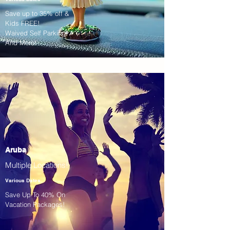
Save up to 35% off &
Kids FREE!
Waived Self Parking!
And More!
Aruba
Multiple Locations!
Various Dates
Save Up To 40% On
Vacation Packages!