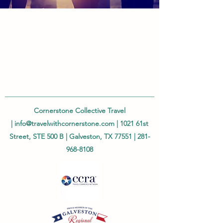
Cornerstone Collective Travel
|
info@travelwithcornerstone.com
| 1021 61st
Street, STE 500 B | Galveston, TX 77551 |
281-
968-8108