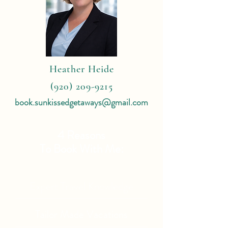
Heather Heide
(920) 209-9215
book.sunkissedgetaways@gmail.com
4 Reasons
To Book With Me:
Expert Travel Knowledge
Tailor Made Vacations