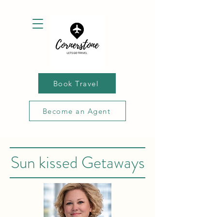
Book Travel
Become an Agent
Sun kissed Getaways