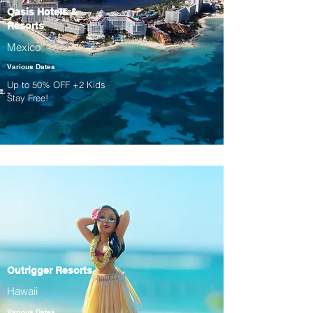
Oasis Hotels &
Resorts
Mexico
Various Dates
Up to 50% OFF +2 Kids
Stay Free!
Outrigger Resorts
Hawaii
Various Dates