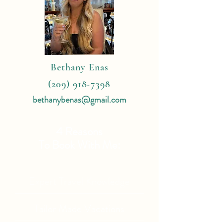
Bethany Enas
(209) 918-7398
bethanybenas@gmail.com
4 Reasons
To Book With Me:
Expert Travel Knowledge
Tailor Made Vacations