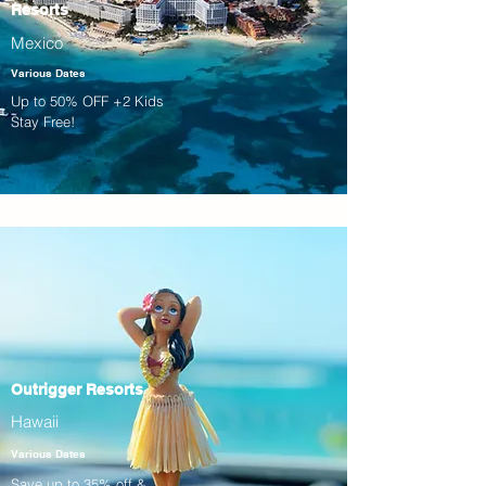
Resorts
Mexico
Various Dates
Up to 50% OFF +2 Kids
Stay Free!
Outrigger Resorts
Hawaii
Various Dates
Save up to 35% off &