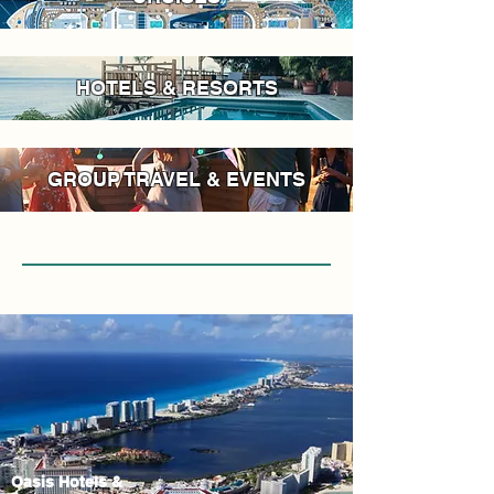
HOTELS & RESORTS
GROUP TRAVEL & EVENTS
Oasis Hotels &