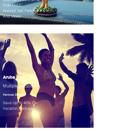
Kids FREE!
Waived Self Parking!
And More!
Aruba
Multiple Locations!
Various Dates
Save Up To 40% On
Vacation Packages!