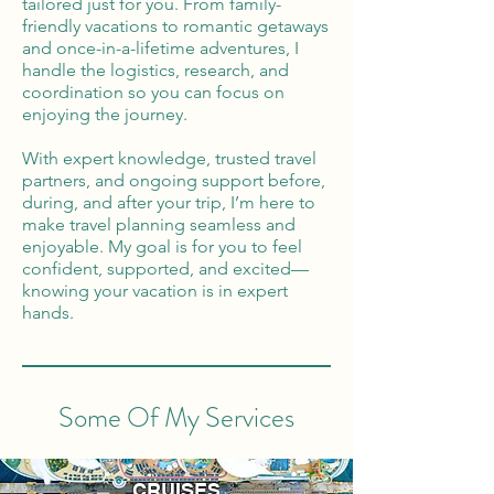
tailored just for you. From family-
friendly vacations to romantic getaways
and once-in-a-lifetime adventures, I
handle the logistics, research, and
coordination so you can focus on
enjoying the journey.
With expert knowledge, trusted travel
partners, and ongoing support before,
during, and after your trip, I’m here to
make travel planning seamless and
enjoyable. My goal is for you to feel
confident, supported, and excited—
knowing your vacation is in expert
hands.
Some Of My Services
CRUISES