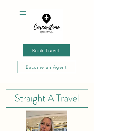
Book Travel
Become an Agent
Straight A Travel