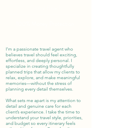
Global Reach
100% Money
Protection
I’m a passionate travel agent who
believes travel should feel exciting,
effortless, and deeply personal. I
specialize in creating thoughtfully
planned trips that allow my clients to
relax, explore, and make meaningful
memories—without the stress of
planning every detail themselves.
What sets me apart is my attention to
detail and genuine care for each
client’s experience. I take the time to
understand your travel style, priorities,
and budget so every itinerary feels