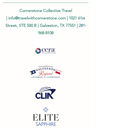
Cornerstone Collective Travel
|
info@travelwithcornerstone.com
| 1021 61st
Street, STE 500 B | Galveston, TX 77551 |
281-
968-8108