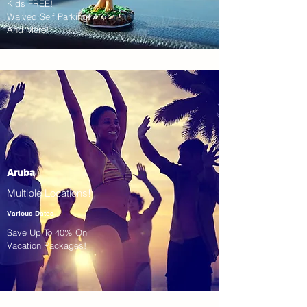
Kids FREE!
Waived Self Parking!
And More!
Aruba
Multiple Locations!
Various Dates
Save Up To 40% On
Vacation Packages!