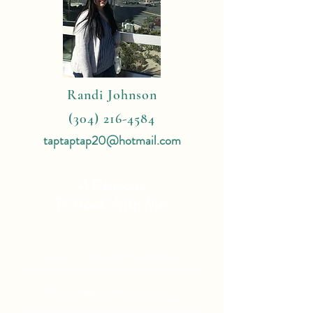
Randi Johnson
(304) 216-4584
taptaptap20@hotmail.com
4 Reasons
To Book With Me:
Expert Travel Knowledge
Tailor Made Vacations