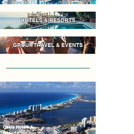
HOTELS & RESORTS
GROUP TRAVEL & EVENTS
Oasis Hotels &
Resorts