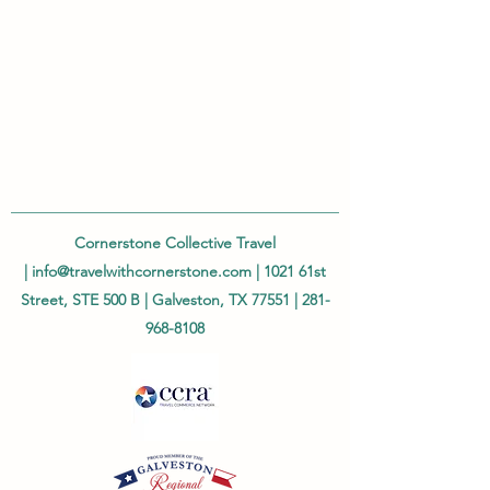
Cornerstone Collective Travel
|
info@travelwithcornerstone.com
| 1021 61st
Street, STE 500 B | Galveston, TX 77551 |
281-
968-8108