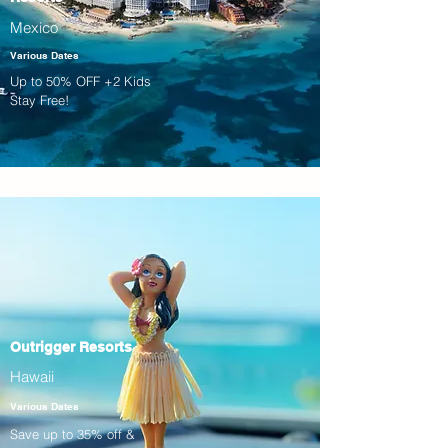
Mexico
Various Dates
Up to 50% OFF +2 Kids
Stay Free!
Outrigger Resorts
Hawaii
Various Dates
Save up to 35% off &