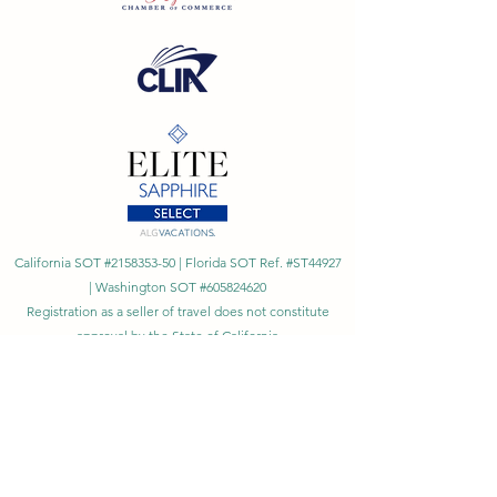
California SOT #2158353-50 | Florida SOT Ref. #ST44927
| Washington SOT #605824620
Registration as a seller of travel does not constitute
approval by the State of California
©
2023 - 2026
by Cornerstone Travel™
Financial Records Maintained by
Dr. Ryan Moriarty and
Associates