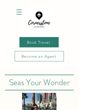
Book Travel
Become an Agent
Seas Your Wonder