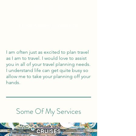
Global Reach
100% Money
Protection
I am often just as excited to plan travel
as I am to travel. I would love to assist
you in all of your travel planning needs.
I understand life can get quite busy so
allow me to take your planning off your
hands.
Some Of My Services
CRUISES