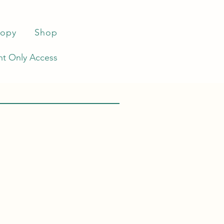
ropy
Shop
t Only Access