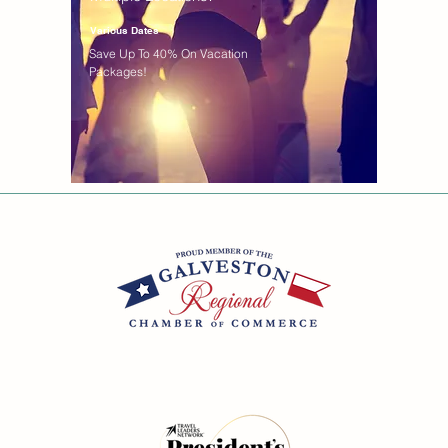
Various Dates
Save Up To 40% On Vacation
Packages!