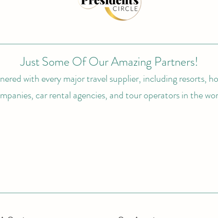
Just Some Of Our Amazing Partners!
ered with every major travel supplier, including resorts, hot
mpanies, car rental agencies, and tour operators in the wor