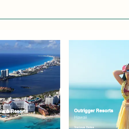
Outrigger Resorts
els & Resorts
Hawaii
Various Dates