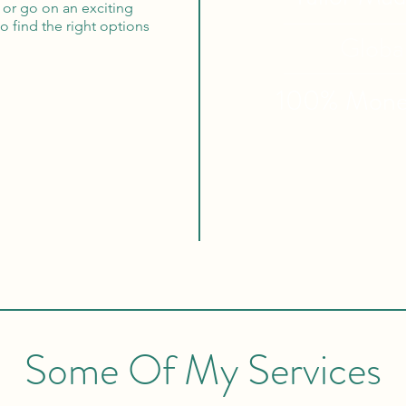
 or go on an exciting
to find the right options
Globa
100% Mon
Some Of My Services