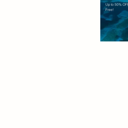
Up to 50% OFF
Free!