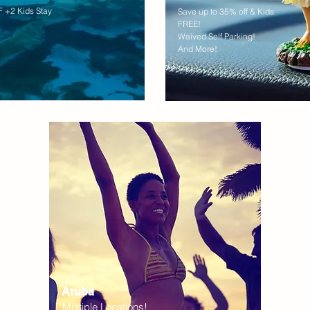
 +2 Kids Stay
Save up to 35% off & Kids
FREE!
Waived Self Parking!
And More!
Aruba
Multiple Locations!