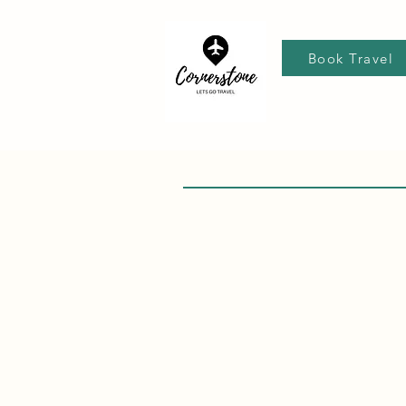
Book Travel