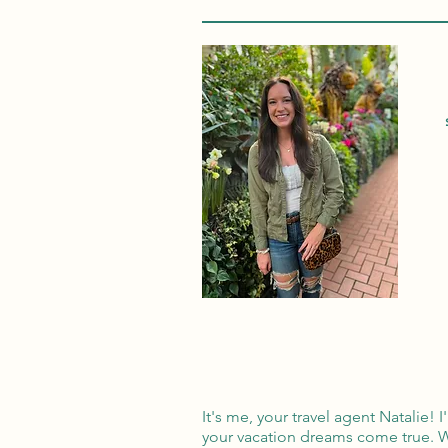
It's me, your travel agent Natalie!
your vacation dreams come true. W