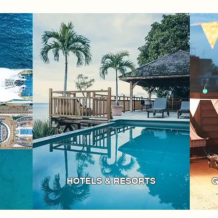
HOTELS & RESORTS
G