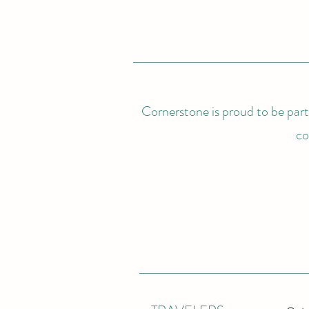
Cornerstone is proud to be partn
co