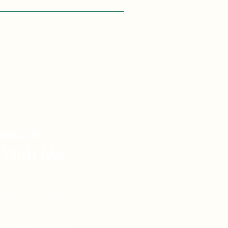
asons
 With Me:
vel Knowledge
de Vacations