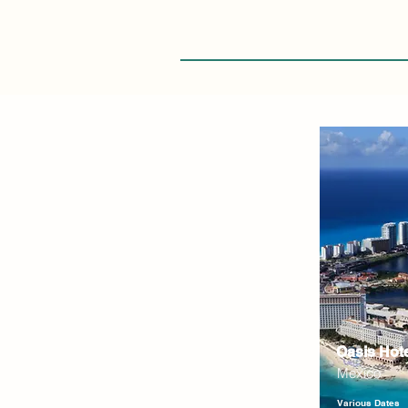
Oasis Hot
Mexico
Various Dates