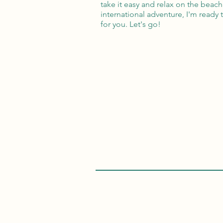
take it easy and relax on the beach
international adventure, I'm ready 
for you. Let's go!