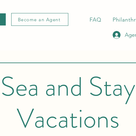
FAQ
Philanth
Become an Agent
Agen
Sea and Stay
Vacations