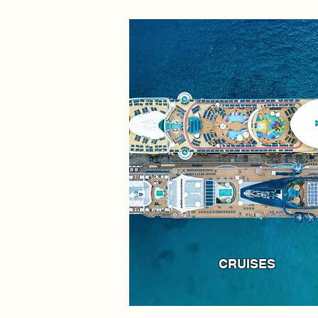
CRUISES