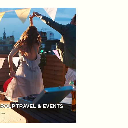
ROUP TRAVEL & EVENTS