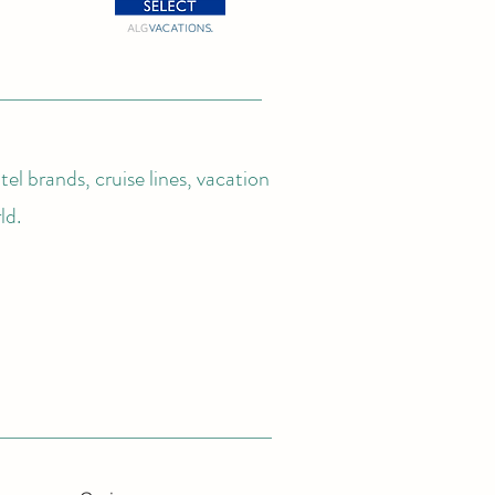
el brands, cruise lines, vacation
ld.