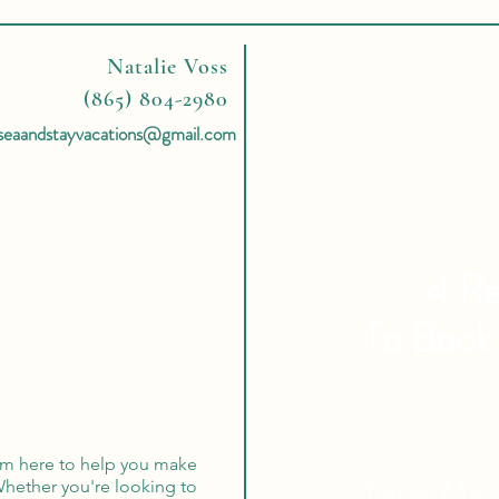
Natalie Voss
(865) 804-2980
seaandstayvacations@gmail.com
4 Re
To Book
Expert Tra
 I'm here to help you make
Tailor Ma
hether you're looking to