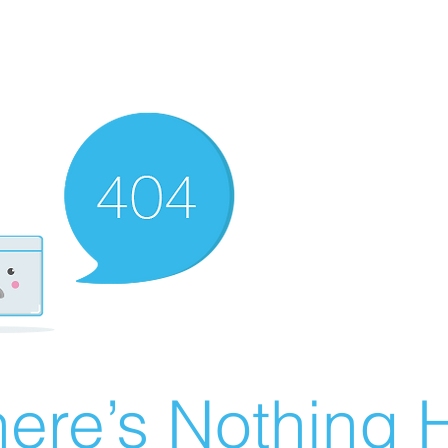
ere’s Nothing H