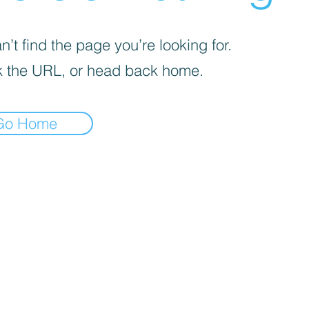
’t find the page you’re looking for.
 the URL, or head back home.
Go Home