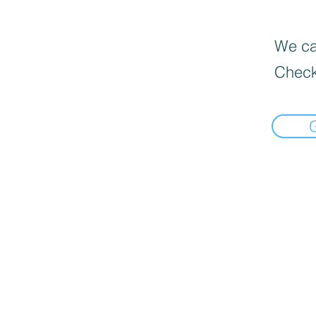
We can
Check