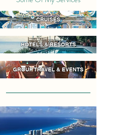
CRUISES
HOTELS & RESORTS
GROUP TRAVEL & EVENTS