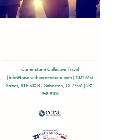
Cornerstone Collective Travel
|
info@travelwithcornerstone.com
| 1021 61st
Street, STE 500 B | Galveston, TX 77551 |
281-
968-8108