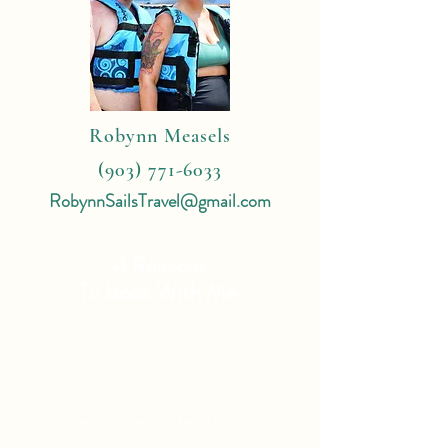
Robynn Measels
(903) 771-6033
RobynnSailsTravel@gmail.com
4 Reasons
To Book With Me:
Expert Travel Knowledge
Tailor Made Vacations