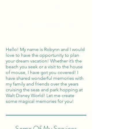
Global Reach
100% Money
Protection
Hello! My name is Robynn and I would
love to have the opportunity to plan
your dream vacation! Whether it’s the
beach you seek or a visit to the house
of mouse, I have got you covered! I
have shared wonderful memories with
my family and friends over the years
cruising the seas and park hopping at
Walt Disney World! Let me create
some magical memories for you!
Some Of My Services