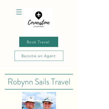
Book Travel
Become an Agent
Robynn Sails Travel