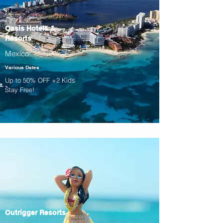
Oasis Hotels &
Resorts
Mexico
Various Dates
Up to 50% OFF +2 Kids
Stay Free!
Outrigger Resorts