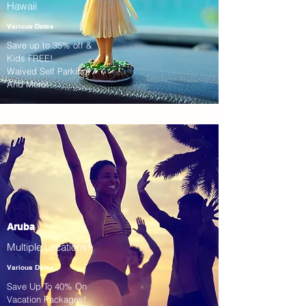
Hawaii
Various Dates
Save up to 35% off &
Kids FREE!
Waived Self Parking!
And More!
Aruba
Multiple Locations!
Various Dates
Save Up To 40% On
Vacation Packages!