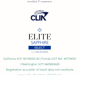
California SOT #2158353-50 | Florida SOT Ref. #ST44927
| Washington SOT #605824620
Registration as a seller of travel does not constitute
approval by the State of California
©
2023 - 2026
by Cornerstone Travel™
Financial Records Maintained by
Dr. Ryan Moriarty and
Associates