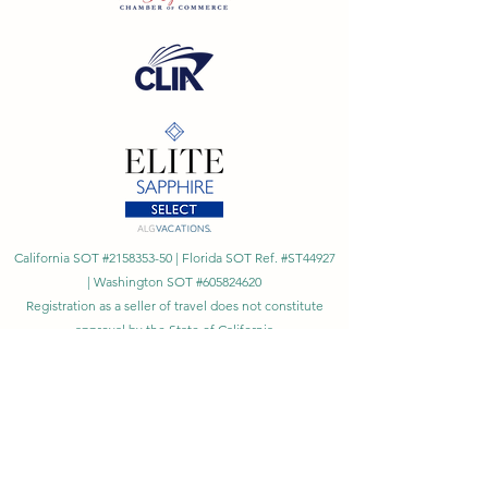
California SOT #2158353-50 | Florida SOT Ref. #ST44927
| Washington SOT #605824620
Registration as a seller of travel does not constitute
approval by the State of California
©
2023 - 2026
by Cornerstone Travel™
Financial Records Maintained by
Dr. Ryan Moriarty and
Associates