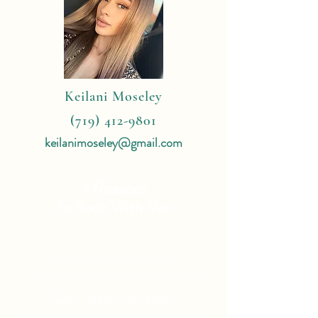
Keilani Moseley
(719) 412-9801
keilanimoseley@gmail.com
4 Reasons
To Book With Me:
Expert Travel Knowledge
Tailor Made Vacations