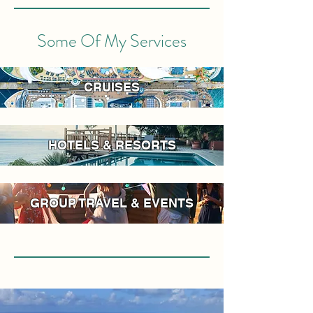
Some Of My Services
CRUISES
HOTELS & RESORTS
GROUP TRAVEL & EVENTS