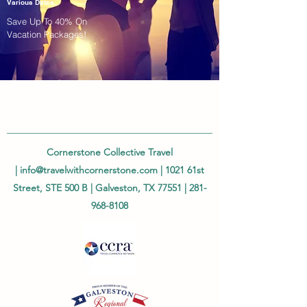
Various Dates
Save Up To 40% On
Vacation Packages!
Cornerstone Collective Travel
|
info@travelwithcornerstone.com
| 1021 61st
Street, STE 500 B | Galveston, TX 77551 |
281-
968-8108