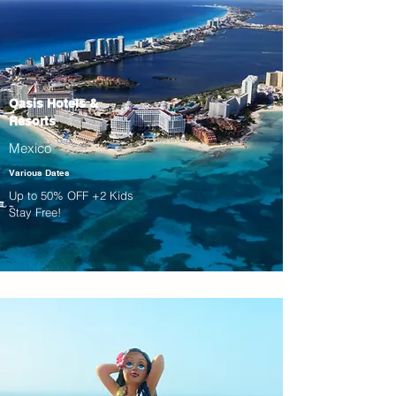
Oasis Hotels &
Resorts
Mexico
Various Dates
Up to 50% OFF +2 Kids
Stay Free!