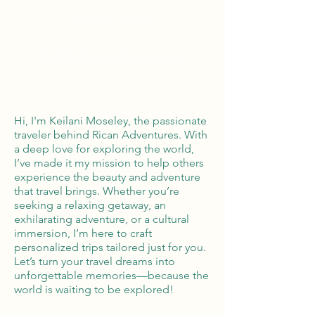
Global Reach
100% Money
Protection
Hi, I'm Keilani Moseley, the passionate
traveler behind Rican Adventures. With
a deep love for exploring the world,
I’ve made it my mission to help others
experience the beauty and adventure
that travel brings. Whether you’re
seeking a relaxing getaway, an
exhilarating adventure, or a cultural
immersion, I’m here to craft
personalized trips tailored just for you.
Let’s turn your travel dreams into
unforgettable memories—because the
world is waiting to be explored!