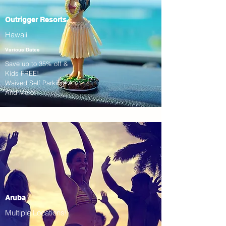
Outrigger Resorts
Hawaii
Various Dates
Save up to 35% off &
Kids FREE!
Waived Self Parking!
And More!
Aruba
Multiple Locations!