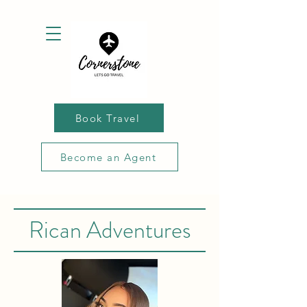
Book Travel
Become an Agent
Rican Adventures