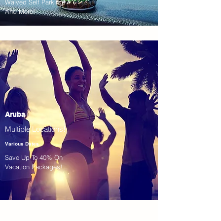
Waived Self Parking!
And More!
Aruba
Multiple Locations!
Various Dates
Save Up To 40% On
Vacation Packages!