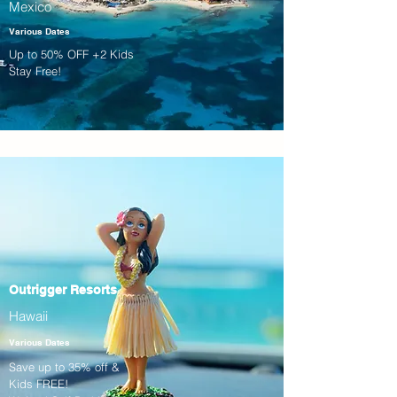
Mexico
Various Dates
Up to 50% OFF +2 Kids
Stay Free!
Outrigger Resorts
Hawaii
Various Dates
Save up to 35% off &
Kids FREE!