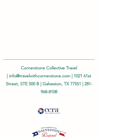
Cornerstone Collective Travel
|
info@travelwithcornerstone.com
| 1021 61st
Street, STE 500 B | Galveston, TX 77551 |
281-
968-8108