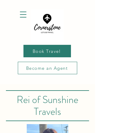
Book Travel
Become an Agent
Rei of Sunshine
Travels