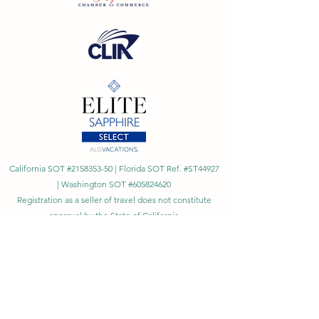
California SOT #2158353-50 | Florida SOT Ref. #ST44927
| Washington SOT #605824620
Registration as a seller of travel does not constitute
approval by the State of California
©
2023 - 2026
by Cornerstone Travel™
Financial Records Maintained by
Dr. Ryan Moriarty and
Associates