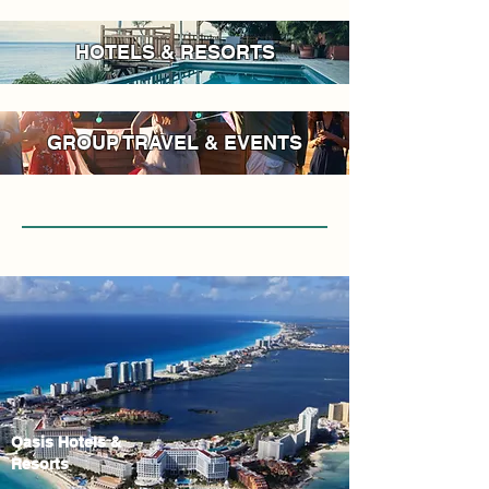
HOTELS & RESORTS
GROUP TRAVEL & EVENTS
Oasis Hotels &
Resorts