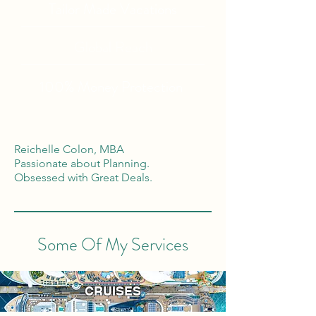
Tailor Made Vacations
Global Reach
100% Money
Protection
Reichelle Colon, MBA
Passionate about Planning.
Obsessed with Great Deals.
Some Of My Services
CRUISES