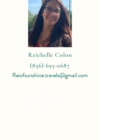
Reichelle Colon
(856) 693-0687
Reiofsunshine.travels@gmail.com
4 Reasons
To Book With Me:
Expert Travel Knowledge