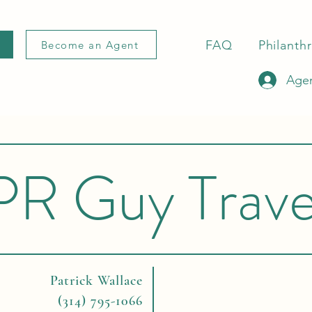
FAQ
Philanth
Become an Agent
Agen
PR Guy Trave
Patrick Wallace
(314) 795-1066