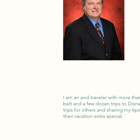
I am an avid traveler with more th
belt and a few dozen trips to Disn
trips for others and sharing my tip
their vacation extra special.