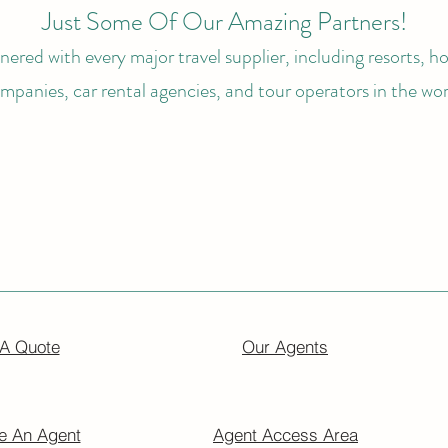
Just Some Of Our Amazing Partners!
ered with every major travel supplier, including resorts, hot
mpanies, car rental agencies, and tour operators in the wor
 A Quote
Our Agents
 An Agent
Agent Access Area