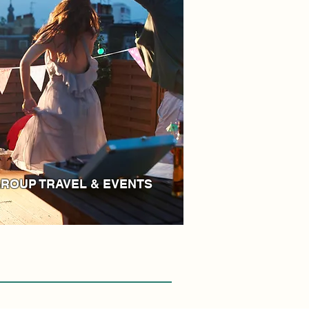
ROUP TRAVEL & EVENTS