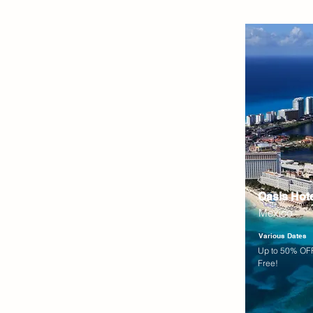
Oasis Hot
Mexico
Various Dates
Up to 50% OFF
Free!