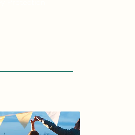
ey
Protection