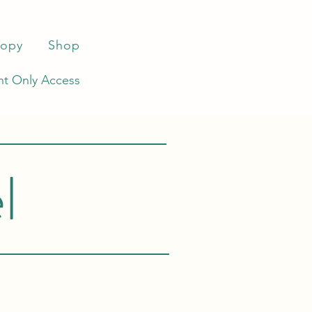
ropy
Shop
t Only Access
l