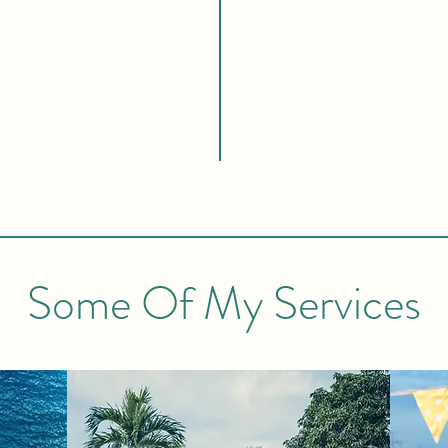
100% Mon
Some Of My Services