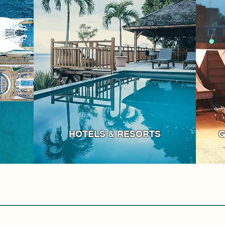
HOTELS & RESORTS
G