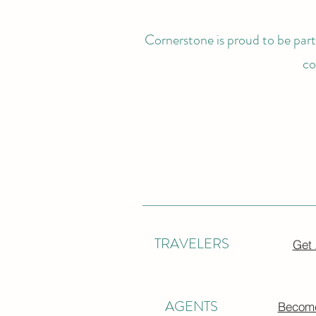
Cornerstone is proud to be partn
co
TRAVELERS
Get
AGENTS
Become