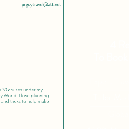
prguytravel@att.net
4 Re
To Book
Expert Tra
an 30 cruises under my
Tailor Ma
ey World. I love planning
s and tricks to help make
Globa