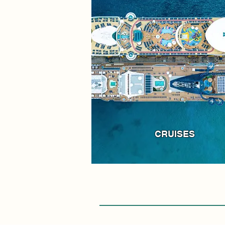
CRUISES