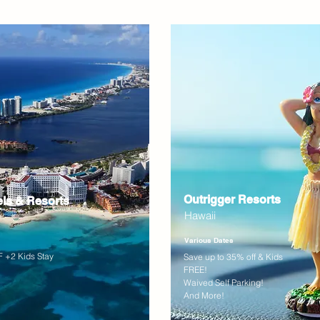
Outrigger Resorts
els & Resorts
Hawaii
Various Dates
 +2 Kids Stay
Save up to 35% off & Kids
FREE!
Waived Self Parking!
And More!