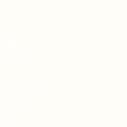
asons
 With Me:
vel Knowledge
de Vacations
l Reach