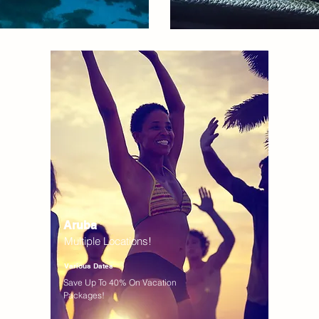
Aruba
Multiple Locations!
Various Dates
Save Up To 40% On Vacation
Packages!