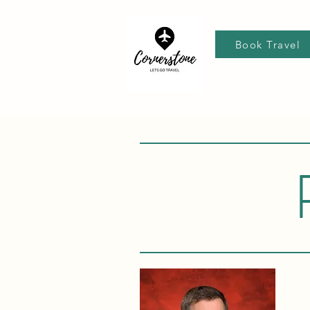
Book Travel