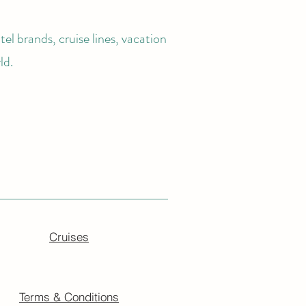
el brands, cruise lines, vacation
ld.
Cruises
Terms & Conditions