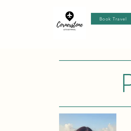
Book Travel
P