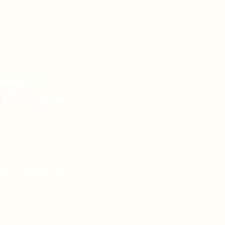
asons
 With Me:
vel Knowledge
de Vacations
l Reach