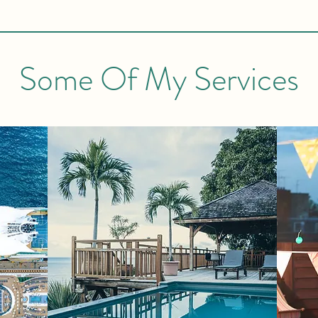
Some Of My Services