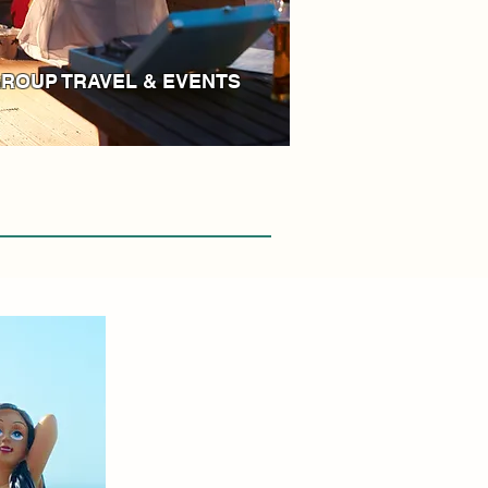
ROUP TRAVEL & EVENTS