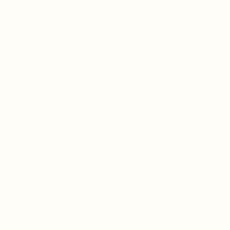
ey
Protection