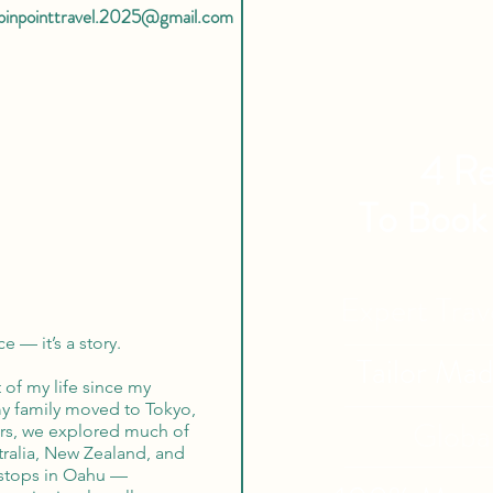
pinpointtravel.2025@gmail.com
4 Re
To Book
Expert Tra
e — it’s a story.
Tailor Ma
 of my life since my
my family moved to Tokyo,
Globa
ars, we explored much of
tralia, New Zealand, and
 stops in Oahu —