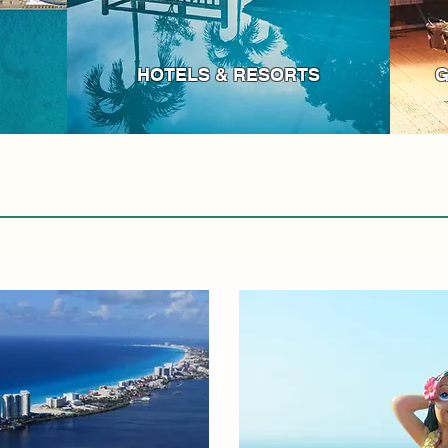
HOTELS & RESORTS
G