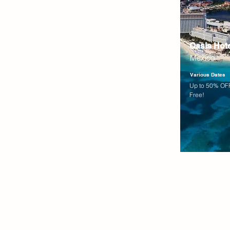
Oasis Hot
Mexico
Various Dates
Up to 50% OFF
Free!