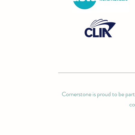
Cornerstone is proud to be partn
co