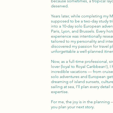
because sometimes, a tropical layo
deserved.
Years later, while completing my 
supposed to be a two-day study tri
into a 10-day solo European adve
Paris, Lyon, and Brussels. Every hot
experience was intentionally resea
tailored to my personality and inter
discovered my passion for travel
unforgettable a well-planned itiner
Now, as a full-time professional, 
lover (loyal to Royal Caribbean!), I
incredible vacations — from cruises
solo adventures and European get
dreaming of island sunsets, culture
sailing at sea, I’ll plan every detail 
expertise.
For me, the joy is in the planning 
you plan your next story.