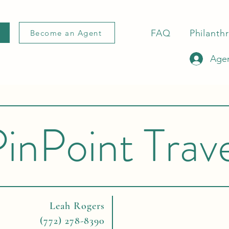
FAQ
Philanth
Become an Agent
Agen
inPoint Trav
Leah Rogers
(772) 278-8390