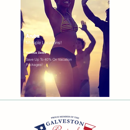
Aruba
Multiple Locations!
Various Dates
Save Up To 40% On Vacation
Packages!