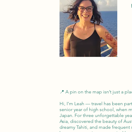
📍 A pin on the map isn’t just a plac
Hi, I’m Leah — travel has been part
senior year of high school, when 
Japan. For three unforgettable ye
Asia, discovered the beauty of Aus
dreamy Tahiti, and made frequent