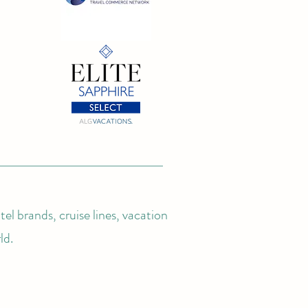
el brands, cruise lines, vacation
ld.