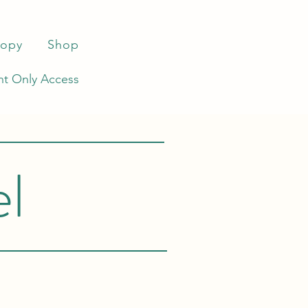
ropy
Shop
t Only Access
el