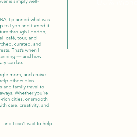
100% Mon
ver is simply well-
MBA, I planned what was
p to Lyon and turned it
nture through London,
el, café, tour, and
rched, curated, and
ests. That’s when I
 planning — and how
ary can be.
single mom, and cruise
 help others plan
 and family travel to
aways. Whether you’re
-rich cities, or smooth
with care, creativity, and
— and I can't wait to help