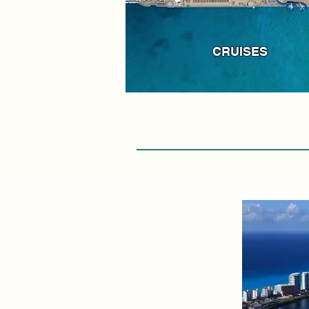
CRUISES