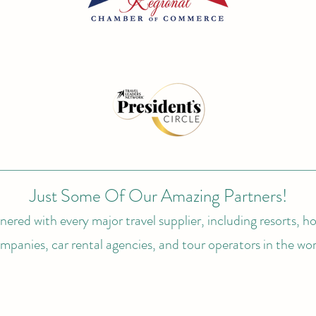
Just Some Of Our Amazing Partners!
ered with every major travel supplier, including resorts, hot
mpanies, car rental agencies, and tour operators in the wor