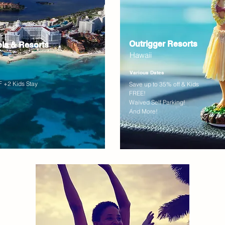
Outrigger Resorts
els & Resorts
Hawaii
Various Dates
 +2 Kids Stay
Save up to 35% off & Kids
FREE!
Waived Self Parking!
And More!