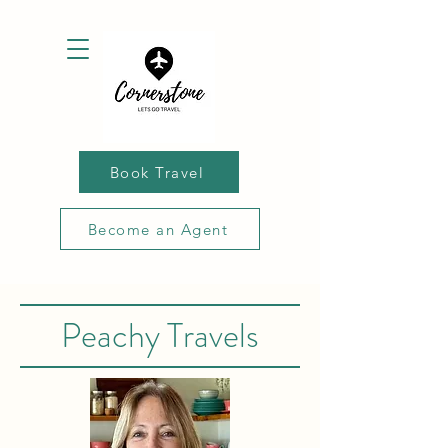
Book Travel
Become an Agent
Peachy Travels