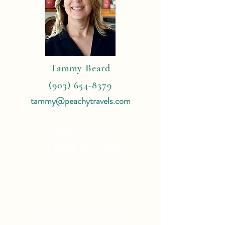
Tammy Beard
(903) 654-8379
tammy@peachytravels.com
4 Reasons
To Book With Me:
Expert Travel Knowledge
Tailor Made Vacations