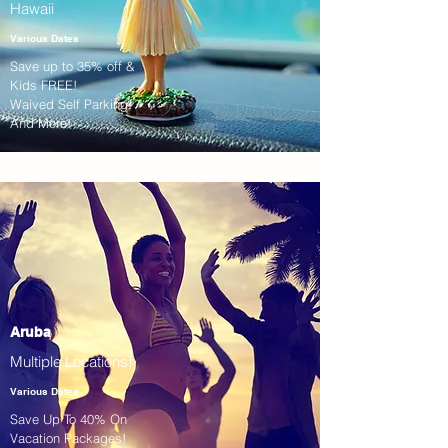
Hawaii
Various Dates
Save up to 35% off &
Kids FREE!
Waived Self Parking!
And More!
Aruba
Multiple Locations!
Various Dates
Save Up To 40% On
Vacation Packages!