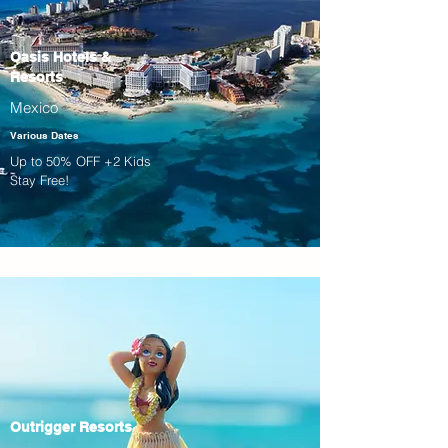
Oasis Hotels &
Resorts
Mexico
Various Dates
Up to 50% OFF +2 Kids
Stay Free!
Outrigger Resorts