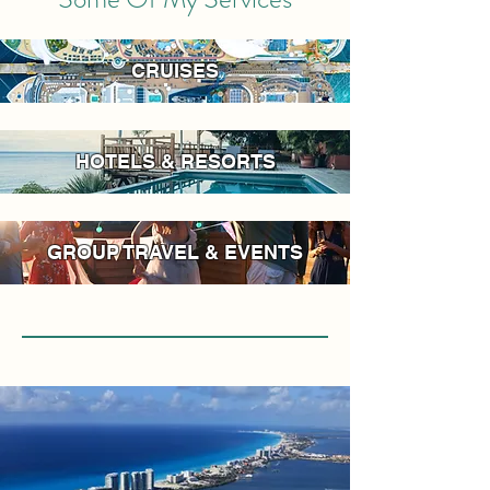
CRUISES
HOTELS & RESORTS
GROUP TRAVEL & EVENTS