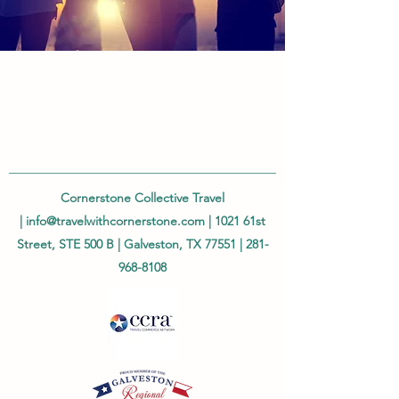
Cornerstone Collective Travel
|
info@travelwithcornerstone.com
| 1021 61st
Street, STE 500 B | Galveston, TX 77551 |
281-
968-8108