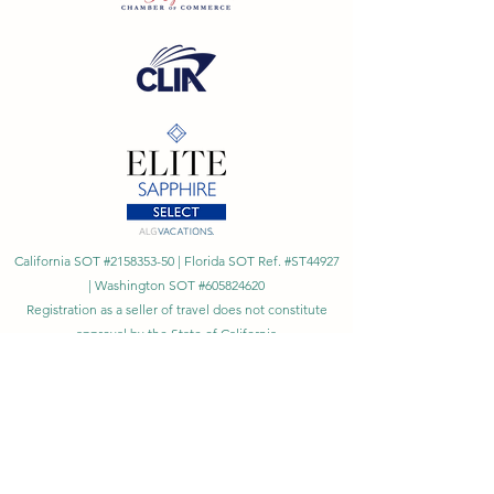
California SOT #2158353-50 | Florida SOT Ref. #ST44927
| Washington SOT #605824620
Registration as a seller of travel does not constitute
approval by the State of California
©
2023 - 2026
by Cornerstone Travel™
Financial Records Maintained by
Dr. Ryan Moriarty and
Associates