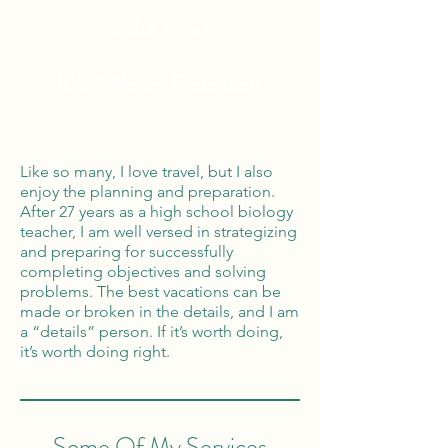
Global Reach
100% Money
Protection
Like so many, I love travel, but I also
enjoy the planning and preparation.
After 27 years as a high school biology
teacher, I am well versed in strategizing
and preparing for successfully
completing objectives and solving
problems. The best vacations can be
made or broken in the details, and I am
a “details” person. If it’s worth doing,
it’s worth doing right.
Some Of My Services