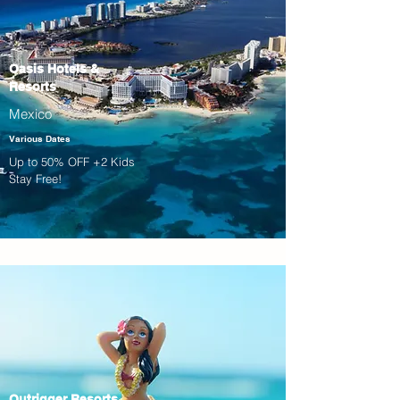
Oasis Hotels &
Resorts
Mexico
Various Dates
Up to 50% OFF +2 Kids
Stay Free!
Outrigger Resorts