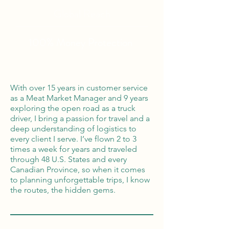
Global Reach
100% Money
Protection
With over 15 years in customer service
as a Meat Market Manager and 9 years
exploring the open road as a truck
driver, I bring a passion for travel and a
deep understanding of logistics to
every client I serve. I’ve flown 2 to 3
times a week for years and traveled
through 48 U.S. States and every
Canadian Province, so when it comes
to planning unforgettable trips, I know
the routes, the hidden gems.