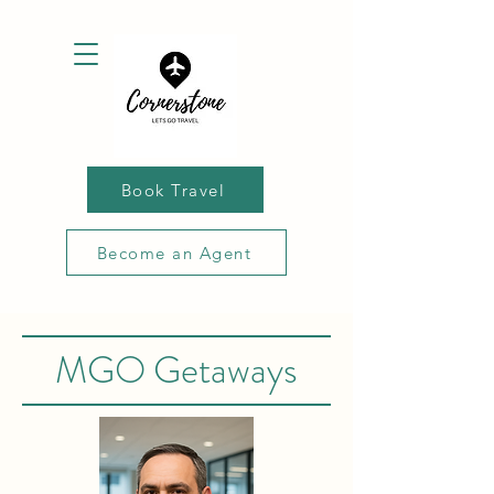
Book Travel
Become an Agent
MGO Getaways