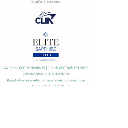
California SOT #2158353-50 | Florida SOT Ref. #ST44927
| Washington SOT #605824620
Registration as a seller of travel does not constitute
approval by the State of California
©
2023 - 2026
by Cornerstone Travel™
Financial Records Maintained by
Dr. Ryan Moriarty and
Associates