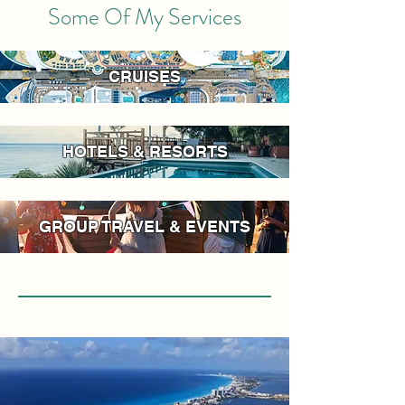
Some Of My Services
CRUISES
HOTELS & RESORTS
GROUP TRAVEL & EVENTS