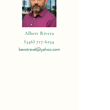
Albert Rivera
(346) 717-6254
bevotravel@yahoo.com
4 Reasons
To Book With Me:
Expert Travel Knowledge
Tailor Made Vacations