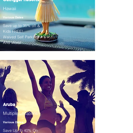
Hawaii
Various Dates
Save up to 35% off &
Kids FREE!
Waived Self Parking!
And More!
Aruba
Multiple Locations!
Various Dates
Save Up To 40% On