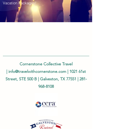
Vacation Packages!
Cornerstone Collective Travel
|
info@travelwithcornerstone.com
| 1021 61st
Street, STE 500 B | Galveston, TX 77551 |
281-
968-8108