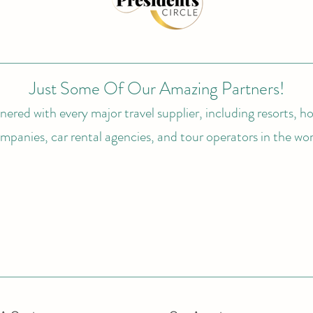
Just Some Of Our Amazing Partners!
ered with every major travel supplier, including resorts, hot
mpanies, car rental agencies, and tour operators in the wor