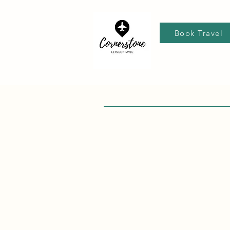
Book Travel