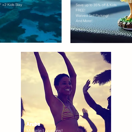
 +2 Kids Stay
Save up to 35% off & Kids
FREE!
Waived Self Parking!
And More!
Aruba
Multiple Locations!