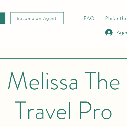
FAQ
Philanth
Become an Agent
Agen
Melissa The
Travel Pro