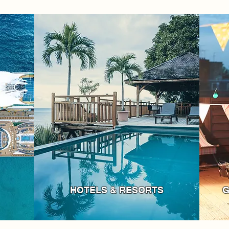
HOTELS & RESORTS
G