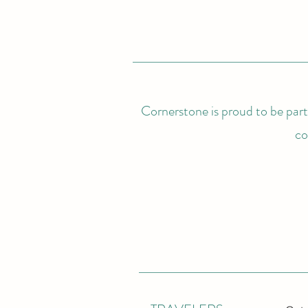
Cornerstone is proud to be partn
co