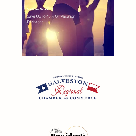
Various Dates
Save Up To 40% On Vacation
Packages!