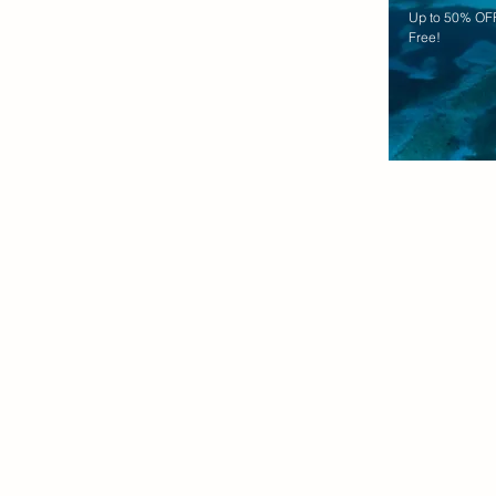
Up to 50% OFF
Free!