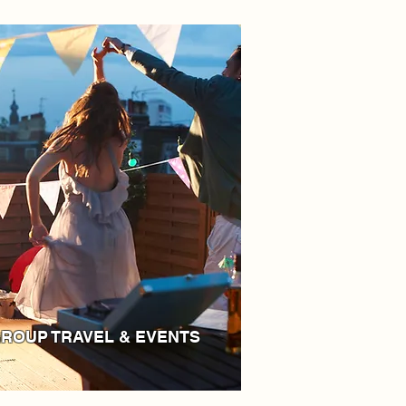
ROUP TRAVEL & EVENTS