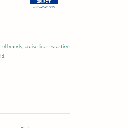
el brands, cruise lines, vacation
ld.