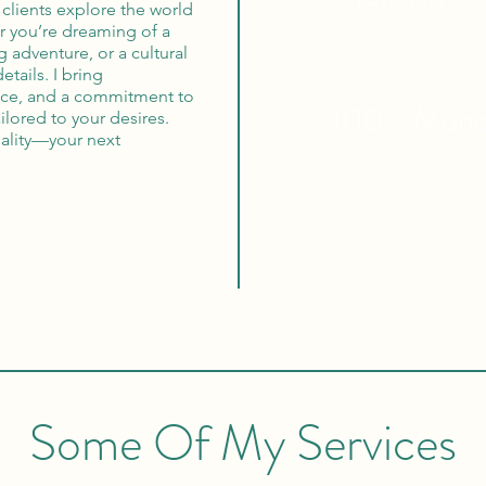
clients explore the world
r you’re dreaming of a
Globa
 adventure, or a cultural
etails. I bring
vice, and a commitment to
100% Mon
ilored to your desires.
reality—your next
Some Of My Services