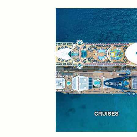
CRUISES