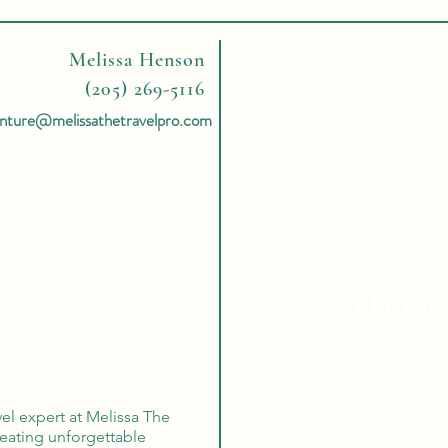
Melissa Henson
(205) 269-5116
nture@melissathetravelpro.com
4 Re
To Book
Expert Tra
vel expert at Melissa The
Tailor Ma
reating unforgettable