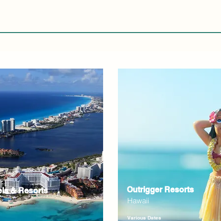
Outrigger Resorts
els & Resorts
Hawaii
Various Dates