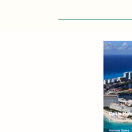
Oasis Hot
Mexico
Various Dates