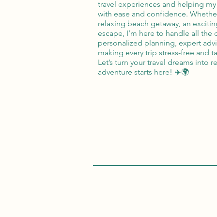
travel experiences and helping my 
with ease and confidence. Whethe
relaxing beach getaway, an exciting
escape, I’m here to handle all the d
personalized planning, expert ad
making every trip stress-free and ta
Let’s turn your travel dreams into 
adventure starts here! ✈️🌍