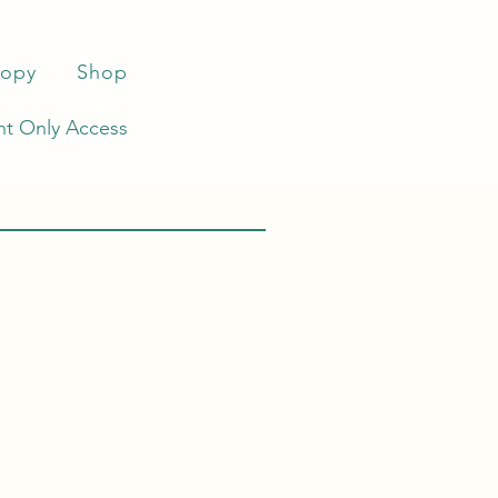
ropy
Shop
t Only Access