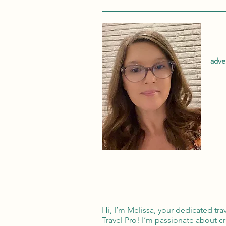
adve
Hi, I’m Melissa, your dedicated tra
Travel Pro! I’m passionate about c