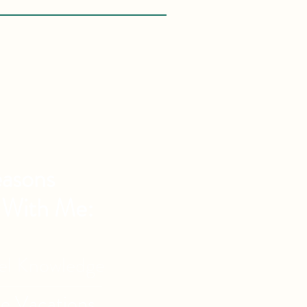
asons
 With Me:
vel Knowledge
de Vacations