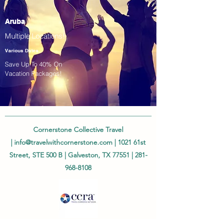
Aruba
Multiple Locations!
Various Dates
Save Up To 40% On
Vacation Packages!
Cornerstone Collective Travel
|
info@travelwithcornerstone.com
| 1021 61st
Street, STE 500 B | Galveston, TX 77551 |
281-
968-8108