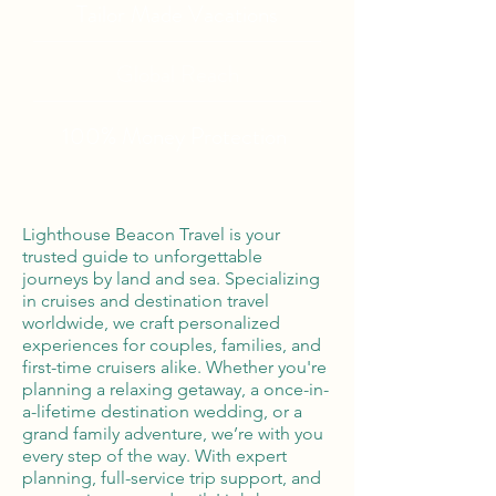
Tailor Made Vacations
Global Reach
100% Money
Protection
Lighthouse Beacon Travel is your
trusted guide to unforgettable
journeys by land and sea. Specializing
in cruises and destination travel
worldwide, we craft personalized
experiences for couples, families, and
first-time cruisers alike. Whether you're
planning a relaxing getaway, a once-in-
a-lifetime destination wedding, or a
grand family adventure, we’re with you
every step of the way. With expert
planning, full-service trip support, and