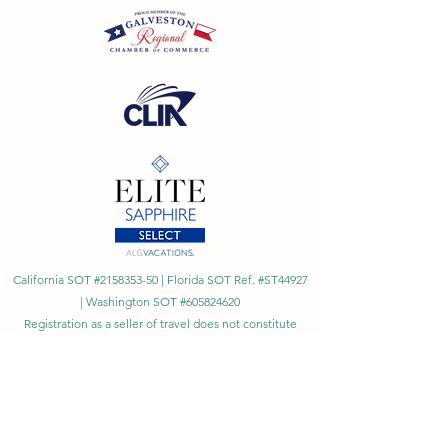
California SOT #2158353-50 | Florida SOT Ref. #ST44927
| Washington SOT #605824620
Registration as a seller of travel does not constitute
approval by the State of California
©
2023 - 2026
by Cornerstone Travel™
Financial Records Maintained by
Dr. Ryan Moriarty and
Associates