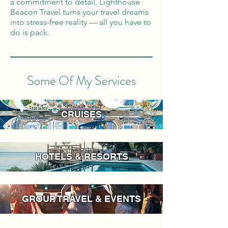
a commitment to detail, Lighthouse
Beacon Travel turns your travel dreams
into stress-free reality — all you have to
do is pack.
Some Of My Services
CRUISES
HOTELS & RESORTS
GROUP TRAVEL & EVENTS