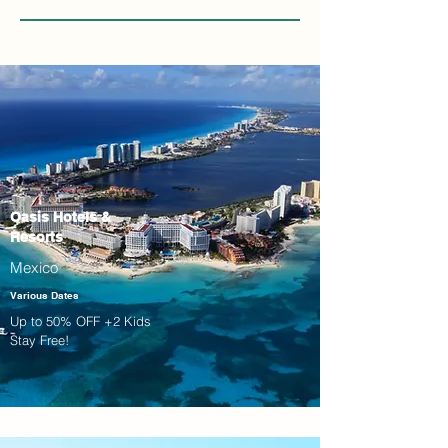
Oasis Hotels &
Resorts
Mexico
Various Dates
Up to 50% OFF +2 Kids
Stay Free!