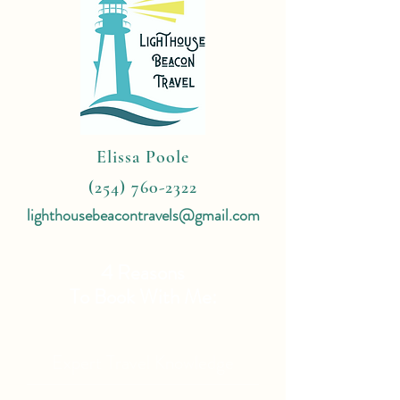
Elissa Poole
(254) 760-2322
lighthousebeacontravels@gmail.com
4 Reasons
To Book With Me:
Expert Travel Knowledge