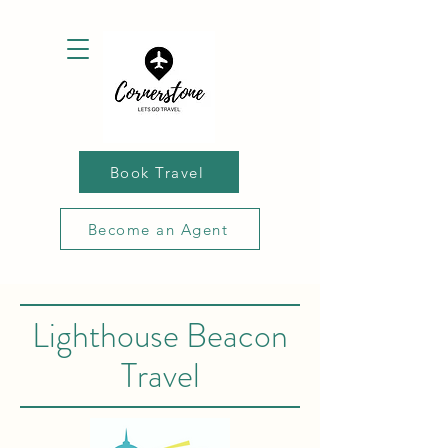
Book Travel
Become an Agent
Lighthouse Beacon
Travel