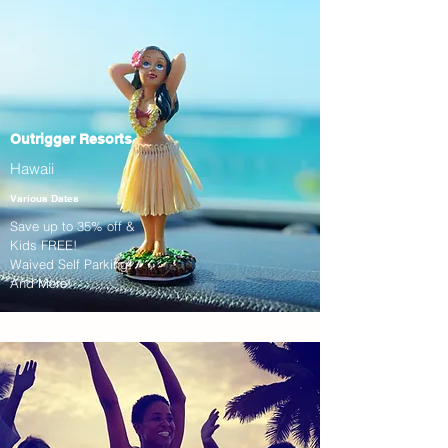
Outrigger Resorts
Hawaii
Various Dates
Save up to 35% off &
Kids FREE!
Waived Self Parking!
And More!