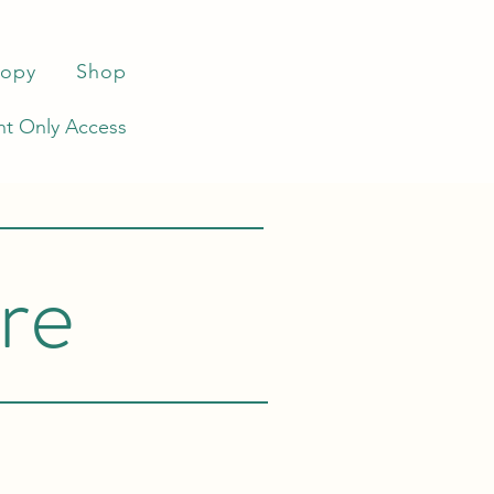
ropy
Shop
t Only Access
re