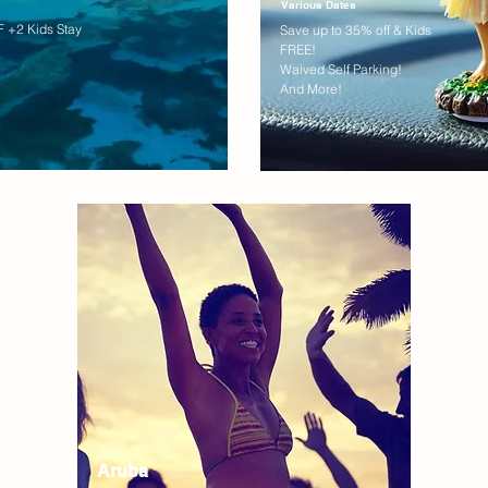
Various Dates
 +2 Kids Stay
Save up to 35% off & Kids
FREE!
Waived Self Parking!
And More!
Aruba