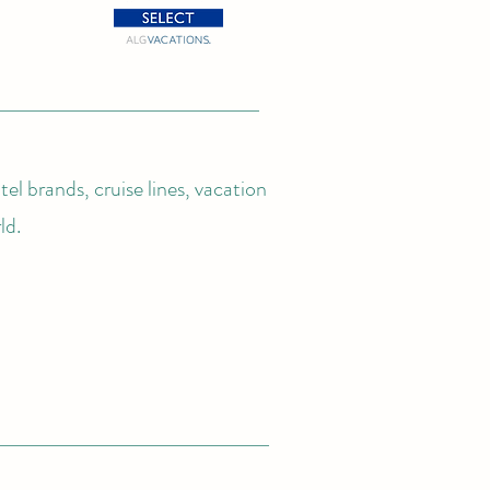
el brands, cruise lines, vacation
ld.