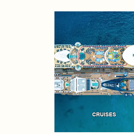
CRUISES