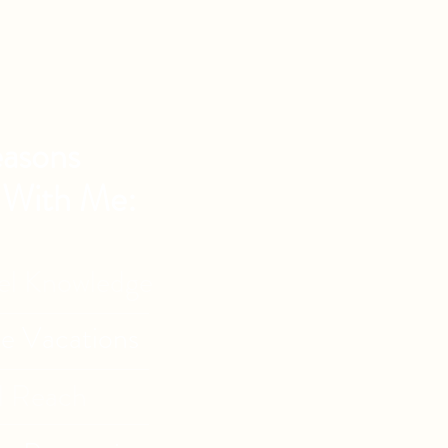
asons
 With Me:
vel Knowledge
de Vacations
l Reach