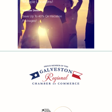
Multiple Locations!
Various Dates
Save Up To 40% On Vacation
Packages!