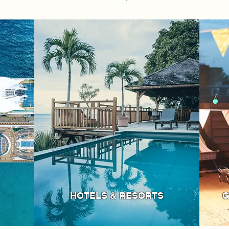
HOTELS & RESORTS
G