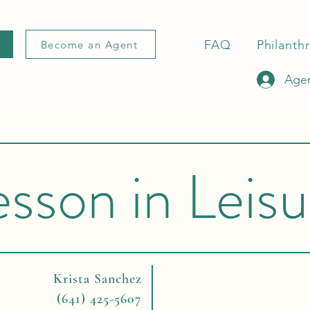
FAQ
Philanth
Become an Agent
Agen
esson in Leisu
Krista Sanchez
(641) 425-5607