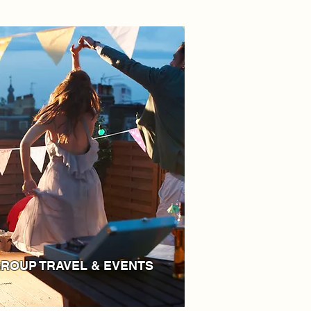
ROUP TRAVEL & EVENTS