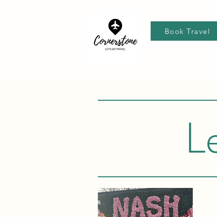
Book Travel
L