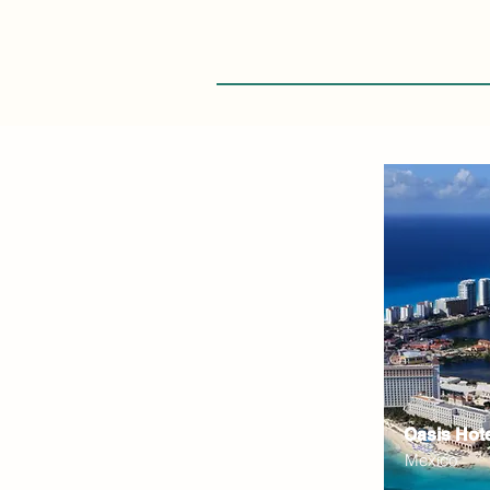
Oasis Hot
Mexico