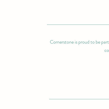
Cornerstone is proud to be partn
co