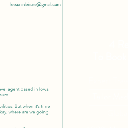
lessoninleisure@gmail.com
4 Re
To Book
Expert Tra
avel agent based in Iowa
Tailor Ma
sure.
lities. But when it’s time
Globa
Okay, where are we going