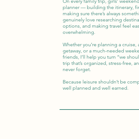
On every family trip, girls’ weekend
planner — building the itinerary, f
making sure there’s always somethi
genuinely love researching destin
options, and making travel feel eas
overwhelming.
Whether you’re planning a cruise, 
getaway, or a much-needed weeke
friends, I’ll help you turn “we sh
trip that’s organized, stress-free, 
never forget.
Because leisure shouldn’t be comp
well planned and well earned.