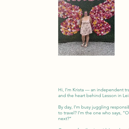
Hi, I’m Krista — an independent tr
and the heart behind Lesson in Lei
By day, I’m busy juggling responsibi
to travel? I’m the one who says, “
next?”