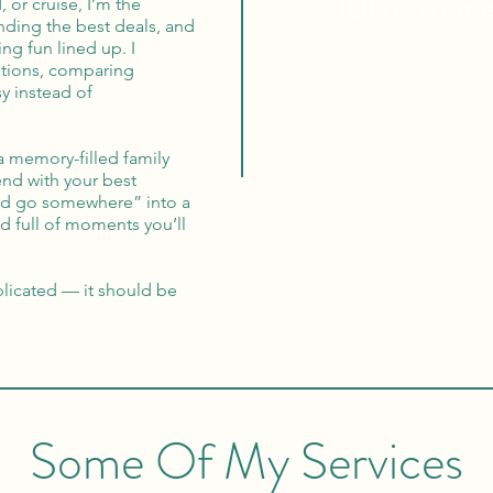
100% Mon
, or cruise, I’m the
inding the best deals, and
ng fun lined up. I
ations, comparing
y instead of
a memory-filled family
nd with your best
ould go somewhere” into a
and full of moments you’ll
licated — it should be
Some Of My Services