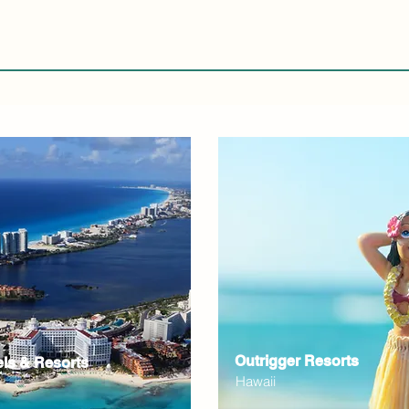
Outrigger Resorts
els & Resorts
Hawaii