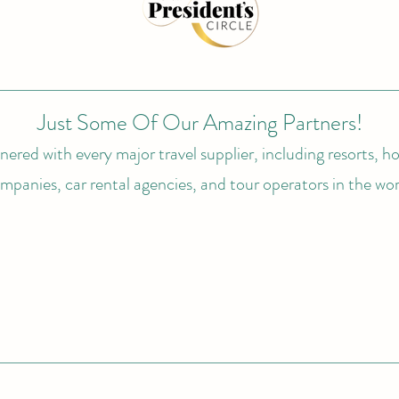
Just Some Of Our Amazing Partners!
ered with every major travel supplier, including resorts, hot
mpanies, car rental agencies, and tour operators in the wor