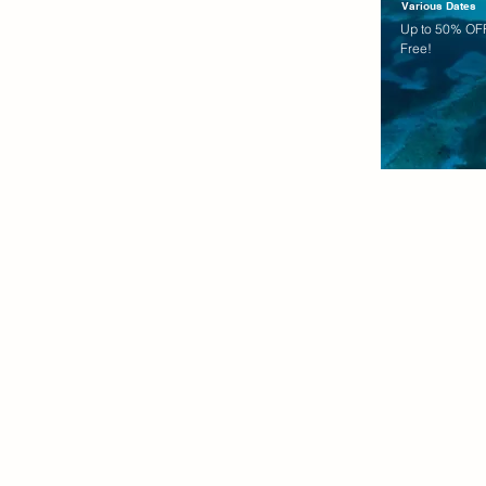
Various Dates
Up to 50% OFF
Free!