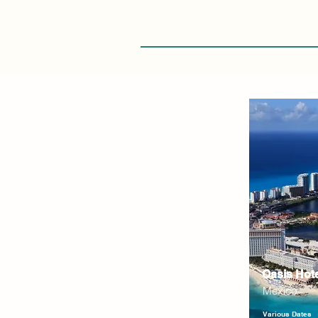
Oasis Hot
Mexico
Various Dates