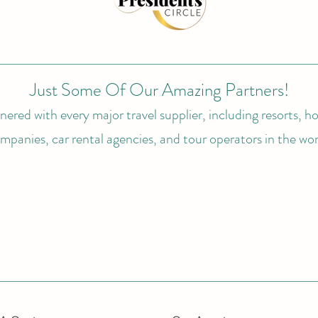
Just Some Of Our Amazing Partners!
ered with every major travel supplier, including resorts, hot
mpanies, car rental agencies, and tour operators in the wor