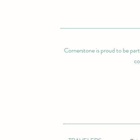
Cornerstone is proud to be partn
co