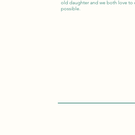
old daughter and we both love to c
possible.