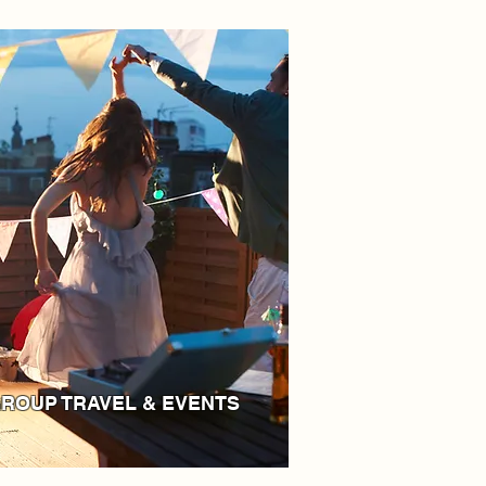
ROUP TRAVEL & EVENTS