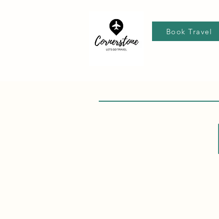
Book Travel