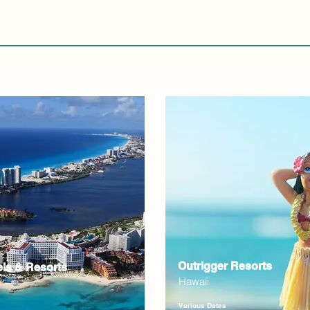
Outrigger Resorts
els & Resorts
Hawaii
Various Dates