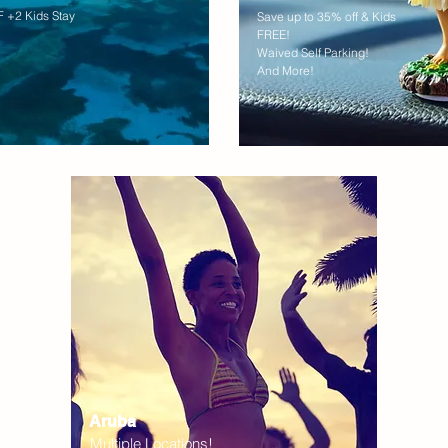
 +2 Kids Stay
Save up to 35% off & Kids
FREE!
Waived Self Parking!
And More!
Aruba
Multiple Locations!