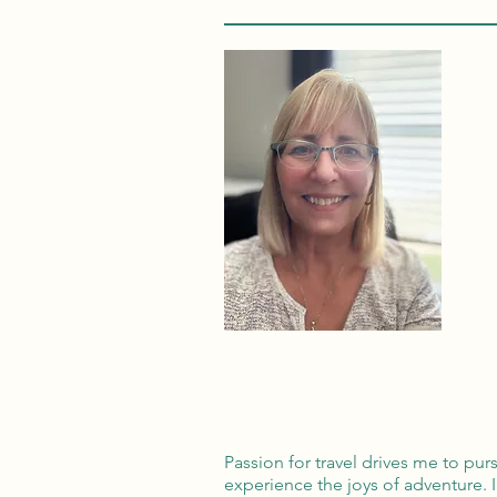
Passion for travel drives me to pu
experience the joys of adventure. 