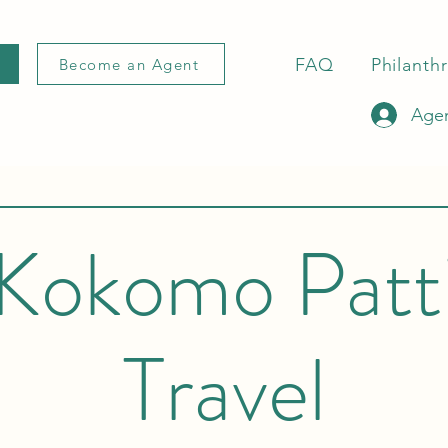
FAQ
Philanth
Become an Agent
Agen
Kokomo Patt
Travel