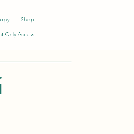
ropy
Shop
t Only Access
i