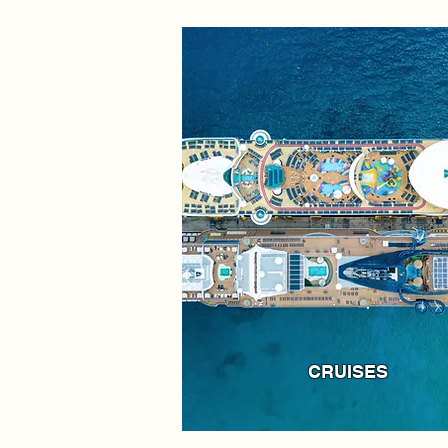
CRUISES