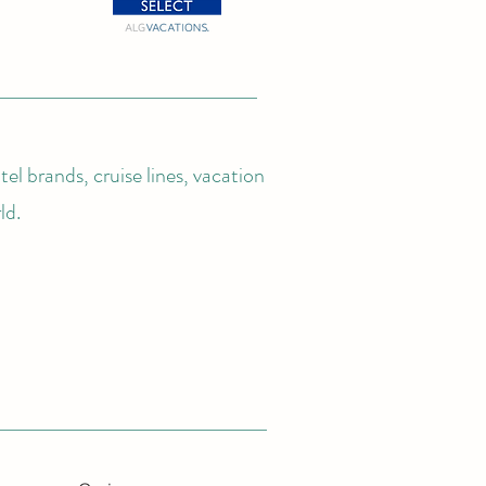
el brands, cruise lines, vacation
ld.