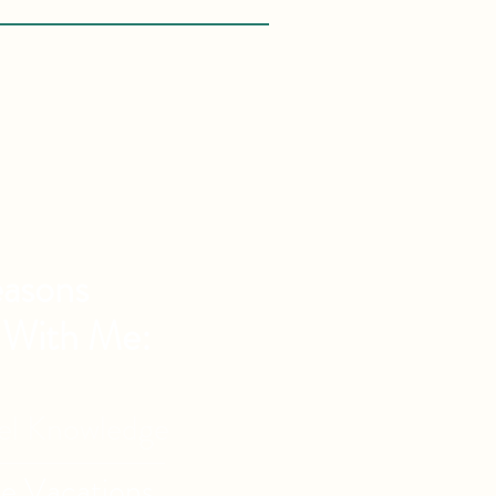
asons
 With Me:
vel Knowledge
de Vacations