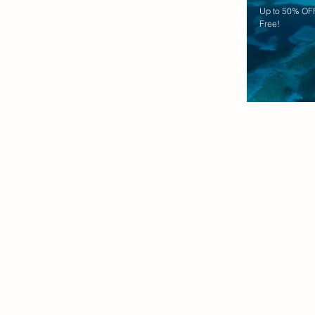
Up to 50% OFF
Free!