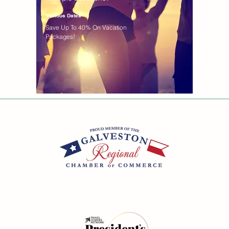
Various Dates
Save Up To 40% On Vacation
Packages!