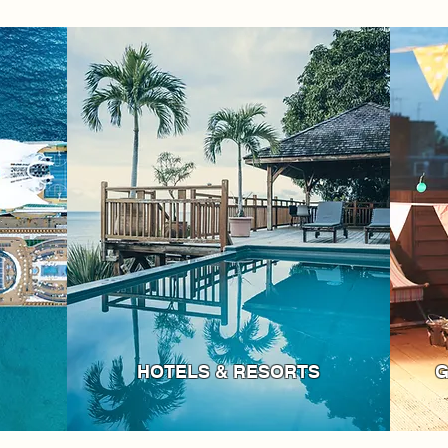
HOTELS & RESORTS
G