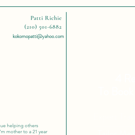
Patti Richie
(210) 501-6882
kokomopatti@yahoo.com
4 Re
To Book
Expert Tra
rsue helping others
Tailor Ma
I’m mother to a 21 year