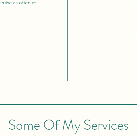
ruise as often as
Globa
100% Mon
Some Of My Services