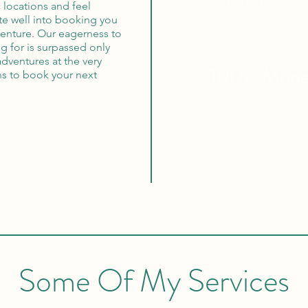
 locations and feel
ate well into booking you
Globa
dventure. Our eagerness to
g for is surpassed only
adventures at the very
100% Mon
ns to book your next
Some Of My Services