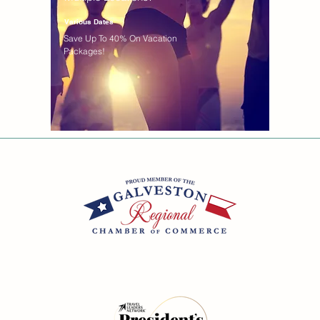
Various Dates
Save Up To 40% On Vacation
Packages!