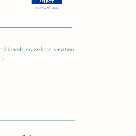
el brands, cruise lines, vacation
ld.