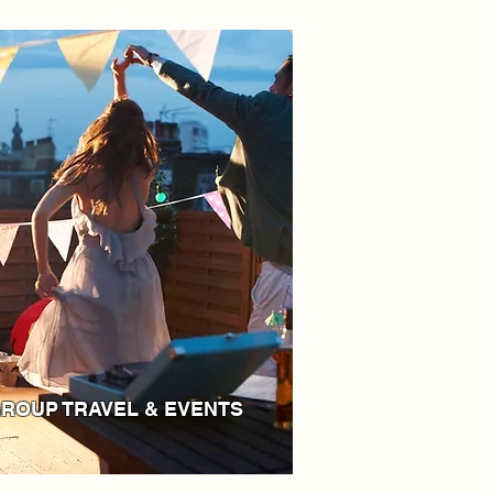
ROUP TRAVEL & EVENTS