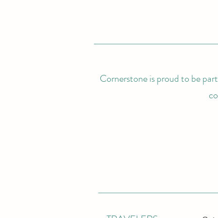
Cornerstone is proud to be partn
co