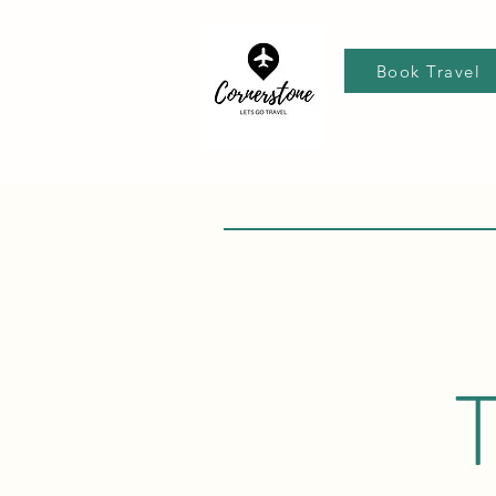
Book Travel
T