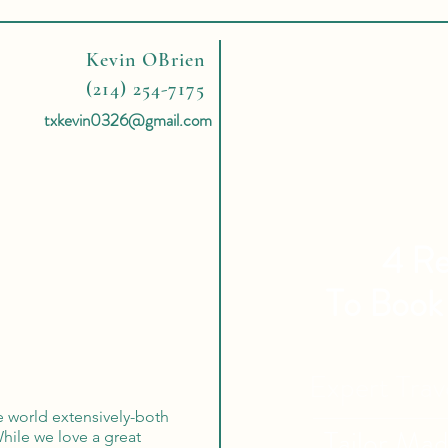
Kevin OBrien
(214) 254-7175
txkevin0326@gmail.com
4 Re
To Book
Expert Tra
e world extensively-both
Tailor Ma
 While we love a great