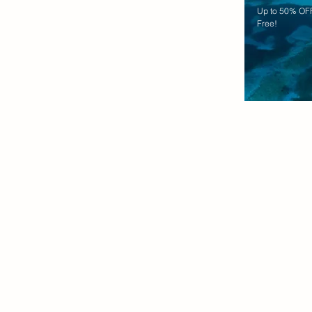
Up to 50% OFF
Free!