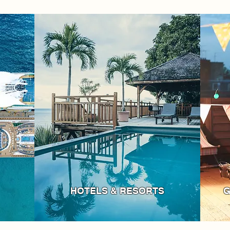
HOTELS & RESORTS
G