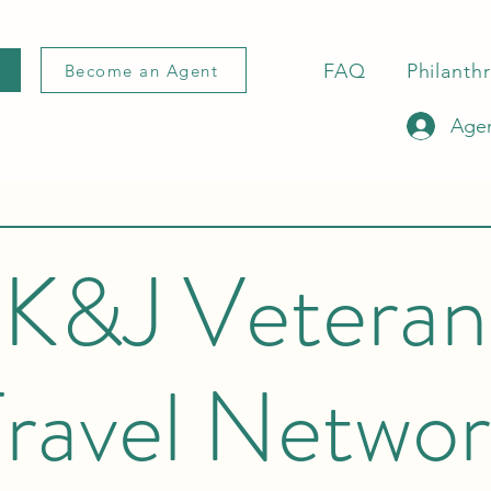
FAQ
Philanth
Become an Agent
Agen
K&J Veteran
ravel Netwo