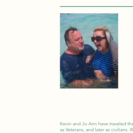
Kevin and Jo Ann have traveled th
as Veterans, and later as civilians.