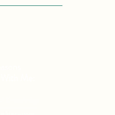
asons
 With Me:
vel Knowledge
de Vacations