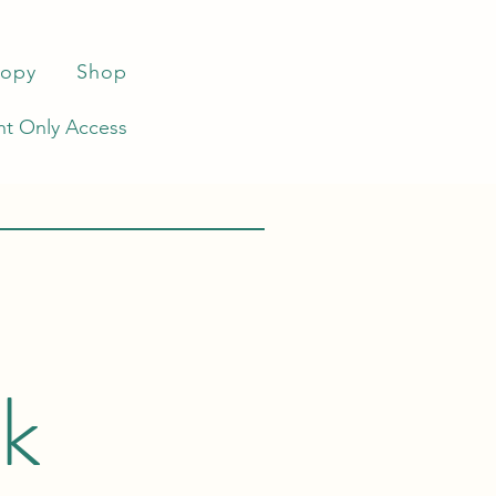
ropy
Shop
t Only Access
rk