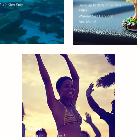
 +2 Kids Stay
Save up to 35% off & Kids
FREE!
Waived Self Parking!
And More!
Aruba
Multiple Locations!