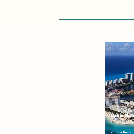
Oasis Hot
Mexico
Various Dates