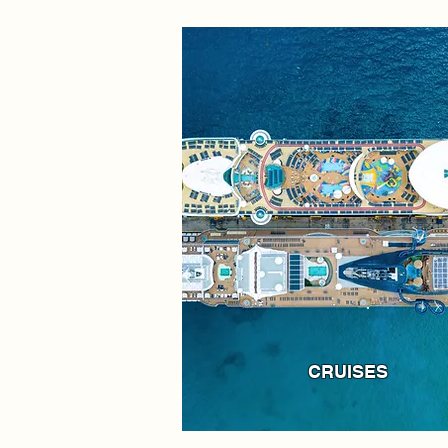
CRUISES