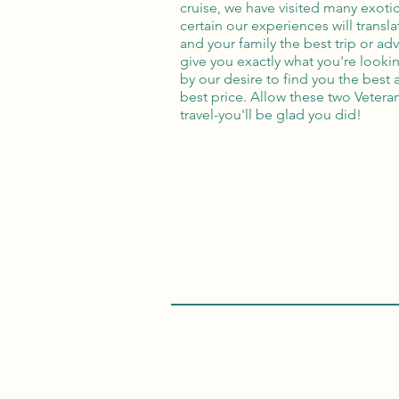
cruise, we have visited many exotic
certain our experiences will transl
and your family the best trip or a
give you exactly what you're lookin
by our desire to find you the best 
best price. Allow these two Vetera
travel-you'll be glad you did!