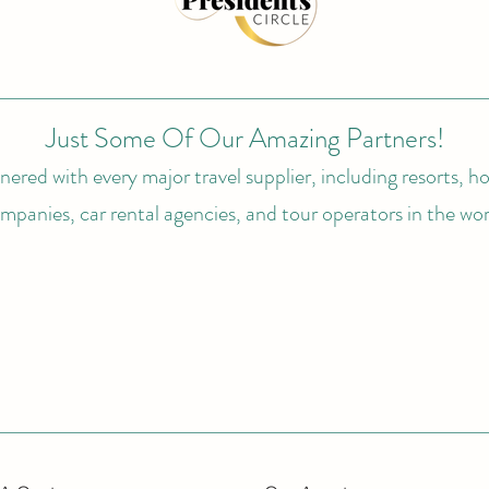
Just Some Of Our Amazing Partners!
ered with every major travel supplier, including resorts, hot
mpanies, car rental agencies, and tour operators in the wor