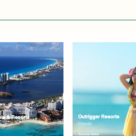
Outrigger Resorts
els & Resorts
Hawaii
Various Dates