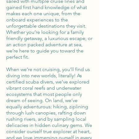
sailed with multiple cruise lines and
gained first hand knowledge of what
makes each one unique, from the
onboard experiences to the
unforgettable destinations they visit.
Whether you’re looking for a family
friendly getaway, a luxurious escape, or
an action packed adventure at sea,
we’re here to guide you toward the
perfect fit.
When we’re not cruising, you’ll find us
diving into new worlds, literally! As
certified scuba divers, we’ve explored
vibrant coral reefs and underwater
ecosystems that most people only
dream of seeing. On land, we’ve
equally adventurous: hiking, ziplining
through lush canopies, rafting down
rushing rivers, and by sampling local
delicacies in hidden culinary gems. We
consider ourself true explorer at heart,
and we love immersing ourself in every