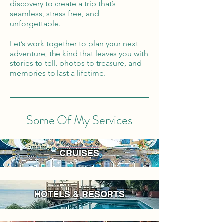
discovery to create a trip that’s
seamless, stress free, and
unforgettable.
Let’s work together to plan your next
adventure, the kind that leaves you with
stories to tell, photos to treasure, and
memories to last a lifetime.
Some Of My Services
CRUISES
HOTELS & RESORTS