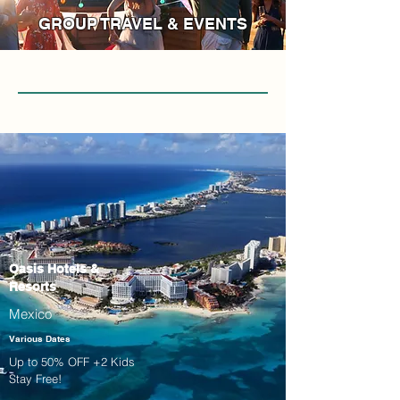
GROUP TRAVEL & EVENTS
Oasis Hotels &
Resorts
Mexico
Various Dates
Up to 50% OFF +2 Kids
Stay Free!