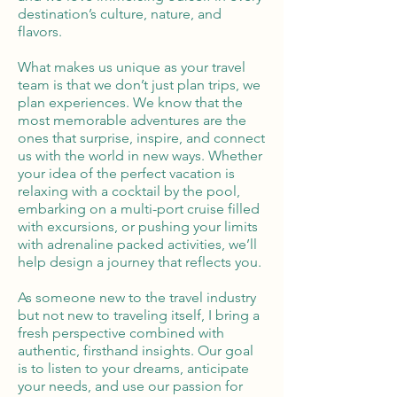
destination’s culture, nature, and
flavors.
What makes us unique as your travel
team is that we don’t just plan trips, we
plan experiences. We know that the
most memorable adventures are the
ones that surprise, inspire, and connect
us with the world in new ways. Whether
your idea of the perfect vacation is
relaxing with a cocktail by the pool,
embarking on a multi-port cruise filled
with excursions, or pushing your limits
with adrenaline packed activities, we’ll
help design a journey that reflects you.
As someone new to the travel industry
but not new to traveling itself, I bring a
fresh perspective combined with
authentic, firsthand insights. Our goal
is to listen to your dreams, anticipate
your needs, and use our passion for