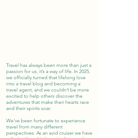
Tailor Made Vacations
Global Reach
100% Money
Protection
Travel has always been more than just a
passion for us, it’s a way of life. In 2025,
we officially turned that lifelong love
into a travel blog and becoming a
travel agent, and we couldn’t be more
excited to help others discover the
adventures that make their hearts race
and their spirits soar.
We’ve been fortunate to experience
travel from many different
perspectives. As an avid cruiser we have