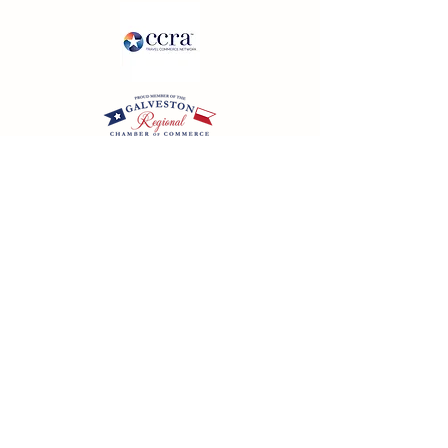
California SOT #2158353-50 | Florida SOT Ref. #ST44927
| Washington SOT #605824620
Registration as a seller of travel does not constitute
approval by the State of California