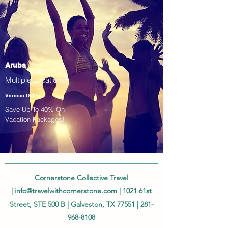
Aruba
Multiple Locations!
Various Dates
Save Up To 40% On
Vacation Packages!
Cornerstone Collective Travel
|
info@travelwithcornerstone.com
| 1021 61st
Street, STE 500 B | Galveston, TX 77551 |
281-
968-8108