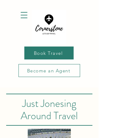
Book Travel
Become an Agent
Just Jonesing
Around Travel