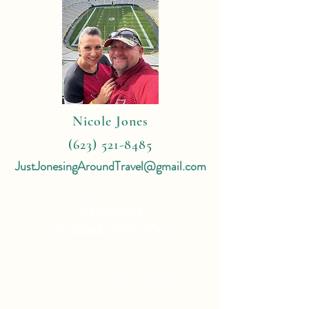
Nicole Jones
(623) 521-8485
JustJonesingAroundTravel@gmail.com
4 Reasons
To Book With Me:
Expert Travel Knowledge