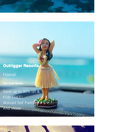
Outrigger Resorts
Hawaii
Various Dates
Save up to 35% off &
Kids FREE!
Waived Self Parking!
And More!