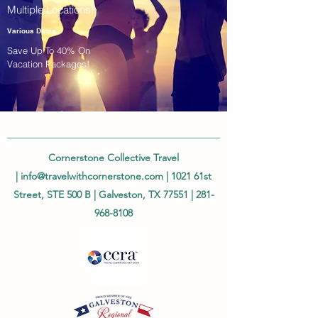
Multiple Locations!
Various Dates
Save Up To 40% On
Vacation Packages!
Cornerstone Collective Travel
|
info@travelwithcornerstone.com
| 1021 61st
Street, STE 500 B | Galveston, TX 77551 |
281-
968-8108