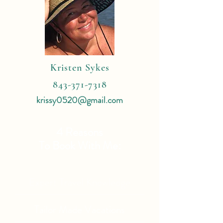
Kristen Sykes
843-371-7318
krissy0520@gmail.com
4 Reasons
To Book With Me:
Expert Travel Knowledge
Tailor Made Vacations