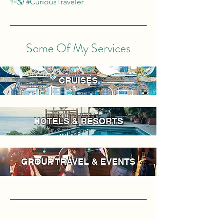
✨🌎 #CuriousTraveler
Some Of My Services
CRUISES
HOTELS & RESORTS
GROUP TRAVEL & EVENTS