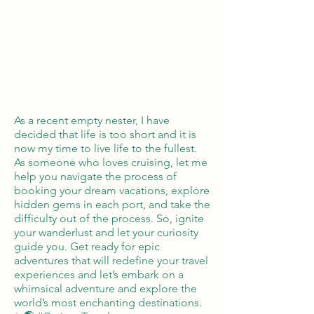
Global Reach
100% Money
Protection
As a recent empty nester, I have
decided that life is too short and it is
now my time to live life to the fullest.
As someone who loves cruising, let me
help you navigate the process of
booking your dream vacations, explore
hidden gems in each port, and take the
difficulty out of the process. So, ignite
your wanderlust and let your curiosity
guide you. Get ready for epic
adventures that will redefine your travel
experiences and let’s embark on a
whimsical adventure and explore the
world’s most enchanting destinations.