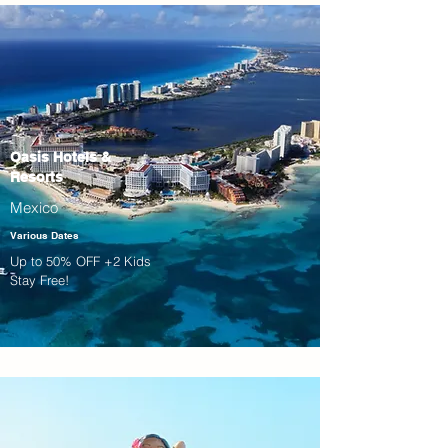
Oasis Hotels &
Resorts
Mexico
Various Dates
Up to 50% OFF +2 Kids
Stay Free!