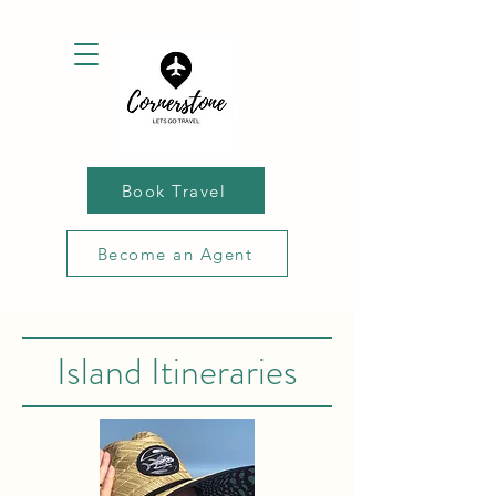
Book Travel
Become an Agent
Island Itineraries