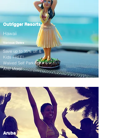
Outrigger Resorts
Hawaii
Various Dates
Save up to 35% off &
Kids FREE!
Waived Self Parking!
And More!
Aruba