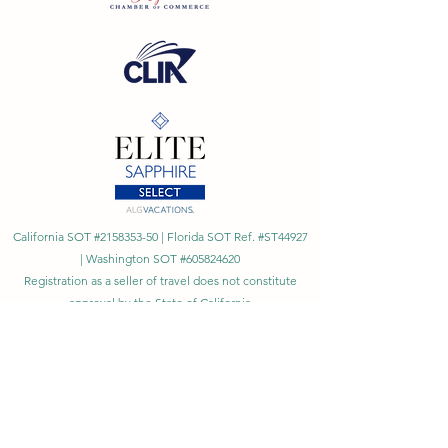
California SOT #2158353-50 | Florida SOT Ref. #ST44927
| Washington SOT #605824620
Registration as a seller of travel does not constitute
approval by the State of California
©
2023 - 2026
by Cornerstone Travel™
Financial Records Maintained by
Dr. Ryan Moriarty and
Associates