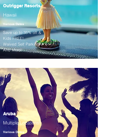
Outrigger Resorts
Hawaii
Various Dates
Save up to 35% off &
Kids FREE!
Waived Self Parking!
And More!
Aruba
Multiple Locations!
Various Dates