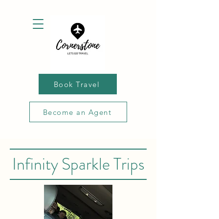
Book Travel
Become an Agent
Infinity Sparkle Trips