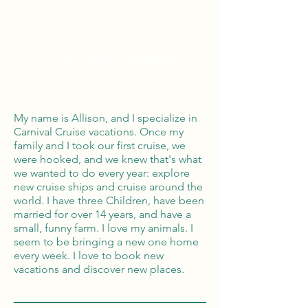
Global Reach
100% Money
Protection
My name is Allison, and I specialize in
Carnival Cruise vacations. Once my
family and I took our first cruise, we
were hooked, and we knew that's what
we wanted to do every year: explore
new cruise ships and cruise around the
world. I have three Children, have been
married for over 14 years, and have a
small, funny farm. I love my animals. I
seem to be bringing a new one home
every week. I love to book new
vacations and discover new places.