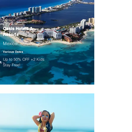
Oasis Hotels &
Resorts
Mexico
Various Dates
Up to 50% OFF +2 Kids
Stay Free!