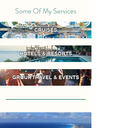
Some Of My Services
CRUISES
HOTELS & RESORTS
GROUP TRAVEL & EVENTS