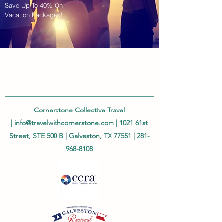
Save Up To 40% On
Vacation Packages!
Cornerstone Collective Travel
|
info@travelwithcornerstone.com
| 1021 61st
Street, STE 500 B | Galveston, TX 77551 |
281-
968-8108