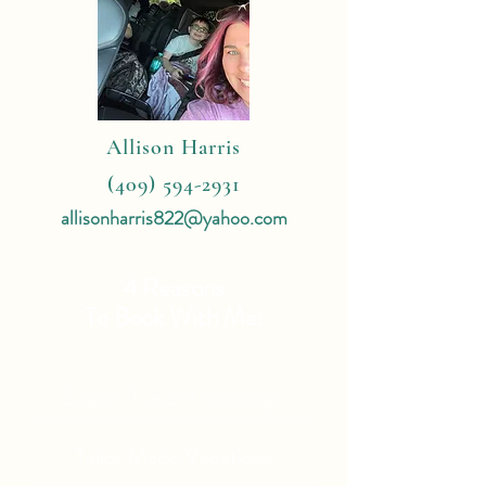
Allison Harris
(409) 594-2931
allisonharris822@yahoo.com
4 Reasons
To Book With Me:
Expert Travel Knowledge
Tailor Made Vacations