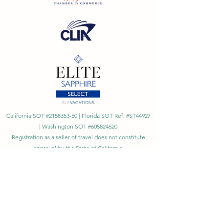
California SOT #2158353-50 | Florida SOT Ref. #ST44927
| Washington SOT #605824620
Registration as a seller of travel does not constitute
approval by the State of California
©
2023 - 2026
by Cornerstone Travel™
Financial Records Maintained by
Dr. Ryan Moriarty and
Associates