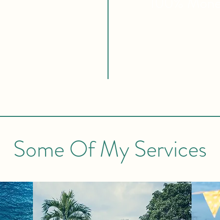
100% Mon
Some Of My Services