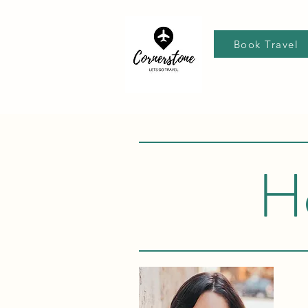
Book Travel
H