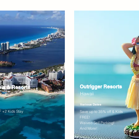
Outrigger Resorts
els & Resorts
Hawaii
Various Dates
 +2 Kids Stay
Save up to 35% off & Kids
FREE!
Waived Self Parking!
And More!