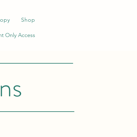
ropy
Shop
t Only Access
ns