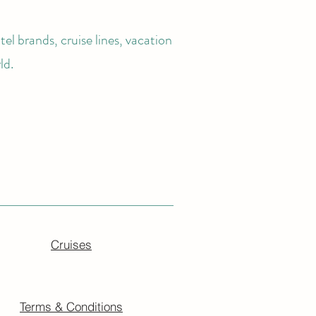
el brands, cruise lines, vacation
ld.
Cruises
Terms & Conditions