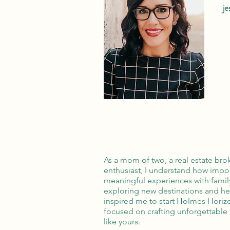
j
As a mom of two, a real estate broke
enthusiast, I understand how import
meaningful experiences with famil
exploring new destinations and h
inspired me to start Holmes Horizo
focused on crafting unforgettable 
like yours.