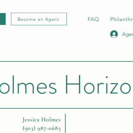
FAQ
Philanth
Become an Agent
Agen
olmes Horizo
Jessica Holmes
(903) 987-0685