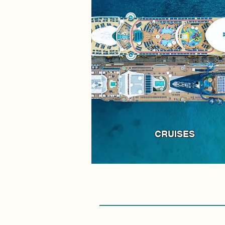
CRUISES