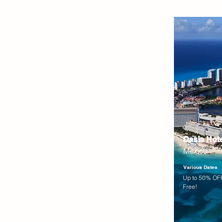
Oasis Hot
Mexico
Various Dates
Up to 50% OFF
Free!