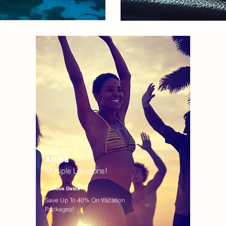
Aruba
Multiple Locations!
Various Dates
Save Up To 40% On Vacation
Packages!