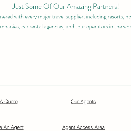
Just Some Of Our Amazing Partners!
ered with every major travel supplier, including resorts, hot
mpanies, car rental agencies, and tour operators in the wor
 A Quote
Our Agents
 An Agent
Agent Access Area