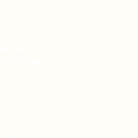
asons
 With Me:
vel Knowledge
de Vacations
l Reach