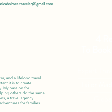
essicaholmes.traveler@gmail.com
4 Re
To Book
Expert Tra
r, and a lifelong travel
Tailor Ma
ant it is to create
y. My passion for
elping others do the same
Globa
ns, a travel agency
adventures for families