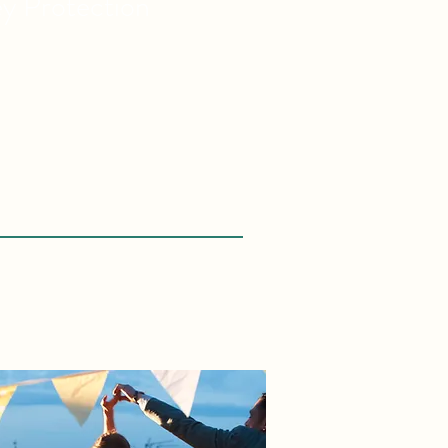
ey
Protection