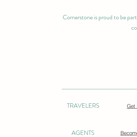
Cornerstone is proud to be partn
co
TRAVELERS
Get
AGENTS
Become