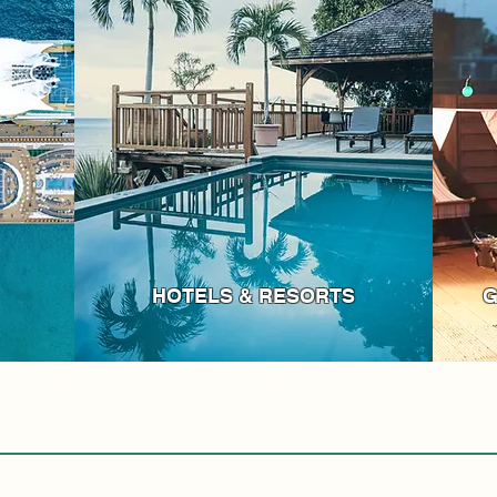
HOTELS & RESORTS
G