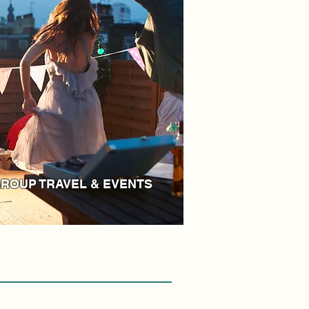
ROUP TRAVEL & EVENTS