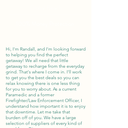
Global Reach
100% Money
Protection
Hi, I'm Randall, and I'm looking forward
to helping you find the perfect
getaway! We all need that little
getaway to recharge from the everyday
grind. That's where I come in. I'll work
to get you the best deals so you can
relax knowing there is one less thing
for you to worry about. As a current
Paramedic and a former
Firefighter/Law Enforcement Officer, I
understand how important it is to enjoy
that downtime. Let me take that
burden off of you. We have a large
selection of suppliers of every kind of