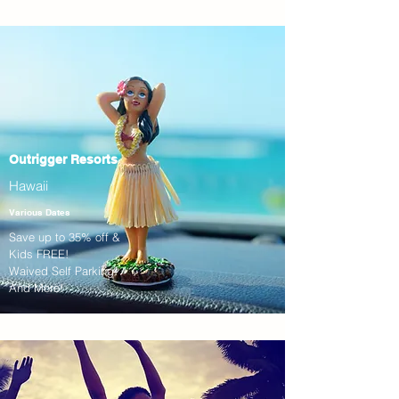
Outrigger Resorts
Hawaii
Various Dates
Save up to 35% off &
Kids FREE!
Waived Self Parking!
And More!