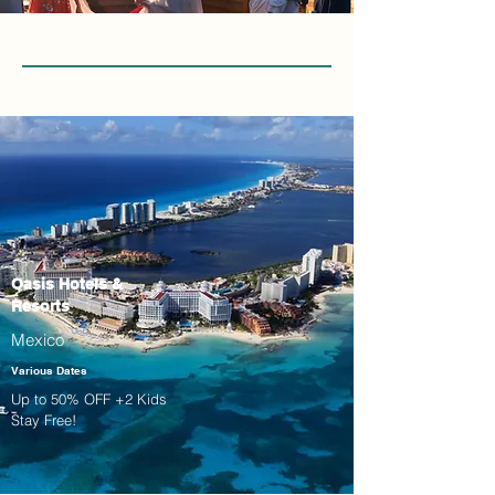
Oasis Hotels &
Resorts
Mexico
Various Dates
Up to 50% OFF +2 Kids
Stay Free!