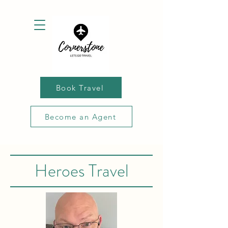
Book Travel
Become an Agent
Heroes Travel