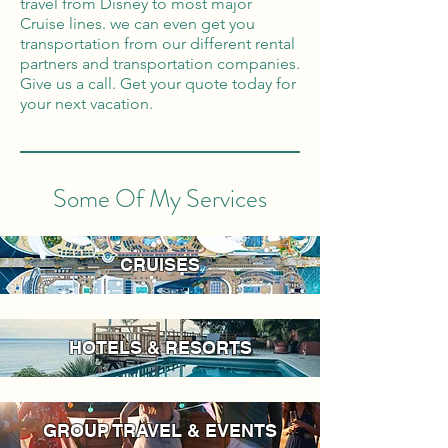
travel from Disney to most major
Cruise lines. we can even get you
transportation from our different rental
partners and transportation companies.
Give us a call. Get your quote today for
your next vacation.
Some Of My Services
CRUISES
HOTELS & RESORTS
GROUP TRAVEL & EVENTS