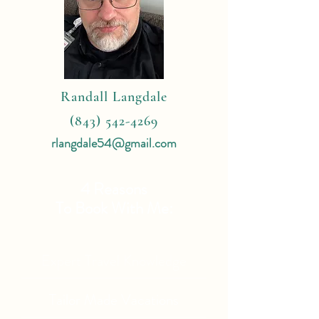
Randall Langdale
(843) 542-4269
rlangdale54@gmail.com
4 Reasons
To Book With Me:
Expert Travel Knowledge
Tailor Made Vacations