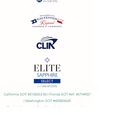
California SOT #2158353-50 | Florida SOT Ref. #ST44927
| Washington SOT #605824620
Registration as a seller of travel does not constitute
approval by the State of California
©
2023 - 2026
by Cornerstone Travel™
Financial Records Maintained by
Dr. Ryan Moriarty and