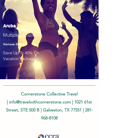
Aruba
Multiple Locations!
Various Dates
Save Up To 40% On
Vacation Packages!
Cornerstone Collective Travel
|
info@travelwithcornerstone.com
| 1021 61st
Street, STE 500 B | Galveston, TX 77551 |
281-
968-8108