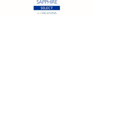
California SOT #2158353-50 | Florida SOT Ref. #ST44927
| Washington SOT #605824620
Registration as a seller of travel does not constitute
approval by the State of California
©
2023 - 2026
by Cornerstone Travel™
Financial Records Maintained by
Dr. Ryan Moriarty and
Associates