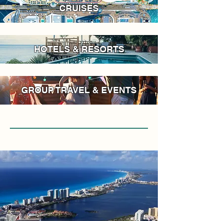
CRUISES
HOTELS & RESORTS
GROUP TRAVEL & EVENTS