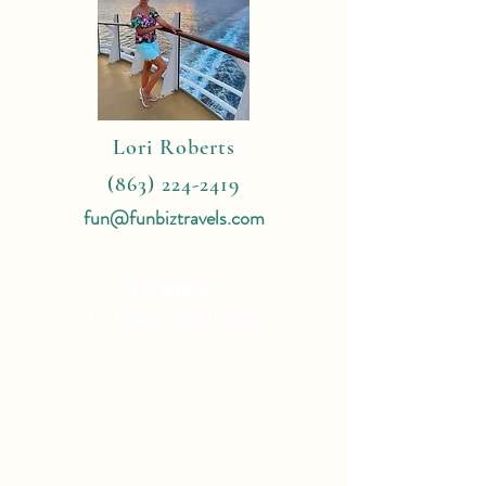
Lori Roberts
(863) 224-2419
fun@funbiztravels.com
4 Reasons
To Book With Me:
Expert Travel Knowledge
Tailor Made Vacations