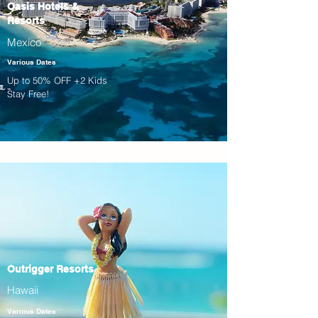
Oasis Hotels &
Resorts
Mexico
Various Dates
Up to 50% OFF +2 Kids
Stay Free!
Outrigger Resorts
Hawaii
Various Dates