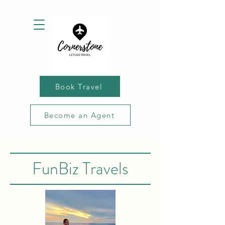
Book Travel
Become an Agent
FunBiz Travels