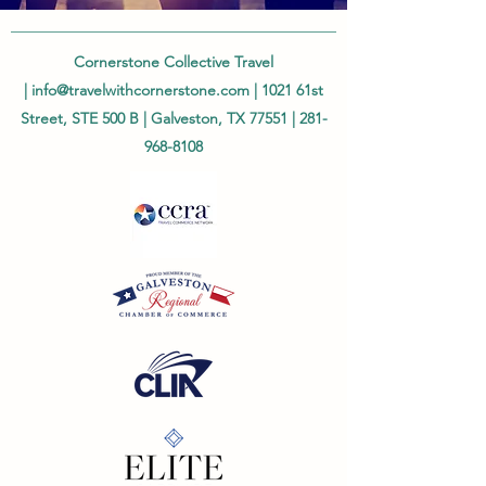
Cornerstone Collective Travel
|
info@travelwithcornerstone.com
| 1021 61st
Street, STE 500 B | Galveston, TX 77551 |
281-
968-8108