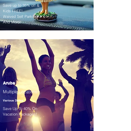
Save up to 35% off &
Kids FREE!
Waived Self Parking!
And More!
Aruba
Multiple Locations!
Various Dates
Save Up To 40% On
Vacation Packages!