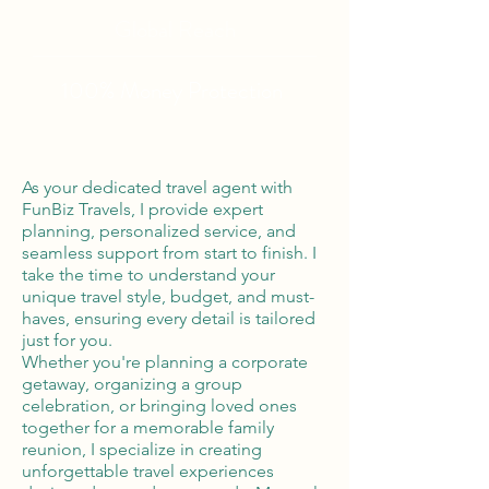
Global Reach
100% Money
Protection
As your dedicated travel agent with
FunBiz Travels, I provide expert
planning, personalized service, and
seamless support from start to finish. I
take the time to understand your
unique travel style, budget, and must-
haves, ensuring every detail is tailored
just for you.
Whether you're planning a corporate
getaway, organizing a group
celebration, or bringing loved ones
together for a memorable family
reunion, I specialize in creating
unforgettable travel experiences