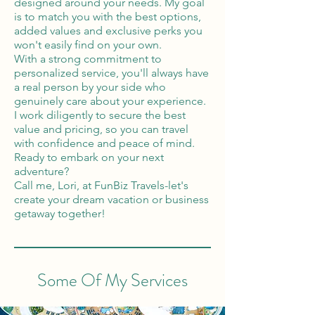
designed around your needs. My goal
is to match you with the best options,
added values and exclusive perks you
won't easily find on your own.
With a strong commitment to
personalized service, you'll always have
a real person by your side who
genuinely care about your experience.
I work diligently to secure the best
value and pricing, so you can travel
with confidence and peace of mind.
Ready to embark on your next
adventure?
Call me, Lori, at FunBiz Travels-let's
create your dream vacation or business
getaway together!
Some Of My Services