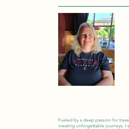
Fueled by a deep passion for trav
creating unforgettable journeys, I 