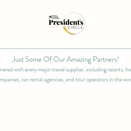
Just Some Of Our Amazing Partners!
ered with every major travel supplier, including resorts, hot
mpanies, car rental agencies, and tour operators in the wor