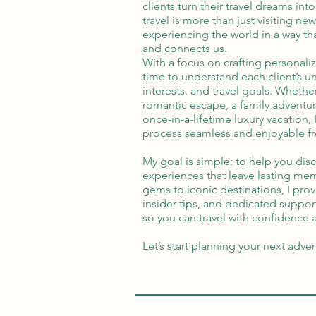
clients turn their travel dreams into 
travel is more than just visiting n
experiencing the world in a way tha
and connects us.
With a focus on crafting personalize
time to understand each client’s u
interests, and travel goals. Whethe
romantic escape, a family adventur
once-in-a-lifetime luxury vacation,
process seamless and enjoyable fro
My goal is simple: to help you dis
experiences that leave lasting me
gems to iconic destinations, I pro
insider tips, and dedicated suppor
so you can travel with confidence
Let’s start planning your next adve