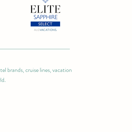
el brands, cruise lines, vacation
ld.