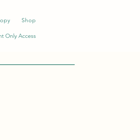
ropy
Shop
t Only Access