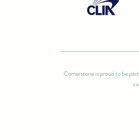
Cornerstone is proud to be partn
co