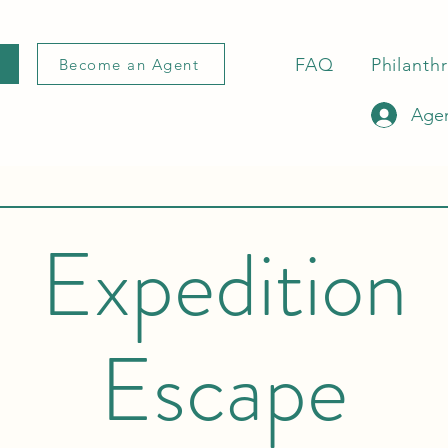
FAQ
Philanth
Become an Agent
Agen
Expedition
Escape