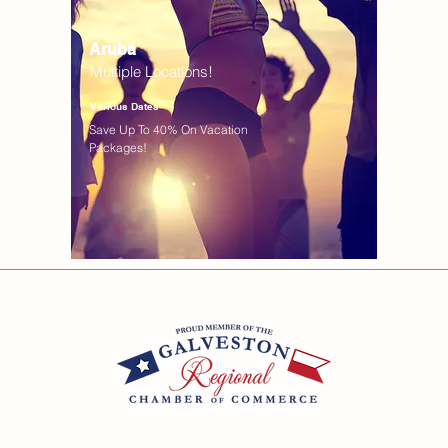
Aruba
Multiple Locations!
Various Dates
Save Up To 40% On Vacation
Packages!