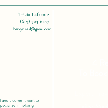
Tricia Lafrentz
(619) 723-6187
herkyrules1@gmail.com
4 Re
To Book
Expert Tra
el and a commitment to
Tailor Ma
specialize in helping