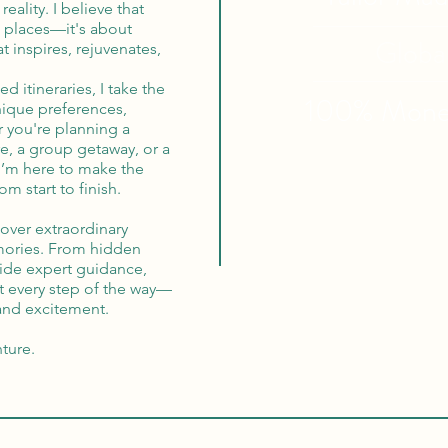
reality. I believe that
ew places—it's about
Globa
t inspires, rejuvenates,
d itineraries, I take the
100% Mon
nique preferences,
r you're planning a
e, a group getaway, or a
 I’m here to make the
m start to finish.
cover extraordinary
mories. From hidden
vide expert guidance,
t every step of the way—
 and excitement.
nture.