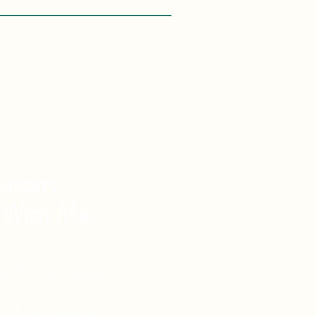
asons
 With Me:
vel Knowledge
de Vacations