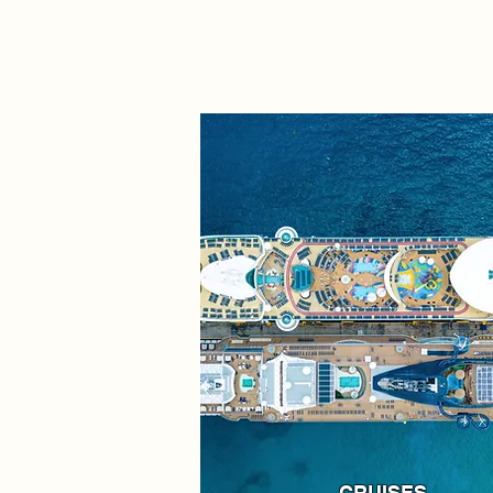
CRUISES