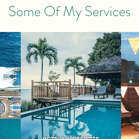
Some Of My Services
HOTELS & RESORTS
G