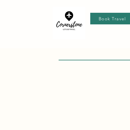
Book Travel