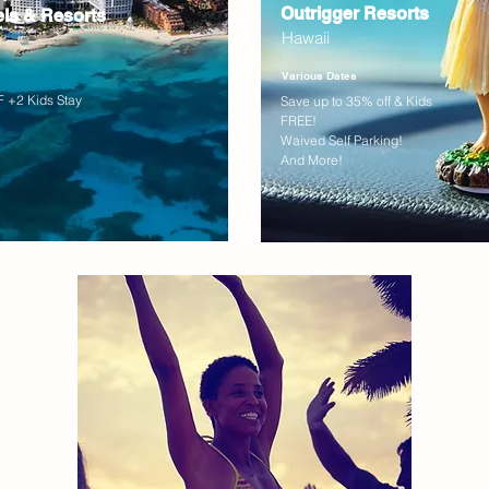
Outrigger Resorts
els & Resorts
Hawaii
Various Dates
 +2 Kids Stay
Save up to 35% off & Kids
FREE!
Waived Self Parking!
And More!