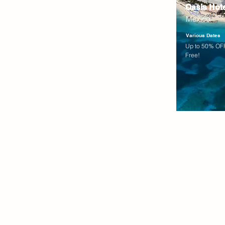
Oasis Hot
Mexico
Various Dates
Up to 50% OFF
Free!