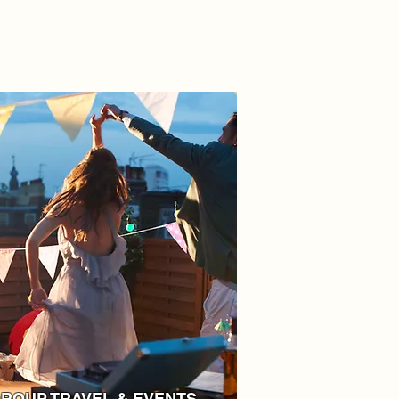
ROUP TRAVEL & EVENTS