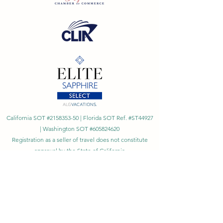
California SOT #2158353-50 | Florida SOT Ref. #ST44927
| Washington SOT #605824620
Registration as a seller of travel does not constitute
approval by the State of California
©
2023 - 2026
by Cornerstone Travel™
Financial Records Maintained by
Dr. Ryan Moriarty and
Associates