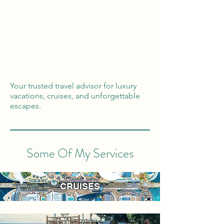
Global Reach
100% Money
Protection
Your trusted travel advisor for luxury
vacations, cruises, and unforgettable
escapes.
Some Of My Services
CRUISES