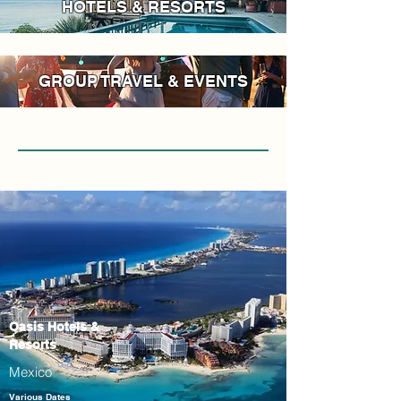
HOTELS & RESORTS
GROUP TRAVEL & EVENTS
Oasis Hotels &
Resorts
Mexico
Various Dates