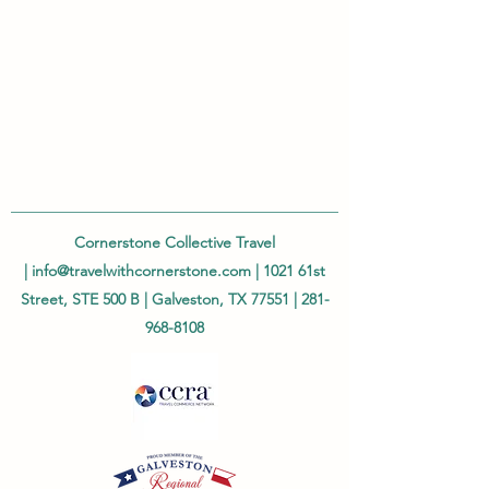
Cornerstone Collective Travel
|
info@travelwithcornerstone.com
| 1021 61st
Street, STE 500 B | Galveston, TX 77551 |
281-
968-8108