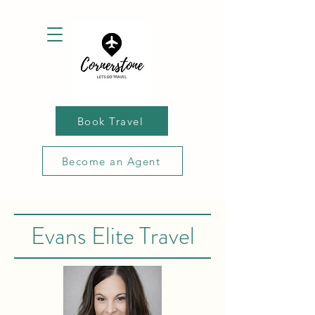
Book Travel
Become an Agent
Evans Elite Travel