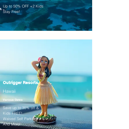
Up to 50% OFF +2 Kids
Stay Free!
Outrigger Resorts
Hawaii
Various Dates
Save up to 35% off &
Kids FREE!
Waived Self Parking!
And More!