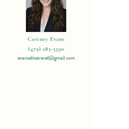
Cortney Evans
(479) 283-5590
evanselitetravel@gmail.com
4 Reasons
To Book With Me:
Expert Travel Knowledge
Tailor Made Vacations