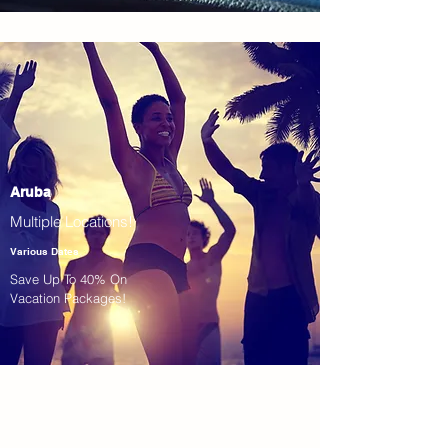
Aruba
Multiple Locations!
Various Dates
Save Up To 40% On
Vacation Packages!