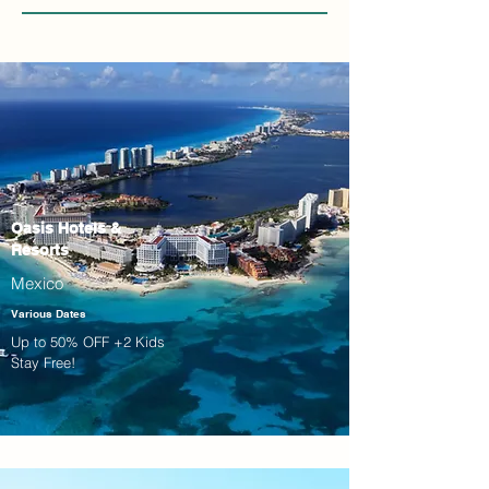
Oasis Hotels &
Resorts
Mexico
Various Dates
Up to 50% OFF +2 Kids
Stay Free!