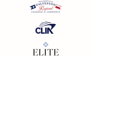
California SOT #2158353-50 | Florida SOT Ref. #ST44927
| Washington SOT #605824620
Registration as a seller of travel does not constitute
approval by the State of California
©
2023 - 2026
by Cornerstone Travel™
Financial Records Maintained by
Dr. Ryan Moriarty and
Associates