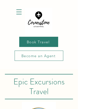
Book Travel
Become an Agent
Epic Excursions
Travel