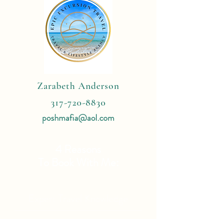
Zarabeth Anderson
317-720-8830
poshmafia@aol.com
4 Reasons
To Book With Me:
Expert Travel Knowledge