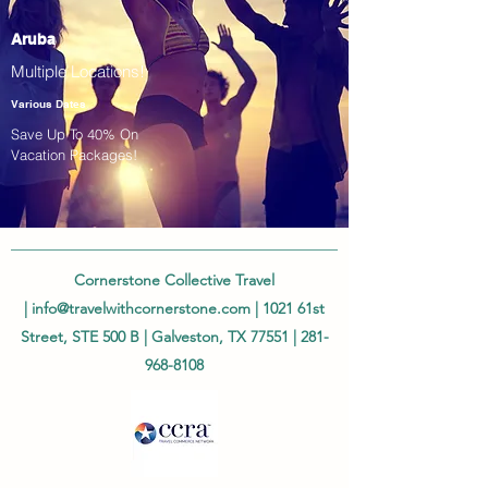
Aruba
Multiple Locations!
Various Dates
Save Up To 40% On
Vacation Packages!
Cornerstone Collective Travel
|
info@travelwithcornerstone.com
| 1021 61st
Street, STE 500 B | Galveston, TX 77551 |
281-
968-8108