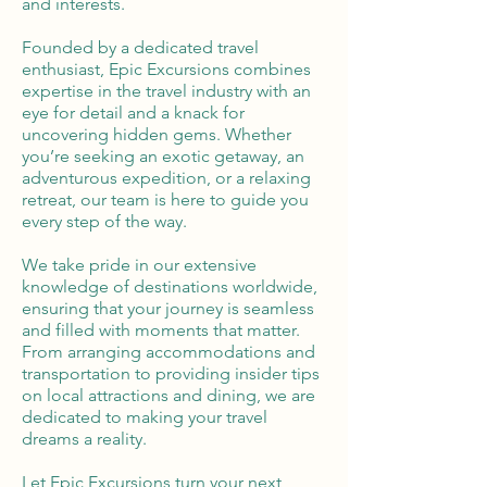
and interests.
Founded by a dedicated travel
enthusiast, Epic Excursions combines
expertise in the travel industry with an
eye for detail and a knack for
uncovering hidden gems. Whether
you’re seeking an exotic getaway, an
adventurous expedition, or a relaxing
retreat, our team is here to guide you
every step of the way.
We take pride in our extensive
knowledge of destinations worldwide,
ensuring that your journey is seamless
and filled with moments that matter.
From arranging accommodations and
transportation to providing insider tips
on local attractions and dining, we are
dedicated to making your travel
dreams a reality.
Let Epic Excursions turn your next