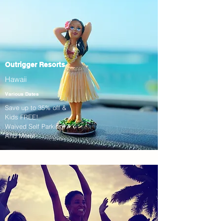
Outrigger Resorts
Hawaii
Various Dates
Save up to 35% off &
Kids FREE!
Waived Self Parking!
And More!