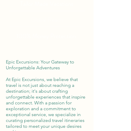
Tailor Made Vacations
Global Reach
100% Money
Protection
Epic Excursions: Your Gateway to
Unforgettable Adventures
At Epic Excursions, we believe that
travel is not just about reaching a
destination; it's about crafting
unforgettable experiences that inspire
and connect. With a passion for
exploration and a commitment to
exceptional service, we specialize in
curating personalized travel itineraries
tailored to meet your unique desires