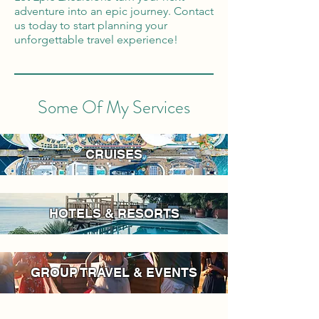
adventure into an epic journey. Contact
us today to start planning your
unforgettable travel experience!
Some Of My Services
CRUISES
HOTELS & RESORTS
GROUP TRAVEL & EVENTS