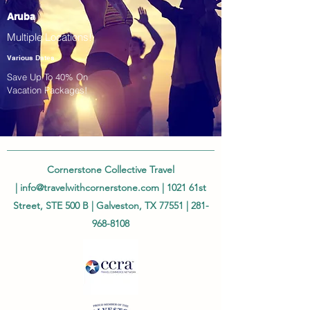
Aruba
Multiple Locations!
Various Dates
Save Up To 40% On
Vacation Packages!
Cornerstone Collective Travel
|
info@travelwithcornerstone.com
| 1021 61st
Street, STE 500 B | Galveston, TX 77551 |
281-
968-8108