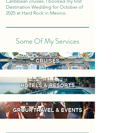
Caribbean cruises. I booked my first
Destination Wedding for October of
2025 at Hard Rock in Mexico.
Some Of My Services
CRUISES
HOTELS & RESORTS
GROUP TRAVEL & EVENTS