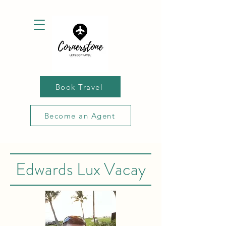
Book Travel
Become an Agent
Edwards Lux Vacay