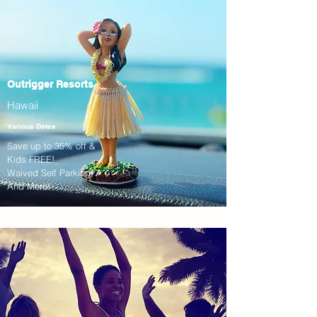
Outrigger Resorts
Hawaii
Various Dates
Save up to 35% off &
Kids FREE!
Waived Self Parking!
And More!