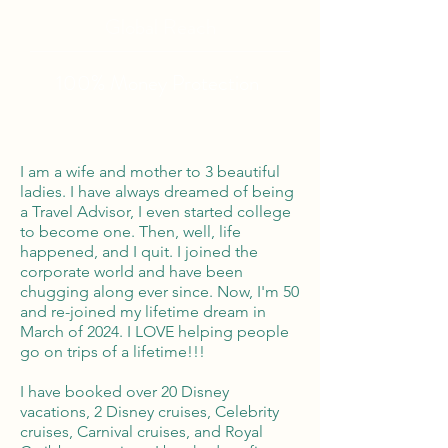
Global Reach
100% Money
Protection
I am a wife and mother to 3 beautiful
ladies. I have always dreamed of being
a Travel Advisor, I even started college
to become one. Then, well, life
happened, and I quit. I joined the
corporate world and have been
chugging along ever since. Now, I'm 50
and re-joined my lifetime dream in
March of 2024. I LOVE helping people
go on trips of a lifetime!!!
I have booked over 20 Disney
vacations, 2 Disney cruises, Celebrity
cruises, Carnival cruises, and Royal