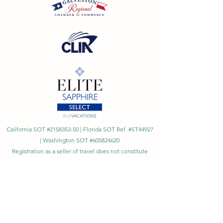
California SOT #2158353-50 | Florida SOT Ref. #ST44927
| Washington SOT #605824620
Registration as a seller of travel does not constitute
approval by the State of California
©
2023 - 2026
by Cornerstone Travel™
Financial Records Maintained by
Dr. Ryan Moriarty and
Associates