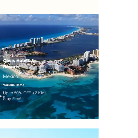
Oasis Hotels &
Resorts
Mexico
Various Dates
Up to 50% OFF +2 Kids
Stay Free!