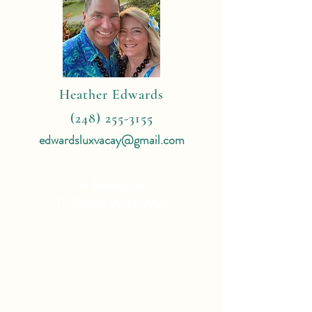
Heather Edwards
(248) 255-3155
edwardsluxvacay@gmail.com
4 Reasons
To Book With Me:
Expert Travel Knowledge
Tailor Made Vacations