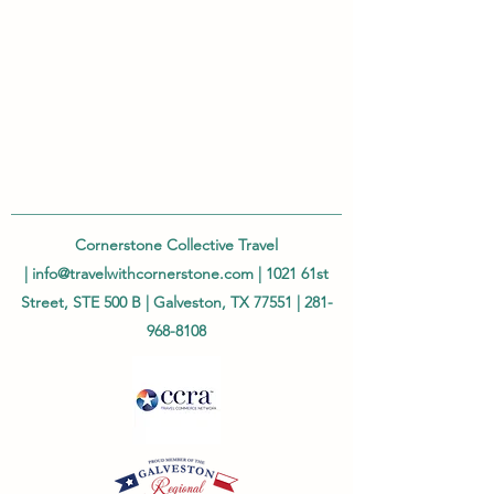
Cornerstone Collective Travel
|
info@travelwithcornerstone.com
| 1021 61st
Street, STE 500 B | Galveston, TX 77551 |
281-
968-8108