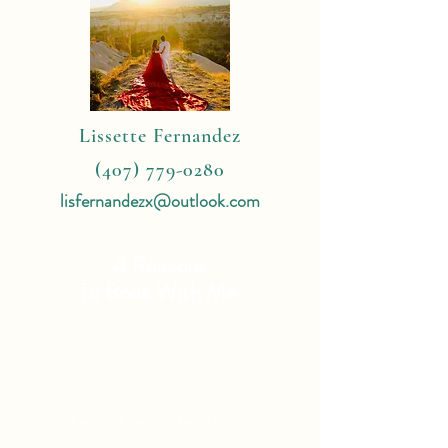
Lissette Fernandez
(407) 779-0280
lisfernandezx@outlook.com
4 Reasons
To Book With Me:
Expert Travel Knowledge
Tailor Made Vacations