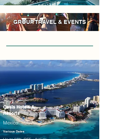
GROUP TRAVEL & EVENTS
Oasis Hotels &
Resorts
Mexico
Various Dates