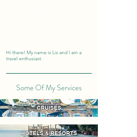
Global Reach
100% Money
Protection
Hi there! My name is Lis and I am a
travel enthusiast.
Some Of My Services
CRUISES
HOTELS & RESORTS