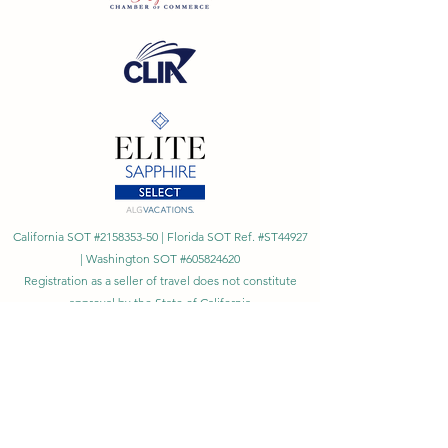
California SOT #2158353-50 | Florida SOT Ref. #ST44927
| Washington SOT #605824620
Registration as a seller of travel does not constitute
approval by the State of California
©
2023 - 2026
by Cornerstone Travel™
Financial Records Maintained by
Dr. Ryan Moriarty and
Associates