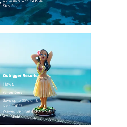
Up to 50% OFF +2 Kids
Stay Free!
Outrigger Resorts
Hawaii
Various Dates
Save up to 35% off &
Kids FREE!
Waived Self Parking!
And More!