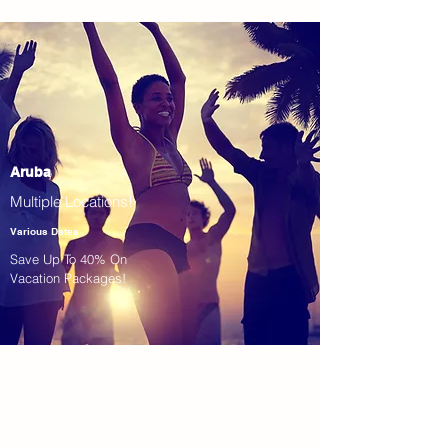
Aruba
Multiple Locations!
Various Dates
Save Up To 40% On
Vacation Packages!