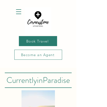
Book Travel
Become an Agent
CurrentlyinParadise