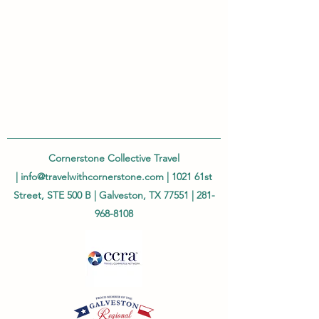
Cornerstone Collective Travel
|
info@travelwithcornerstone.com
| 1021 61st
Street, STE 500 B | Galveston, TX 77551 |
281-
968-8108