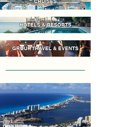
CRUISES
HOTELS & RESORTS
GROUP TRAVEL & EVENTS
Oasis Hotels &