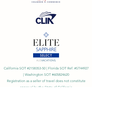
California SOT #2158353-50 | Florida SOT Ref. #ST44927
| Washington SOT #605824620
Registration as a seller of travel does not constitute
approval by the State of California
©
2023 - 2026
by Cornerstone Travel™
Financial Records Maintained by
Dr. Ryan Moriarty and
Associates