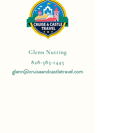
Glenn Nutting
828-585-1445
glenn@cruiseandcastletravel.com
4 Reasons
To Book With Me:
Expert Travel Knowledge