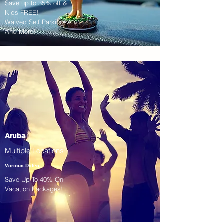
Save up to 35% off &
Kids FREE!
Waived Self Parking!
And More!
Aruba
Multiple Locations!
Various Dates
Save Up To 40% On
Vacation Packages!