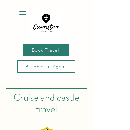
Book Travel
Become an Agent
Cruise and castle
travel