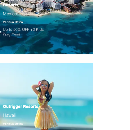
Resorts
Mexico
Various Dates
Up to 50% OFF +2 Kids
Stay Free!
Outrigger Resorts
Hawaii
Various Dates