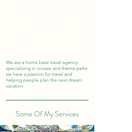
Tailor Made Vacations
Global Reach
100% Money
Protection
We are a home base travel agency
specializing in cruises and theme parks
we have a passion for travel and
helping people plan the next dream
vacation
Some Of My Services