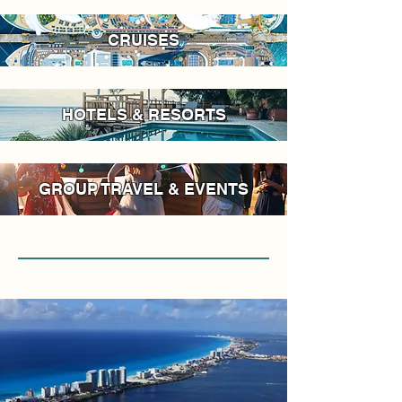
CRUISES
HOTELS & RESORTS
GROUP TRAVEL & EVENTS