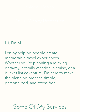
Global Reach
100% Money
Protection
Hi, I’m M.
I enjoy helping people create
memorable travel experiences.
Whether you’re planning a relaxing
getaway, a family vacation, a cruise, or a
bucket list adventure, I’m here to make
the planning process simple,
personalized, and stress free.
Some Of My Services