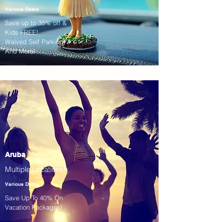
Various Dates
Save up to 35% off &
Kids FREE!
Waived Self Parking!
And More!
Aruba
Multiple Locations!
Various Dates
Save Up To 40% On
Vacation Packages!