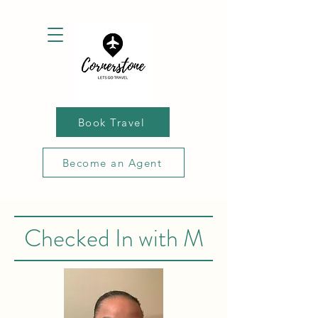
Book Travel
Become an Agent
Checked In with M