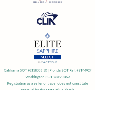
California SOT #2158353-50 | Florida SOT Ref. #ST44927
| Washington SOT #605824620
Registration as a seller of travel does not constitute
approval by the State of California
©
2023 - 2026
by Cornerstone Travel™
Financial Records Maintained by
Dr. Ryan Moriarty and
Associates