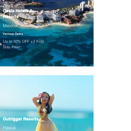
Oasis Hotels &
Resorts
Mexico
Various Dates
Up to 50% OFF +2 Kids
Stay Free!
Outrigger Resorts
Hawaii