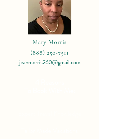
Mary Morris
(888) 250-7511
jeanmorris260@gmail.com
4 Reasons
To Book With Me:
Expert Travel Knowledge
Tailor Made Vacations