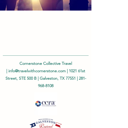
Cornerstone Collective Travel
|
info@travelwithcornerstone.com
| 1021 61st
Street, STE 500 B | Galveston, TX 77551 |
281-
968-8108