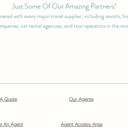
Just Some Of Our Amazing Partners!
ered with every major travel supplier, including resorts, hot
mpanies, car rental agencies, and tour operators in the wor
 A Quote
Our Agents
 An Agent
Agent Access Area