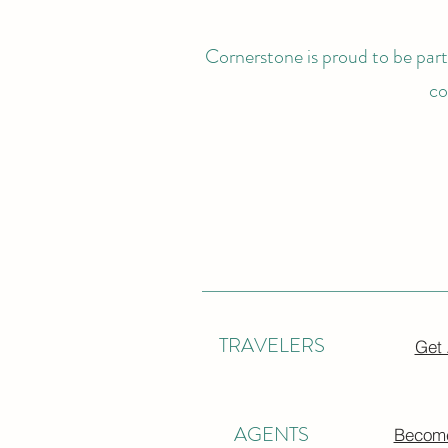
Cornerstone is proud to be partn
co
TRAVELERS
Get
AGENTS
Become