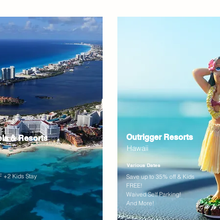
Outrigger Resorts
els & Resorts
Hawaii
Various Dates
 +2 Kids Stay
Save up to 35% off & Kids
FREE!
Waived Self Parking!
And More!