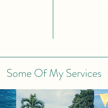
100% Mon
Some Of My Services