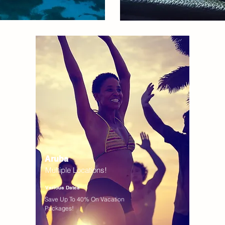
Aruba
Multiple Locations!
Various Dates
Save Up To 40% On Vacation
Packages!