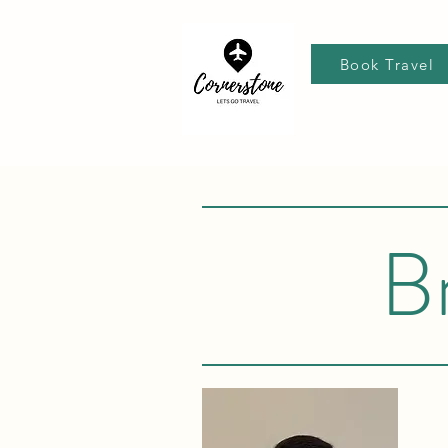
Book Travel
B