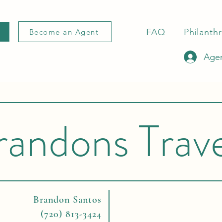
FAQ
Philanth
Become an Agent
Agen
randons Trave
Brandon Santos
(720) 813-3424