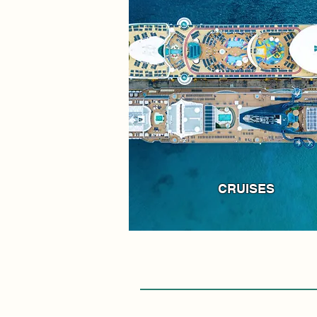
CRUISES