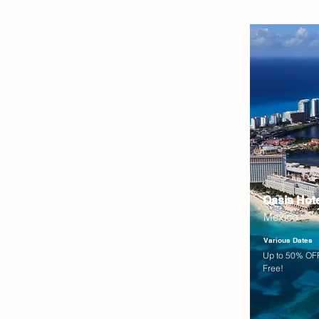
Oasis Hot
Mexico
Various Dates
Up to 50% OFF
Free!