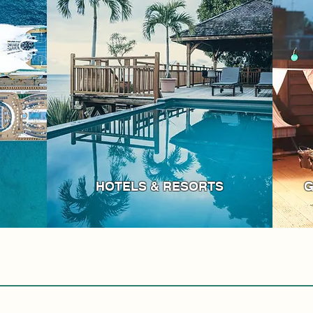
HOTELS & RESORTS
G