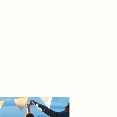
ey
Protection