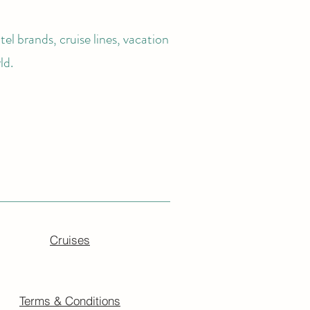
el brands, cruise lines, vacation
ld.
Cruises
Terms & Conditions