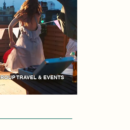
ROUP TRAVEL & EVENTS