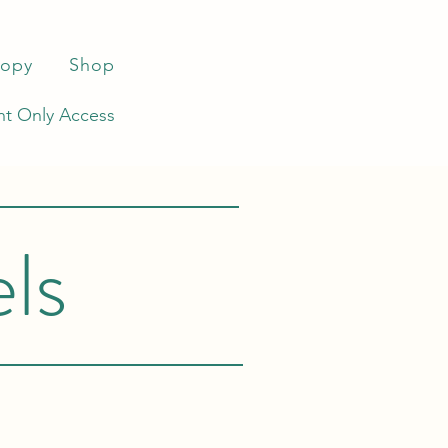
ropy
Shop
t Only Access
ls