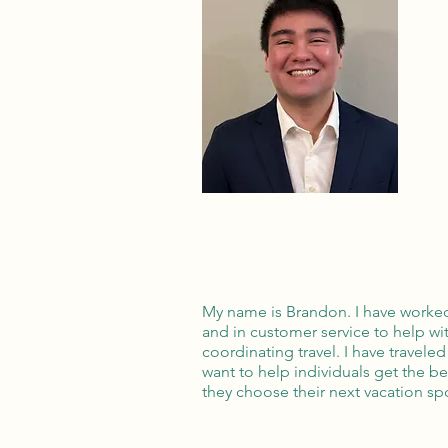
My name is Brandon. I have worked
and in customer service to help wit
coordinating travel. I have travel
want to help individuals get the b
they choose their next vacation sp