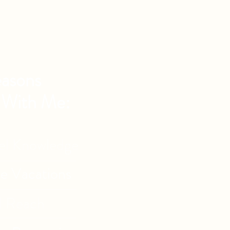
asons
 With Me:
vel Knowledge
de Vacations
l Reach