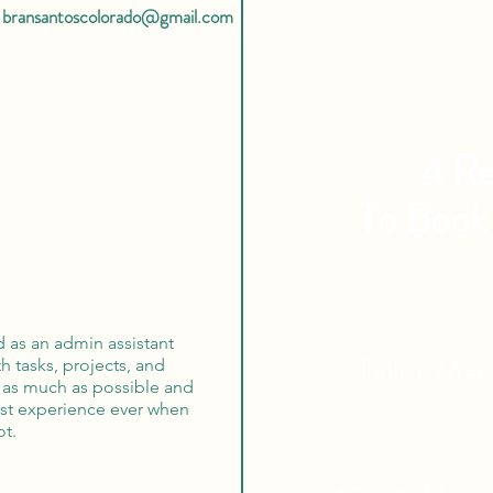
bransantoscolorado@gmail.com
4 Re
To Book
Expert Tra
 as an admin assistant
Tailor Ma
h tasks, projects, and
ed as much as possible and
est experience ever when
Globa
ot.