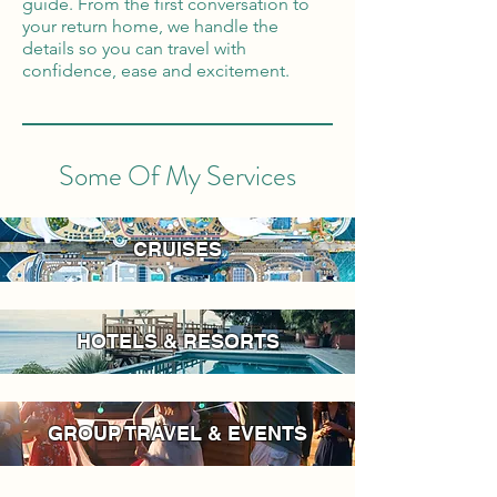
guide. From the first conversation to
your return home, we handle the
details so you can travel with
confidence, ease and excitement.
Some Of My Services
CRUISES
HOTELS & RESORTS
GROUP TRAVEL & EVENTS