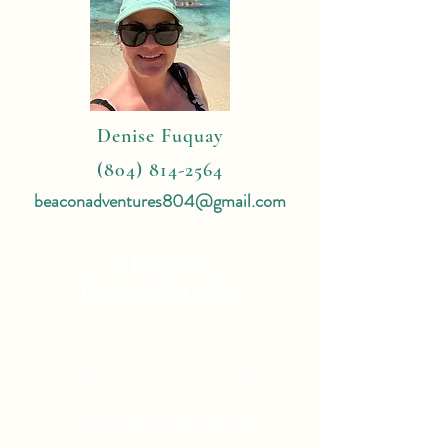
Denise Fuquay
(804) 814-2564
beaconadventures804@gmail.com
4 Reasons
To Book With Me:
Expert Travel Knowledge
Tailor Made Vacations