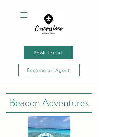
Book Travel
Become an Agent
Beacon Adventures