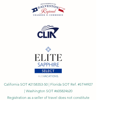
California SOT #2158353-50 | Florida SOT Ref. #ST44927
| Washington SOT #605824620
Registration as a seller of travel does not constitute
approval by the State of California
©
2023 - 2026
by Cornerstone Travel™
Financial Records Maintained by
Dr. Ryan Moriarty and
Associates