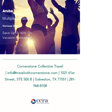
Aruba
Multiple Locations!
Various Dates
Save Up To 40% On
Vacation Packages!
Cornerstone Collective Travel
|
info@travelwithcornerstone.com
| 1021 61st
Street, STE 500 B | Galveston, TX 77551 |
281-
968-8108