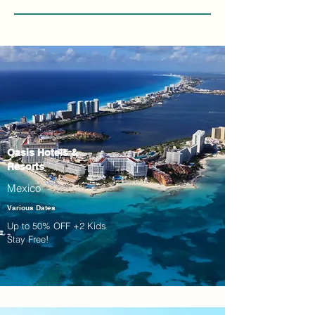
Oasis Hotels &
Resorts
Mexico
Various Dates
Up to 50% OFF +2 Kids
Stay Free!