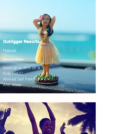
Outrigger Resorts
Hawaii
Various Dates
Save up to 35% off &
Kids FREE!
Waived Self Parking!
And More!