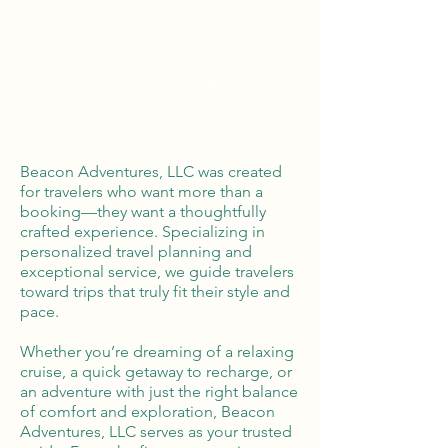
Global Reach
100% Money
Protection
Beacon Adventures, LLC was created
for travelers who want more than a
booking—they want a thoughtfully
crafted experience. Specializing in
personalized travel planning and
exceptional service, we guide travelers
toward trips that truly fit their style and
pace.
Whether you’re dreaming of a relaxing
cruise, a quick getaway to recharge, or
an adventure with just the right balance
of comfort and exploration, Beacon
Adventures, LLC serves as your trusted