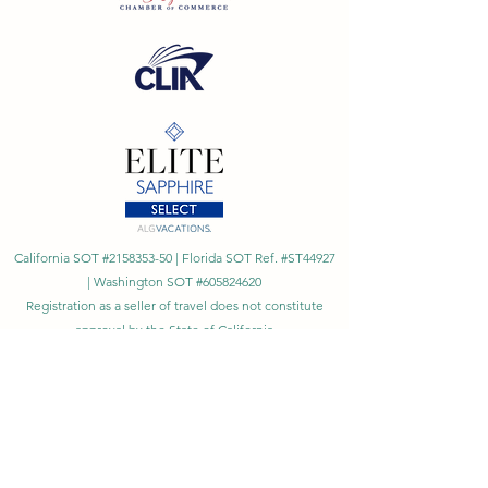
California SOT #2158353-50 | Florida SOT Ref. #ST44927
| Washington SOT #605824620
Registration as a seller of travel does not constitute
approval by the State of California
©
2023 - 2026
by Cornerstone Travel™
Financial Records Maintained by
Dr. Ryan Moriarty and
Associates