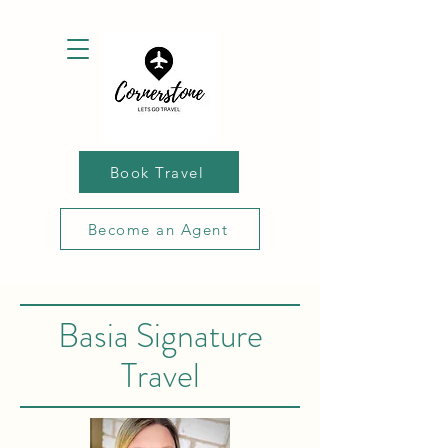
Book Travel
Become an Agent
Basia Signature
Travel