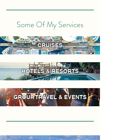
Some Of My Services
CRUISES
HOTELS & RESORTS
GROUP TRAVEL & EVENTS