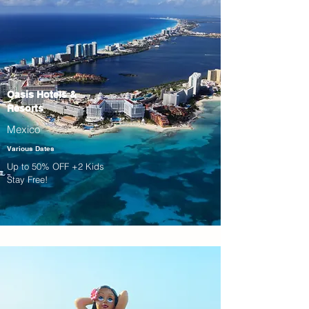
Oasis Hotels &
Resorts
Mexico
Various Dates
Up to 50% OFF +2 Kids
Stay Free!