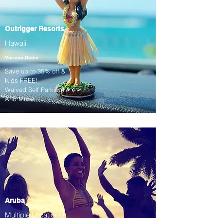
Outrigger Resorts
Hawaii
Various Dates
Save up to 35% off &
Kids FREE!
Waived Self Parking!
And More!
Aruba
Multiple Locations!