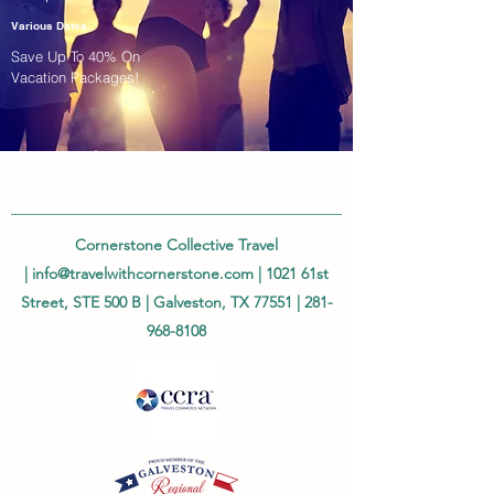
Various Dates
Save Up To 40% On
Vacation Packages!
Cornerstone Collective Travel
|
info@travelwithcornerstone.com
| 1021 61st
Street, STE 500 B | Galveston, TX 77551 |
281-
968-8108