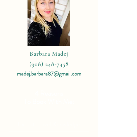
Barbara Madej
(908) 248-7458
madej.barbara87@gmail.com
4 Reasons
To Book With Me:
Expert Travel Knowledge