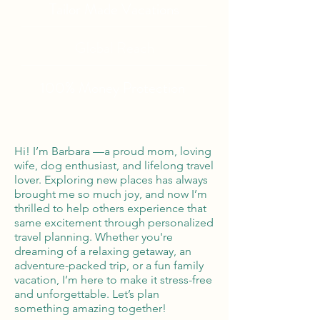
Tailor Made Vacations
Global Reach
100% Money
Protection
Hi! I’m Barbara —a proud mom, loving
wife, dog enthusiast, and lifelong travel
lover. Exploring new places has always
brought me so much joy, and now I’m
thrilled to help others experience that
same excitement through personalized
travel planning. Whether you're
dreaming of a relaxing getaway, an
adventure-packed trip, or a fun family
vacation, I’m here to make it stress-free
and unforgettable. Let’s plan
something amazing together!