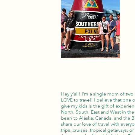
Hey y'all! I'm a single mom of two 
LOVE to travel! I believe that one o
give my kids is the gift of experie
North, South, East and West in the
been to Alaska, Canada, and the 
share our love of travel with every
trips, cruises, tropical getaways, o