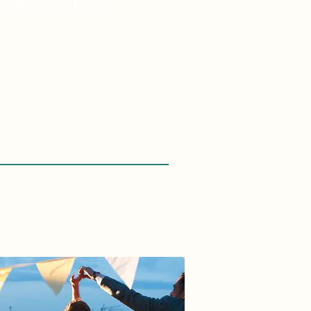
ey
Protection