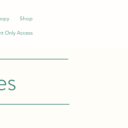
ropy
Shop
t Only Access
es