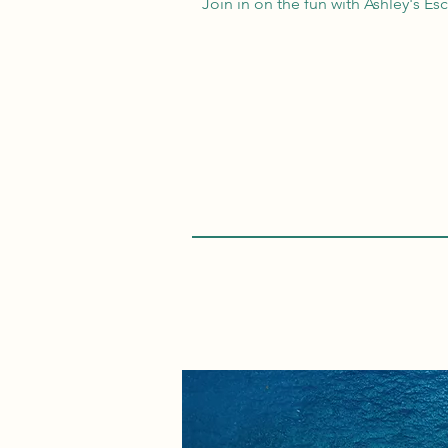
Join in on the fun with Ashley's Es