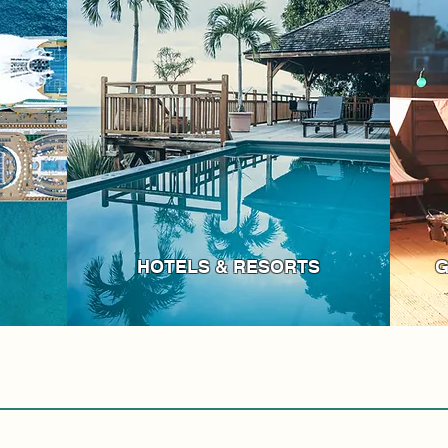
HOTELS & RESORTS
G