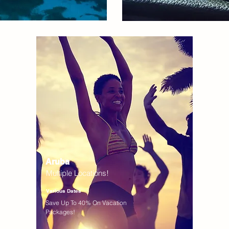
Aruba
Multiple Locations!
Various Dates
Save Up To 40% On Vacation
Packages!