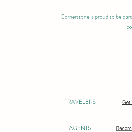
Cornerstone is proud to be partn
co
TRAVELERS
Get
AGENTS
Become