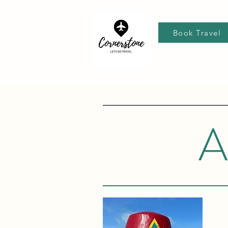
Book Travel
A