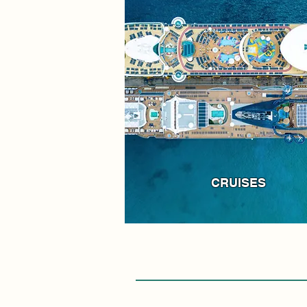
CRUISES