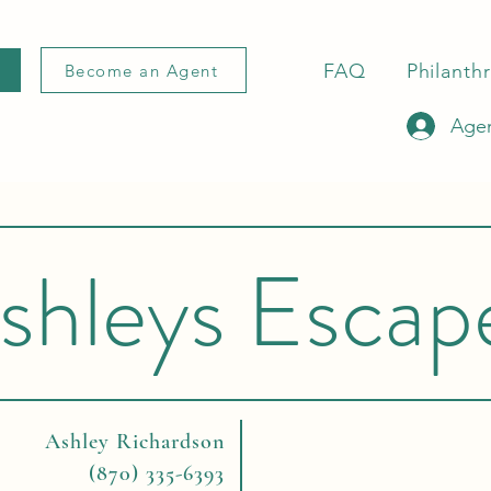
FAQ
Philanth
Become an Agent
Agen
shleys Escap
Ashley Richardson
(870) 335-6393