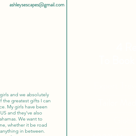
ashleysescapes@gmail.com
4 Re
To Book
Expert Tra
girls and we absolutely
Tailor Ma
f the greatest gifts I can
nce. My girls have been
 US and they've also
Globa
Bahamas. We want to
one, whether it be road
r anything in between.