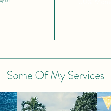
100% Mon
capes!
Some Of My Services