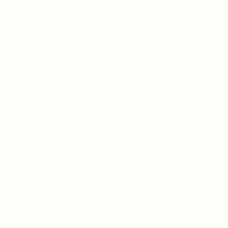
asons
 With Me:
vel Knowledge
de Vacations
l Reach