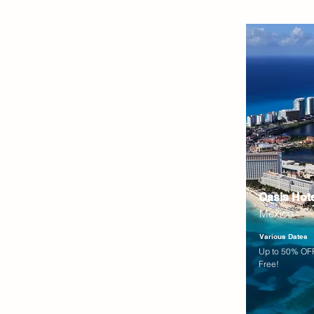
Oasis Hot
Mexico
Various Dates
Up to 50% OFF
Free!