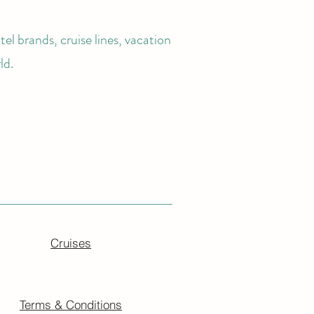
el brands, cruise lines, vacation
ld.
Cruises
Terms & Conditions