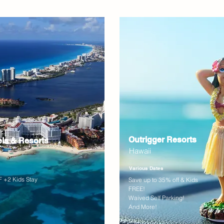
Outrigger Resorts
els & Resorts
Hawaii
Various Dates
 +2 Kids Stay
Save up to 35% off & Kids
FREE!
Waived Self Parking!
And More!