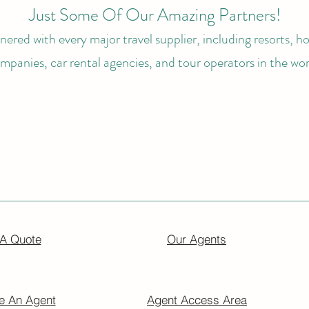
Just Some Of Our Amazing Partners!
ered with every major travel supplier, including resorts, hot
mpanies, car rental agencies, and tour operators in the wor
 A Quote
Our Agents
 An Agent
Agent Access Area