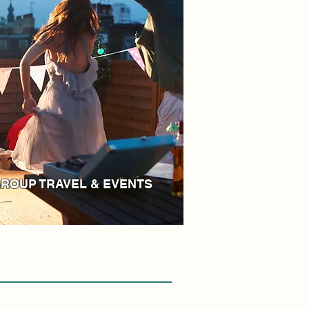
ROUP TRAVEL & EVENTS