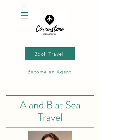
Book Travel
Become an Agent
A and B at Sea
Travel