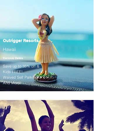
Outrigger Resorts
Hawaii
Various Dates
Save up to 35% off &
Kids FREE!
Waived Self Parking!
And More!