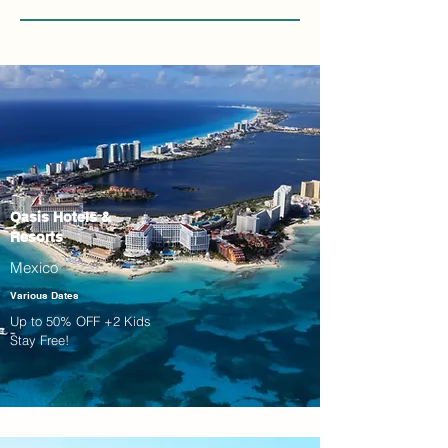
Oasis Hotels &
Resorts
Mexico
Various Dates
Up to 50% OFF +2 Kids
Stay Free!