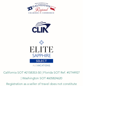
California SOT #2158353-50 | Florida SOT Ref. #ST44927
| Washington SOT #605824620
Registration as a seller of travel does not constitute
approval by the State of California
©
2023 - 2026
by Cornerstone Travel™
Financial Records Maintained by
Dr. Ryan Moriarty and
Associates