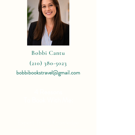
Bobbi Cantu
(210) 380-5023
bobbibookstravel@gmail.com
4 Reasons
To Book With Me:
Expert Travel Knowledge