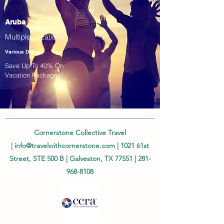
Aruba
Multiple Locations!
Various Dates
Save Up To 40% On
Vacation Packages!
Cornerstone Collective Travel
|
info@travelwithcornerstone.com
| 1021 61st
Street, STE 500 B | Galveston, TX 77551 |
281-
968-8108