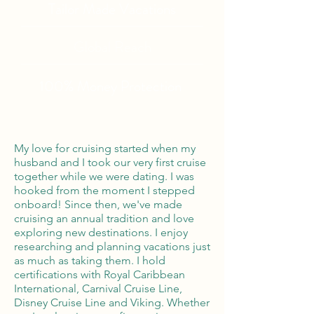
Tailor Made Vacations
Global Reach
100% Money
Protection
My love for cruising started when my
husband and I took our very first cruise
together while we were dating. I was
hooked from the moment I stepped
onboard! Since then, we've made
cruising an annual tradition and love
exploring new destinations. I enjoy
researching and planning vacations just
as much as taking them. I hold
certifications with Royal Caribbean
International, Carnival Cruise Line,
Disney Cruise Line and Viking. Whether