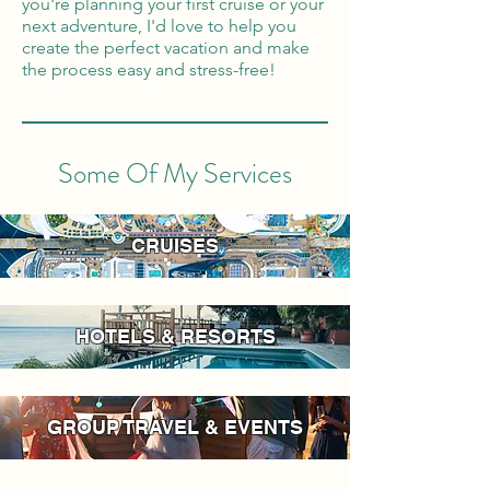
you're planning your first cruise or your
next adventure, I'd love to help you
create the perfect vacation and make
the process easy and stress-free!
Some Of My Services
CRUISES
HOTELS & RESORTS
GROUP TRAVEL & EVENTS